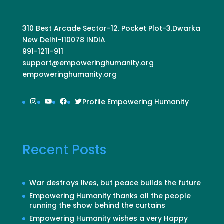
310 Best Arcade Sector-12. Pocket Plot-3.Dwarka
New Delhi-110078 INDIA
991-1211-911
support@empoweringhumanity.org
empoweringhumanity.org
Instagram
YouTube
Facebook
Twitter
Profile Empowering Humanity
Recent Posts
War destroys lives, but peace builds the future
Empowering Humanity thanks all the people
running the show behind the curtains
Empowering Humanity wishes a very Happy