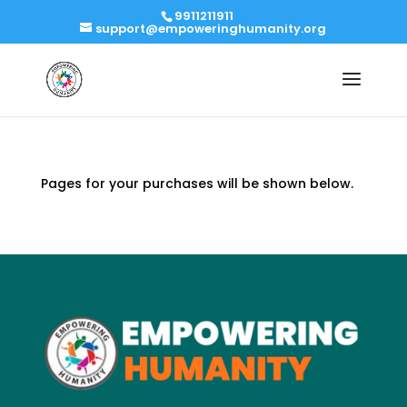
9911211911
support@empoweringhumanity.org
Pages for your purchases will be shown below.