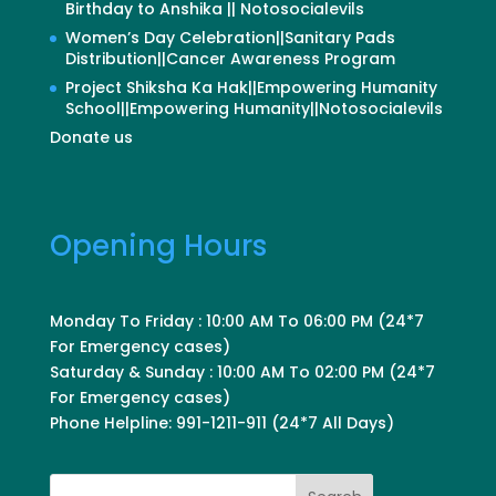
Birthday to Anshika || Notosocialevils
Women’s Day Celebration||Sanitary Pads
Distribution||Cancer Awareness Program
Project Shiksha Ka Hak||Empowering Humanity
School||Empowering Humanity||Notosocialevils
Donate us
Opening Hours
Monday To Friday : 10:00 AM To 06:00 PM (24*7
For Emergency cases)
Saturday & Sunday : 10:00 AM To 02:00 PM (24*7
For Emergency cases)
Phone Helpline: 991-1211-911 (24*7 All Days)