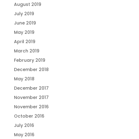
August 2019
July 2019
June 2019
May 2019
April 2019
March 2019
February 2019
December 2018
May 2018
December 2017
November 2017
November 2016
October 2016
July 2016
May 2016