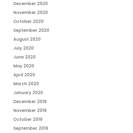
December 2020
November 2020
October 2020
September 2020
August 2020
July 2020
June 2020
May 2020
April 2020
March 2020
January 2020
December 2019
November 2019
October 2019
September 2019