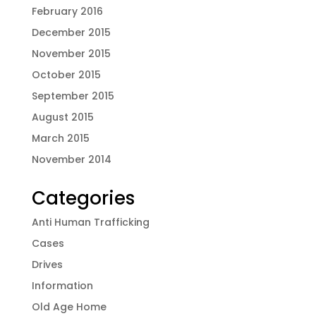
February 2016
December 2015
November 2015
October 2015
September 2015
August 2015
March 2015
November 2014
Categories
Anti Human Trafficking
Cases
Drives
Information
Old Age Home