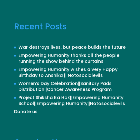
Recent Posts
War destroys lives, but peace builds the future
Empowering Humanity thanks all the people
running the show behind the curtains
Empowering Humanity wishes a very Happy
Birthday to Anshika || Notosocialevils
Women’s Day Celebration||Sanitary Pads
Distribution||Cancer Awareness Program
Project Shiksha Ka Hak||Empowering Humanity
School||Empowering Humanity||Notosocialevils
Donate us