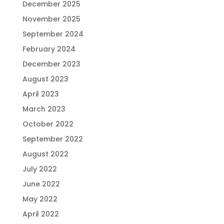
December 2025
November 2025
September 2024
February 2024
December 2023
August 2023
April 2023
March 2023
October 2022
September 2022
August 2022
July 2022
June 2022
May 2022
April 2022