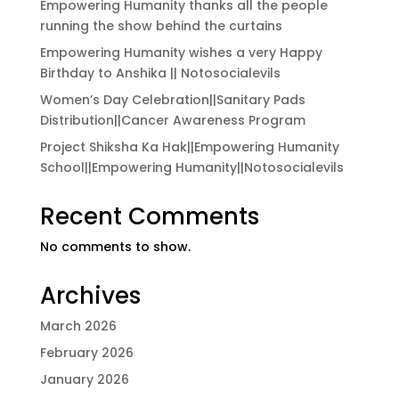
Empowering Humanity thanks all the people
running the show behind the curtains
Empowering Humanity wishes a very Happy
Birthday to Anshika || Notosocialevils
Women’s Day Celebration||Sanitary Pads
Distribution||Cancer Awareness Program
Project Shiksha Ka Hak||Empowering Humanity
School||Empowering Humanity||Notosocialevils
Recent Comments
No comments to show.
Archives
March 2026
February 2026
January 2026