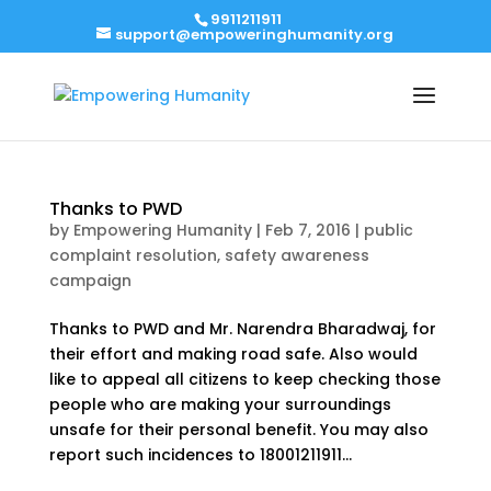
9911211911
support@empoweringhumanity.org
Thanks to PWD
by
Empowering Humanity
|
Feb 7, 2016
|
public
complaint resolution
,
safety awareness
campaign
Thanks to PWD and Mr. Narendra Bharadwaj, for
their effort and making road safe. Also would
like to appeal all citizens to keep checking those
people who are making your surroundings
unsafe for their personal benefit. You may also
report such incidences to 18001211911...