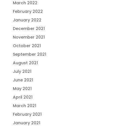
March 2022
February 2022
January 2022
December 2021
November 2021
October 2021
September 2021
August 2021
July 2021
June 2021
May 2021
April 2021
March 2021
February 2021
January 2021