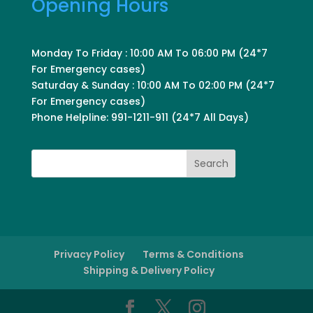
Opening Hours
Monday To Friday : 10:00 AM To 06:00 PM (24*7
For Emergency cases)
Saturday & Sunday : 10:00 AM To 02:00 PM (24*7
For Emergency cases)
Phone Helpline: 991-1211-911 (24*7 All Days)
Search
Privacy Policy
Terms & Conditions
Shipping & Delivery Policy