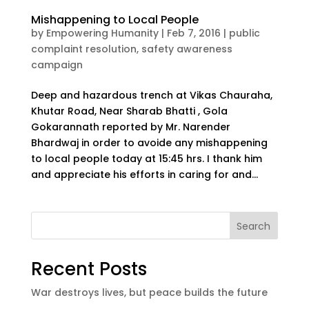
Mishappening to Local People
by
Empowering Humanity
|
Feb 7, 2016
|
public
complaint resolution
,
safety awareness
campaign
Deep and hazardous trench at Vikas Chauraha,
Khutar Road, Near Sharab Bhatti , Gola
Gokarannath reported by Mr. Narender
Bhardwaj in order to avoide any mishappening
to local people today at 15:45 hrs. I thank him
and appreciate his efforts in caring for and...
Search
Recent Posts
War destroys lives, but peace builds the future