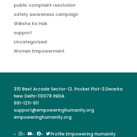
public complaint resolution
safety awareness campaign
Shiksha Ka Hak
support
Uncategorized
Women Empowerment
310 Best Arcade Sector-12. Pocket Plot-3.Dwarka
New Delhi-110078 INDIA
991-1211-911
support@empoweringhumanity.org
empoweringhumanity.org
Instagram
YouTube
Facebook
Twitter
Profile Empowering Humanity