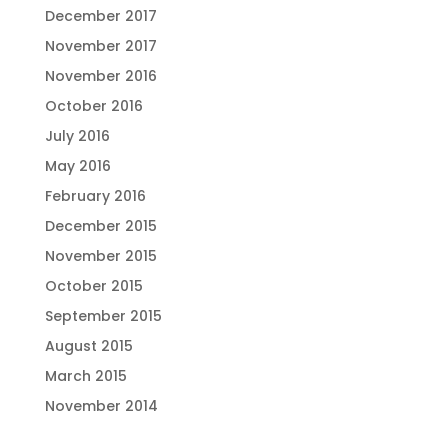
December 2017
November 2017
November 2016
October 2016
July 2016
May 2016
February 2016
December 2015
November 2015
October 2015
September 2015
August 2015
March 2015
November 2014