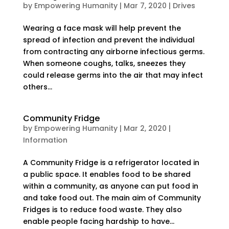
by
Empowering Humanity
|
Mar 7, 2020
|
Drives
Wearing a face mask will help prevent the
spread of infection and prevent the individual
from contracting any airborne infectious germs.
When someone coughs, talks, sneezes they
could release germs into the air that may infect
others...
Community Fridge
by
Empowering Humanity
|
Mar 2, 2020
|
Information
A Community Fridge is a refrigerator located in
a public space. It enables food to be shared
within a community, as anyone can put food in
and take food out. The main aim of Community
Fridges is to reduce food waste. They also
enable people facing hardship to have...