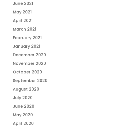
June 2021
May 2021
April 2021
March 2021
February 2021
January 2021
December 2020
November 2020
October 2020
September 2020
August 2020
July 2020
June 2020
May 2020
April 2020