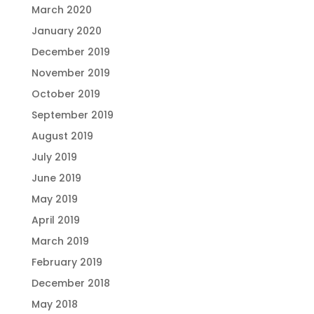
March 2020
January 2020
December 2019
November 2019
October 2019
September 2019
August 2019
July 2019
June 2019
May 2019
April 2019
March 2019
February 2019
December 2018
May 2018