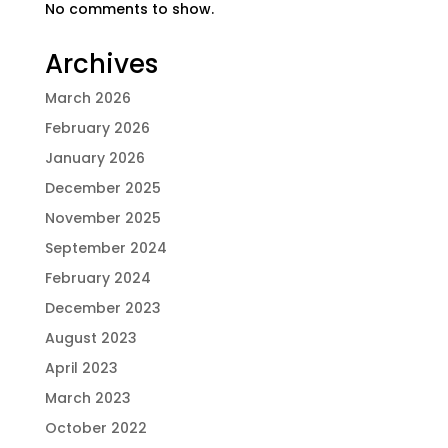
No comments to show.
Archives
March 2026
February 2026
January 2026
December 2025
November 2025
September 2024
February 2024
December 2023
August 2023
April 2023
March 2023
October 2022