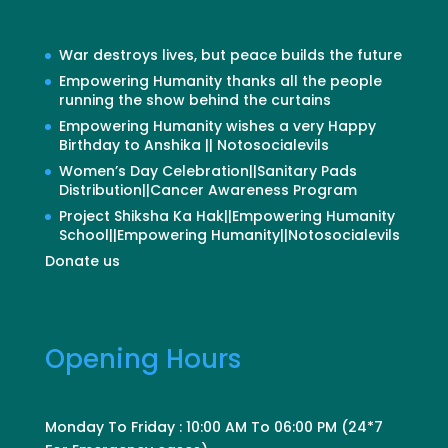
War destroys lives, but peace builds the future
Empowering Humanity thanks all the people
running the show behind the curtains
Empowering Humanity wishes a very Happy
Birthday to Anshika || Notosocialevils
Women’s Day Celebration||Sanitary Pads
Distribution||Cancer Awareness Program
Project Shiksha Ka Hak||Empowering Humanity
School||Empowering Humanity||Notosocialevils
Donate us
Opening Hours
Monday To Friday : 10:00 AM To 06:00 PM (24*7