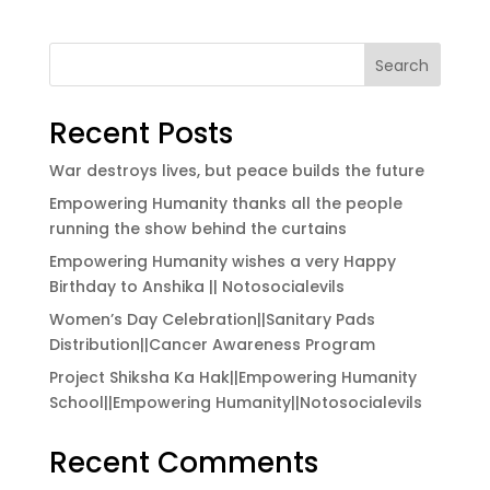
Search
Recent Posts
War destroys lives, but peace builds the future
Empowering Humanity thanks all the people
running the show behind the curtains
Empowering Humanity wishes a very Happy
Birthday to Anshika || Notosocialevils
Women’s Day Celebration||Sanitary Pads
Distribution||Cancer Awareness Program
Project Shiksha Ka Hak||Empowering Humanity
School||Empowering Humanity||Notosocialevils
Recent Comments