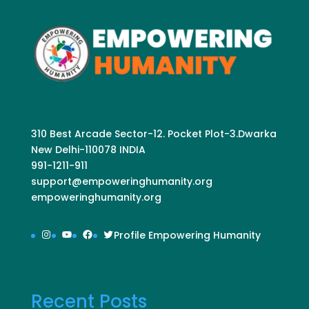
310 Best Arcade Sector-12. Pocket Plot-3.Dwarka
New Delhi-110078 INDIA
991-1211-911
support@empoweringhumanity.org
empoweringhumanity.org
Instagram
YouTube
Facebook
Twitter
Profile Empowering Humanity
Recent Posts