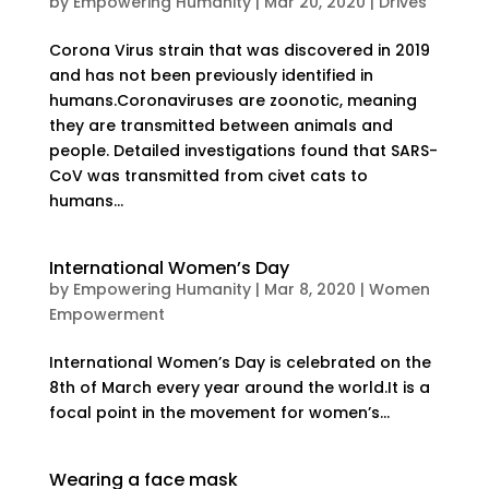
by
Empowering Humanity
|
Mar 20, 2020
|
Drives
Corona Virus strain that was discovered in 2019
and has not been previously identified in
humans.Coronaviruses are zoonotic, meaning
they are transmitted between animals and
people. Detailed investigations found that SARS-
CoV was transmitted from civet cats to
humans...
International Women’s Day
by
Empowering Humanity
|
Mar 8, 2020
|
Women
Empowerment
International Women’s Day is celebrated on the
8th of March every year around the world.It is a
focal point in the movement for women’s...
Wearing a face mask