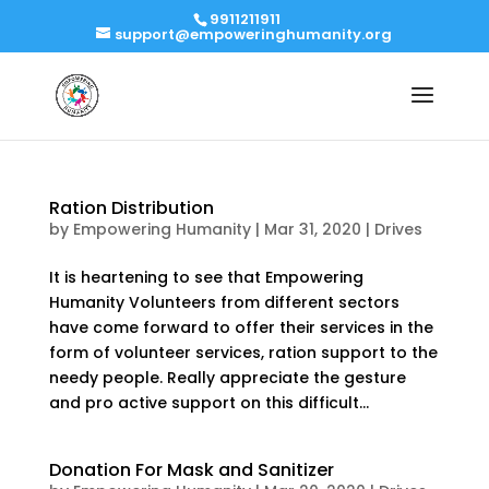
9911211911
support@empoweringhumanity.org
Ration Distribution
by
Empowering Humanity
|
Mar 31, 2020
|
Drives
It is heartening to see that Empowering
Humanity Volunteers from different sectors
have come forward to offer their services in the
form of volunteer services, ration support to the
needy people. Really appreciate the gesture
and pro active support on this difficult...
Donation For Mask and Sanitizer