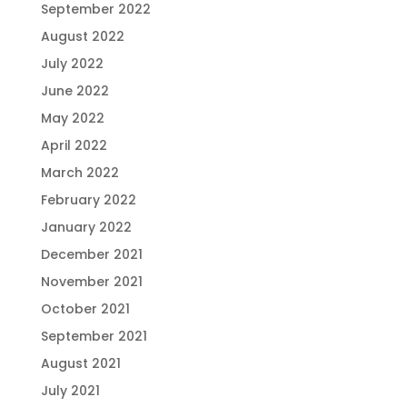
September 2022
August 2022
July 2022
June 2022
May 2022
April 2022
March 2022
February 2022
January 2022
December 2021
November 2021
October 2021
September 2021
August 2021
July 2021