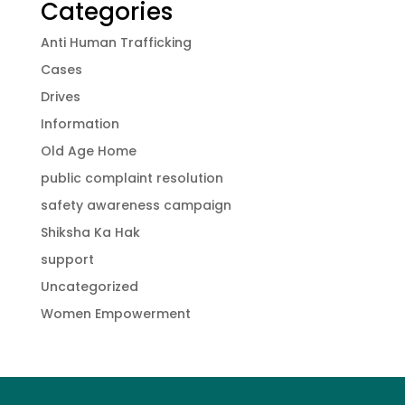
Categories
Anti Human Trafficking
Cases
Drives
Information
Old Age Home
public complaint resolution
safety awareness campaign
Shiksha Ka Hak
support
Uncategorized
Women Empowerment