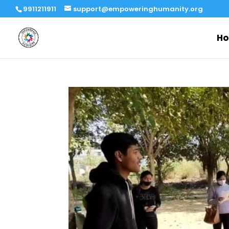
9911211911
support@empoweringhumanity.org
H