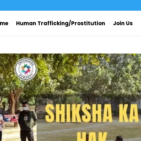
ome
Human Trafficking/Prostitution
Join Us