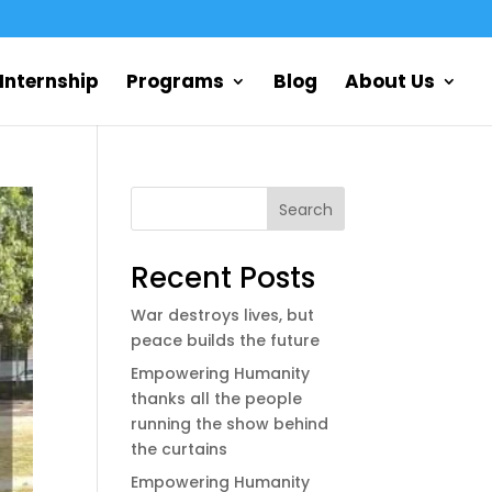
Internship
Programs
Blog
About Us
Search
Recent Posts
War destroys lives, but
peace builds the future
Empowering Humanity
thanks all the people
running the show behind
the curtains
Empowering Humanity