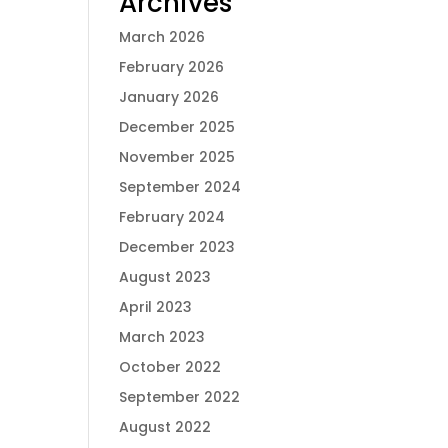
Archives
March 2026
February 2026
January 2026
December 2025
November 2025
September 2024
February 2024
December 2023
August 2023
April 2023
March 2023
October 2022
September 2022
August 2022