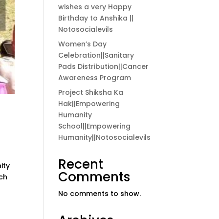
wishes a very Happy
Birthday to Anshika ||
Notosocialevils
Women’s Day
Celebration||Sanitary
Pads Distribution||Cancer
Awareness Program
Project Shiksha Ka
Hak||Empowering
Humanity
School||Empowering
Humanity||Notosocialevils
Recent
ity
Comments
ich
No comments to show.