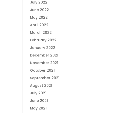
July 2022
June 2022
May 2022
April 2022
March 2022
February 2022
January 2022
December 2021
November 2021
October 2021
September 2021
August 2021
July 2021
June 2021
May 2021