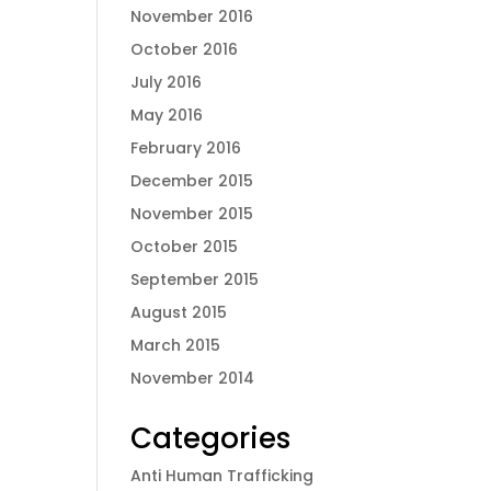
November 2016
October 2016
July 2016
May 2016
February 2016
December 2015
November 2015
October 2015
September 2015
August 2015
March 2015
November 2014
Categories
Anti Human Trafficking