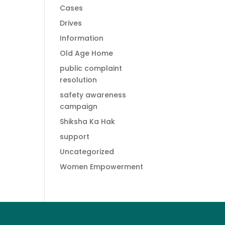
Cases
Drives
Information
Old Age Home
public complaint
resolution
safety awareness
campaign
Shiksha Ka Hak
support
Uncategorized
Women Empowerment