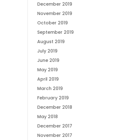
December 2019
November 2019
October 2019
September 2019
August 2019
July 2019
June 2019
May 2019
April 2019
March 2019
February 2019
December 2018
May 2018
December 2017
November 2017