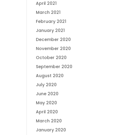
April 2021
March 2021
February 2021
January 2021
December 2020
November 2020
October 2020
September 2020
August 2020
July 2020
June 2020
May 2020
April 2020
March 2020
January 2020