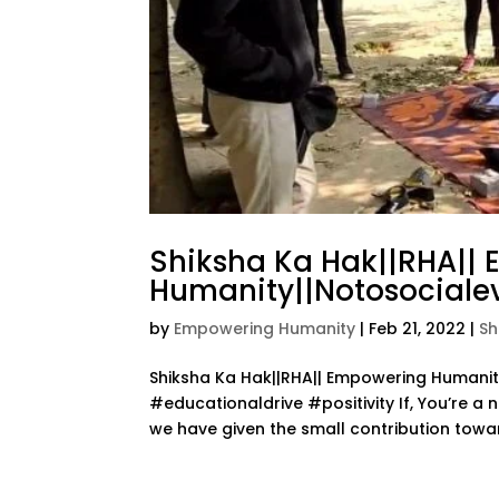
Shiksha Ka Hak||RHA||
Humanity||Notosocialev
by
Empowering Humanity
|
Feb 21, 2022
|
Sh
Shiksha Ka Hak||RHA|| Empowering Human
#educationaldrive #positivity If, You’re a 
we have given the small contribution towar