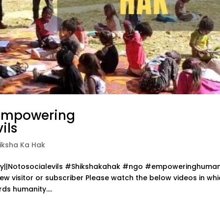
 Empowering
ils
iksha Ka Hak
ity||Notosocialevils #Shikshakahak #ngo #empoweringhuman
new visitor or subscriber Please watch the below videos in wh
ds humanity....