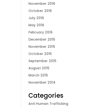
November 2016
October 2016
July 2016
May 2016
February 2016
December 2015
November 2015
October 2015
September 2015
August 2015
March 2015
November 2014
Categories
Anti Human Trafficking