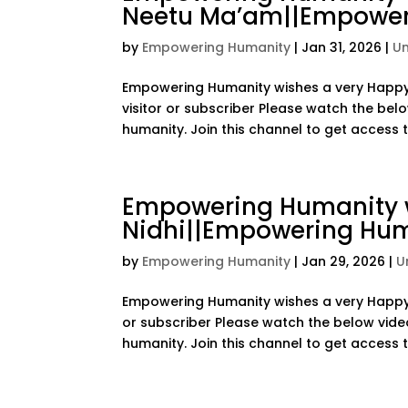
Neetu Ma’am||Empower
by
Empowering Humanity
|
Jan 31, 2026
|
U
Empowering Humanity wishes a very Happy 
visitor or subscriber Please watch the bel
humanity. Join this channel to get access to
Empowering Humanity w
Nidhi||Empowering Hu
by
Empowering Humanity
|
Jan 29, 2026
|
U
Empowering Humanity wishes a very Happy B
or subscriber Please watch the below vide
humanity. Join this channel to get access to