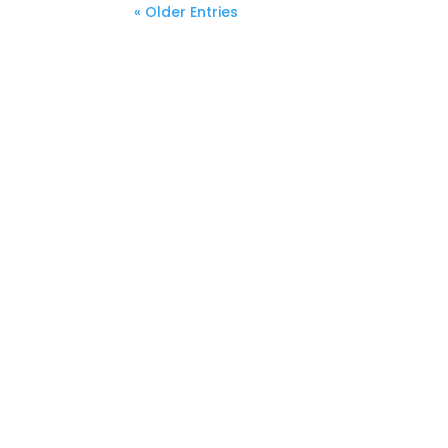
« Older Entries