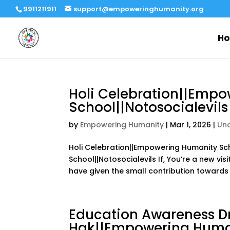
9911211911
support@empoweringhumanity.org
H
Holi Celebration||Emp
School||Notosocialevils
by
Empowering Humanity
|
Mar 1, 2026
|
Un
Holi Celebration||Empowering Humanity Sch
School||Notosocialevils If, You’re a new vi
have given the small contribution towards h
Education Awareness Dr
Hak||Empowering Human