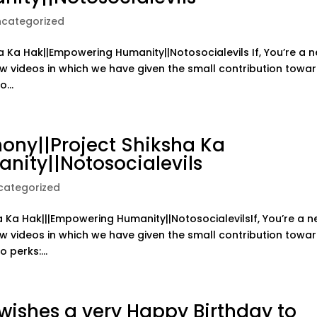
ncategorized
a Ka Hak||Empowering Humanity||Notosocialevils If, You’re a 
ow videos in which we have given the small contribution towa
...
ny||Project Shiksha Ka
nity||Notosocialevils
categorized
Ka Hak|||Empowering Humanity||NotosocialevilsIf, You’re a 
ow videos in which we have given the small contribution towa
 perks:...
ishes a very Happy Birthday to