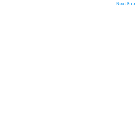
Next Entr