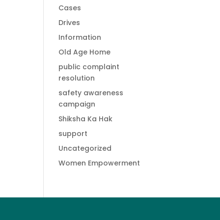
Cases
Drives
Information
Old Age Home
public complaint
resolution
safety awareness
campaign
Shiksha Ka Hak
support
Uncategorized
Women Empowerment