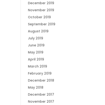
December 2019
November 2019
October 2019
September 2019
August 2019
July 2019
June 2019
May 2019
April 2019
March 2019
February 2019
December 2018
May 2018
December 2017
November 2017