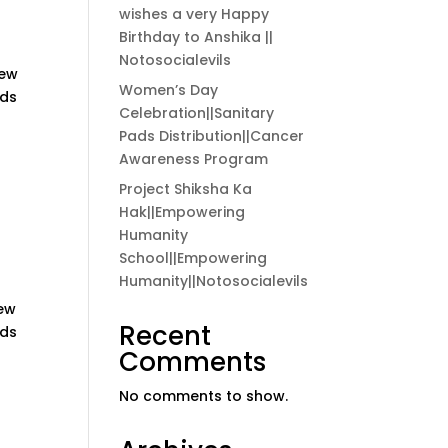
wishes a very Happy
Birthday to Anshika ||
Notosocialevils
new
Women’s Day
rds
Celebration||Sanitary
Pads Distribution||Cancer
Awareness Program
Project Shiksha Ka
Hak||Empowering
Humanity
School||Empowering
Humanity||Notosocialevils
new
Recent
rds
Comments
No comments to show.