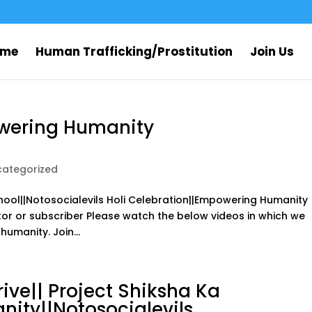
ome
Human Trafficking/Prostitution
Join Us
owering Humanity
categorized
ool||Notosocialevils Holi Celebration||Empowering Humanity
sitor or subscriber Please watch the below videos in which we
umanity. Join...
ive|| Project Shiksha Ka
ity||Notosocialevils