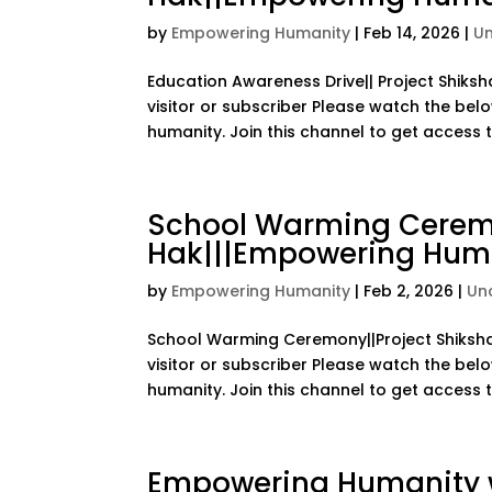
by
Empowering Humanity
|
Feb 14, 2026
|
U
Education Awareness Drive|| Project Shiksh
visitor or subscriber Please watch the bel
humanity. Join this channel to get access to
School Warming Ceremo
Hak|||Empowering Huma
by
Empowering Humanity
|
Feb 2, 2026
|
Un
School Warming Ceremony||Project Shiksha 
visitor or subscriber Please watch the bel
humanity. Join this channel to get access to
Empowering Humanity w