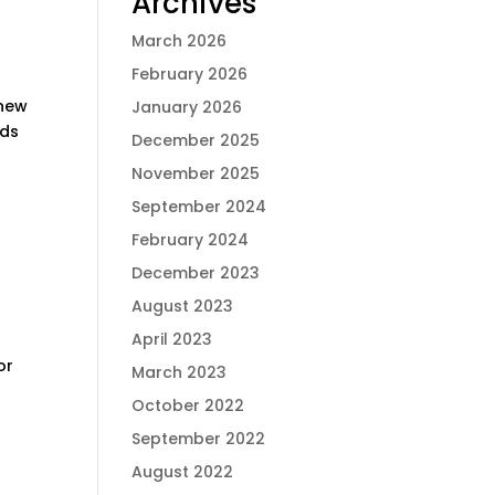
Archives
March 2026
February 2026
 new
January 2026
rds
December 2025
November 2025
September 2024
February 2024
December 2023
August 2023
April 2023
or
March 2023
October 2022
September 2022
August 2022