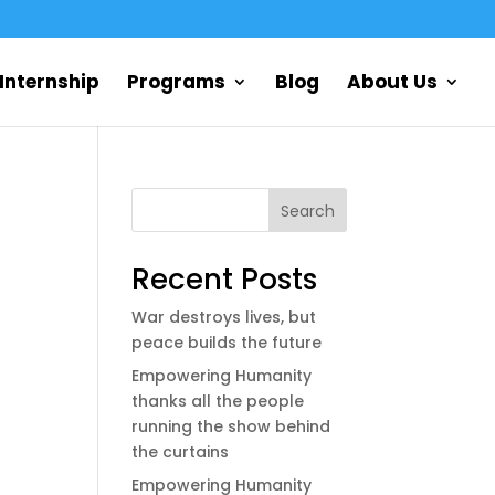
Internship
Programs
Blog
About Us
Search
Recent Posts
War destroys lives, but
peace builds the future
Empowering Humanity
thanks all the people
running the show behind
the curtains
Empowering Humanity