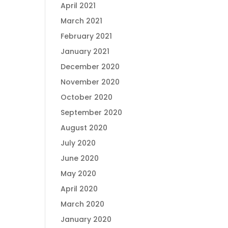
April 2021
March 2021
February 2021
January 2021
December 2020
November 2020
October 2020
September 2020
August 2020
July 2020
June 2020
May 2020
April 2020
March 2020
January 2020