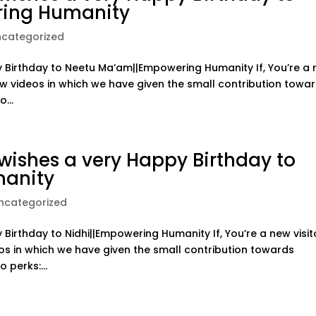
ing Humanity
ncategorized
Birthday to Neetu Ma’am||Empowering Humanity If, You’re a
ow videos in which we have given the small contribution towa
...
ishes a very Happy Birthday to
manity
ncategorized
irthday to Nidhi||Empowering Humanity If, You’re a new visit
os in which we have given the small contribution towards
 perks:...