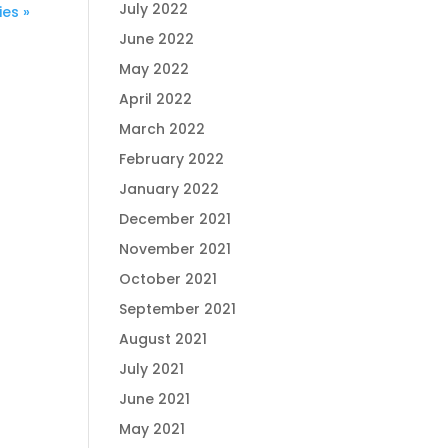
July 2022
ies »
June 2022
May 2022
April 2022
March 2022
February 2022
January 2022
December 2021
November 2021
October 2021
September 2021
August 2021
July 2021
June 2021
May 2021