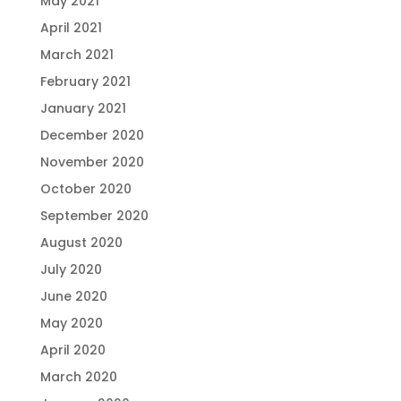
May 2021
April 2021
March 2021
February 2021
January 2021
December 2020
November 2020
October 2020
September 2020
August 2020
July 2020
June 2020
May 2020
April 2020
March 2020