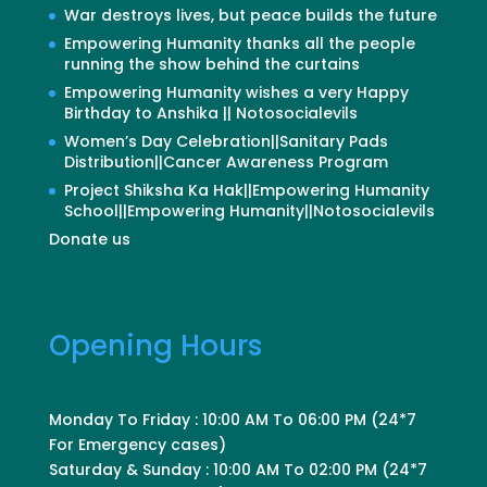
War destroys lives, but peace builds the future
Empowering Humanity thanks all the people
running the show behind the curtains
Empowering Humanity wishes a very Happy
Birthday to Anshika || Notosocialevils
Women’s Day Celebration||Sanitary Pads
Distribution||Cancer Awareness Program
Project Shiksha Ka Hak||Empowering Humanity
School||Empowering Humanity||Notosocialevils
Donate us
Opening Hours
Monday To Friday : 10:00 AM To 06:00 PM (24*7
For Emergency cases)
Saturday & Sunday : 10:00 AM To 02:00 PM (24*7