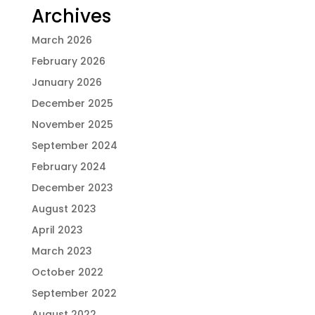
Archives
March 2026
February 2026
January 2026
December 2025
November 2025
September 2024
February 2024
December 2023
August 2023
April 2023
March 2023
October 2022
September 2022
August 2022