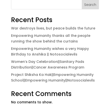
Search
Recent Posts
War destroys lives, but peace builds the future
Empowering Humanity thanks all the people
running the show behind the curtains
Empowering Humanity wishes a very Happy
Birthday to Anshika || Notosocialevils
Women’s Day Celebration||Sanitary Pads
Distribution||Cancer Awareness Program
Project Shiksha Ka Hak||Empowering Humanity
School||Empowering Humanity||Notosocialevils
Recent Comments
No comments to show.