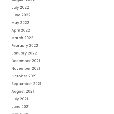
July 2022
June 2022
May 2022
April 2022
March 2022
February 2022
January 2022
December 2021
November 2021
October 2021
September 2021
August 2021
July 2021
June 2021