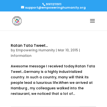
9911211911
support@empoweringhumanity.org
Ratan Tata Tweet…
by
Empowering Humanity
|
Mar 10, 2015
|
Information
Awesome message I received today.Ratan Tata
Tweet…Germany is a highly industrialized
country. In such a country, many will think its
people lead a luxurious life.When we arrived at
Hamburg , my colleagues walked into the
restaurant, we noticed that a lot of...