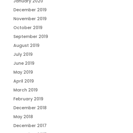
January 2020
December 2019
November 2019
October 2019
September 2019
August 2019
July 2019
June 2019
May 2019
April 2019
March 2019
February 2019
December 2018
May 2018
December 2017