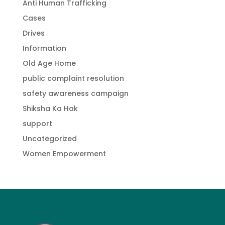
Anti Human Trafficking
Cases
Drives
Information
Old Age Home
public complaint resolution
safety awareness campaign
Shiksha Ka Hak
support
Uncategorized
Women Empowerment