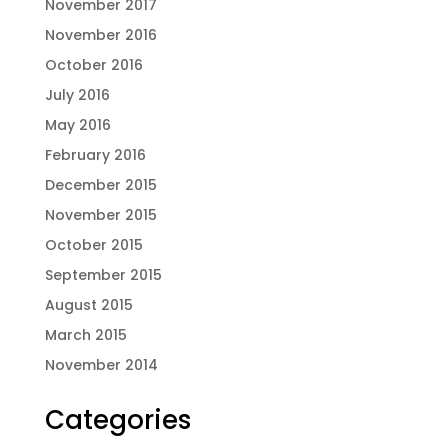
November 2017
November 2016
October 2016
July 2016
May 2016
February 2016
December 2015
November 2015
October 2015
September 2015
August 2015
March 2015
November 2014
Categories