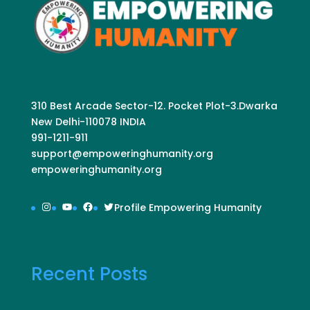
310 Best Arcade Sector-12. Pocket Plot-3.Dwarka
New Delhi-110078 INDIA
991-1211-911
support@empoweringhumanity.org
empoweringhumanity.org
Instagram
YouTube
Facebook
Twitter
Profile Empowering Humanity
Recent Posts