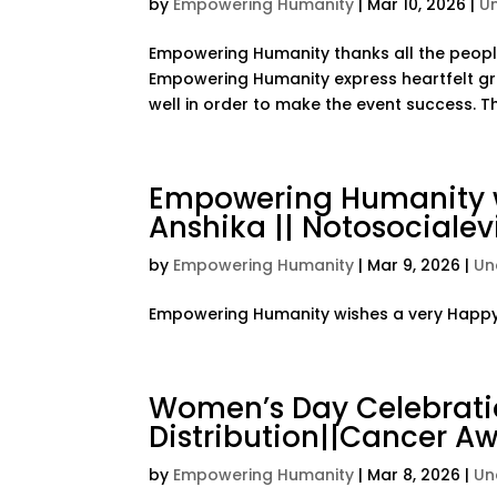
by
Empowering Humanity
|
Mar 10, 2026
|
U
Empowering Humanity thanks all the people
Empowering Humanity express heartfelt gr
well in order to make the event success. Tha
Empowering Humanity w
Anshika || Notosocialevi
by
Empowering Humanity
|
Mar 9, 2026
|
Un
Empowering Humanity wishes a very Happy B
Women’s Day Celebrati
Distribution||Cancer A
by
Empowering Humanity
|
Mar 8, 2026
|
Un