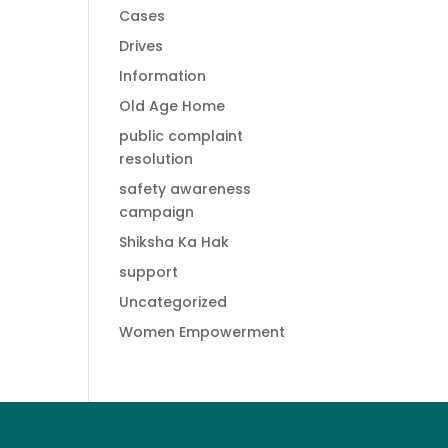
Cases
Drives
Information
Old Age Home
public complaint
resolution
safety awareness
campaign
Shiksha Ka Hak
support
Uncategorized
Women Empowerment