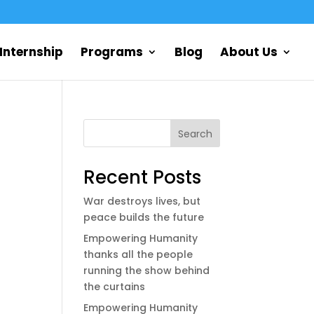
Internship
Programs
Blog
About Us
Search
Recent Posts
War destroys lives, but
peace builds the future
Empowering Humanity
thanks all the people
running the show behind
the curtains
Empowering Humanity