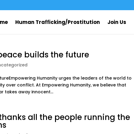
ome
Human Trafficking/Prostitution
Join Us
peace builds the future
ncategorized
futureEmpowering Humanity urges the leaders of the world to
y over conflict. At Empowering Humanity, we believe that
ar takes away innocent...
anks all the people running the
ns