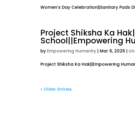
Women’s Day Celebration||Sanitary Pads D
Project Shiksha Ka Ha
School||Empowering Hu
by
Empowering Humanity
|
Mar 6, 2026
|
Un
Project Shiksha Ka Hak||Empowering Humani
« Older Entries