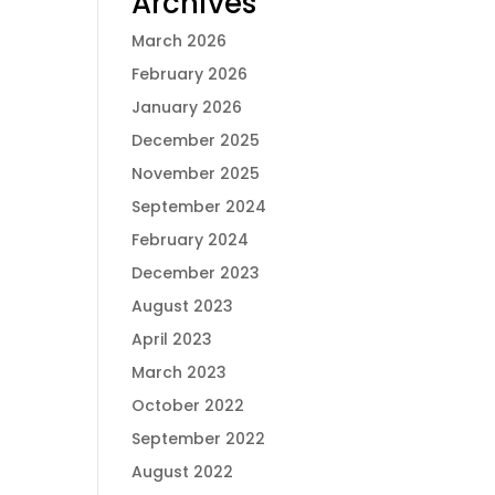
Archives
March 2026
February 2026
January 2026
December 2025
November 2025
September 2024
February 2024
December 2023
August 2023
April 2023
March 2023
October 2022
September 2022
August 2022