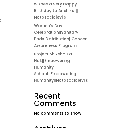
wishes a very Happy
Birthday to Anshika ||
Notosocialevils
d
Women’s Day
Celebration||Sanitary
Pads Distribution||Cancer
Awareness Program
Project Shiksha Ka
Hak||Empowering
Humanity
School||Empowering
Humanity||Notosocialevils
Recent
Comments
No comments to show.