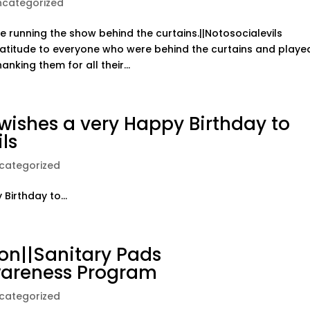
ncategorized
 running the show behind the curtains.||Notosocialevils
atitude to everyone who were behind the curtains and playe
nking them for all their...
ishes a very Happy Birthday to
ls
categorized
irthday to...
on||Sanitary Pads
wareness Program
categorized