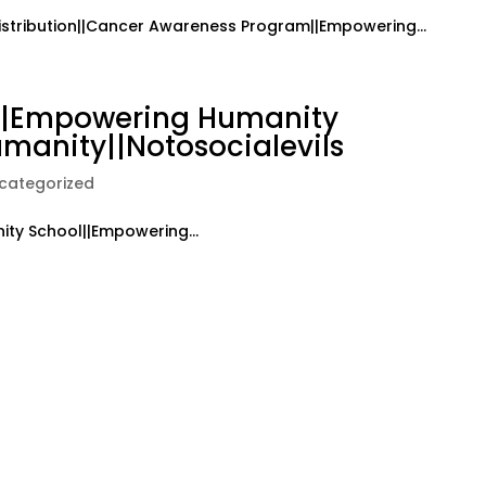
istribution||Cancer Awareness Program||Empowering...
k||Empowering Humanity
manity||Notosocialevils
categorized
ty School||Empowering...