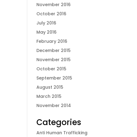
November 2016
October 2016
July 2016
May 2016
February 2016
December 2015
November 2015
October 2015
September 2015
August 2015
March 2015
November 2014
Categories
Anti Human Trafficking