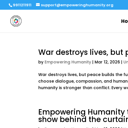
9911211911
support@empoweringhumanity.org
H
War destroys lives, but 
by
Empowering Humanity
|
Mar 12, 2026
|
U
War destroys lives, but peace builds the 
choose dialogue, compassion, and humanit
humanity is stronger than conflict. Every w
Empowering Humanity th
show behind the curtai