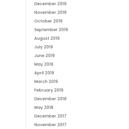
December 2019
November 2019
October 2019
September 2019
August 2019
July 2019
June 2019
May 2019
April 2019
March 2019
February 2019
December 2018
May 2018
December 2017
November 2017