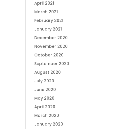
April 2021
March 2021
February 2021
January 2021
December 2020
November 2020
October 2020
September 2020
August 2020
July 2020
June 2020
May 2020
April 2020
March 2020
January 2020