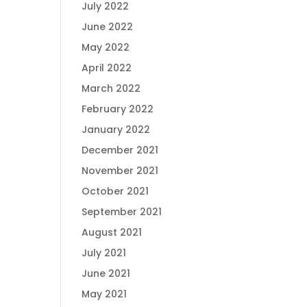
July 2022
June 2022
May 2022
April 2022
March 2022
February 2022
January 2022
December 2021
November 2021
October 2021
September 2021
August 2021
July 2021
June 2021
May 2021