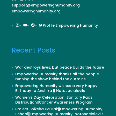
support@empoweringhumanity.org
empoweringhumanity.org
Instagram
YouTube
Facebook
Twitter
Profile Empowering Humanity
Recent Posts
War destroys lives, but peace builds the future
Empowering Humanity thanks all the people
running the show behind the curtains
Empowering Humanity wishes a very Happy
Birthday to Anshika || Notosocialevils
Women’s Day Celebration||Sanitary Pads
Distribution||Cancer Awareness Program
Project Shiksha Ka Hak||Empowering Humanity
School||Empowering Humanity||Notosocialevils