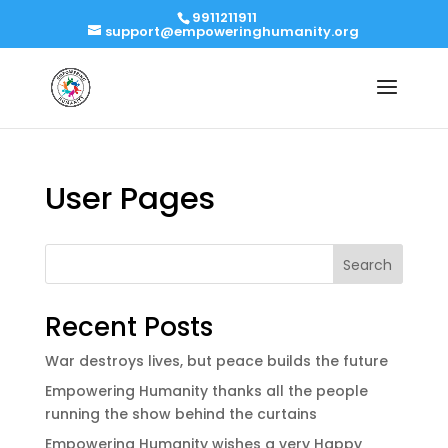
9911211911
support@empoweringhumanity.org
User Pages
Search
Recent Posts
War destroys lives, but peace builds the future
Empowering Humanity thanks all the people
running the show behind the curtains
Empowering Humanity wishes a very Happy