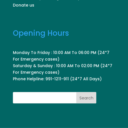
Donate us
Opening Hours
Monday To Friday : 10:00 AM To 06:00 PM (24*7
For Emergency cases)
Saturday & Sunday : 10:00 AM To 02:00 PM (24*7
For Emergency cases)
Phone Helpline: 991-1211-911 (24*7 All Days)
Search