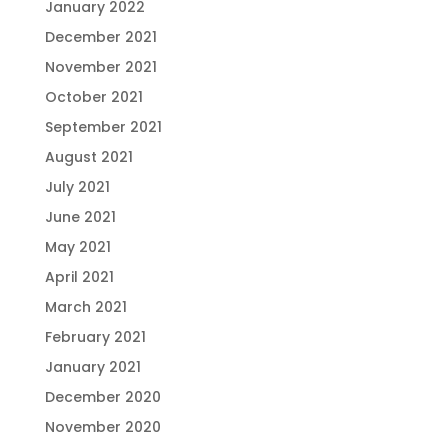
January 2022
December 2021
November 2021
October 2021
September 2021
August 2021
July 2021
June 2021
May 2021
April 2021
March 2021
February 2021
January 2021
December 2020
November 2020