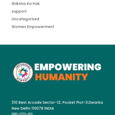
Shiksha Ka Hak
support
Uncategorized
Women Empowerment
310 Best Arcade Sector-12. Pocket Plot-3.Dwarka
New Delhi-110078 INDIA
991-1211-911