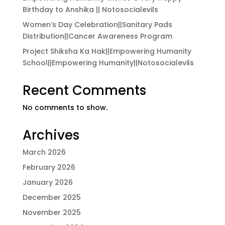
Birthday to Anshika || Notosocialevils
Women’s Day Celebration||Sanitary Pads
Distribution||Cancer Awareness Program
Project Shiksha Ka Hak||Empowering Humanity
School||Empowering Humanity||Notosocialevils
Recent Comments
No comments to show.
Archives
March 2026
February 2026
January 2026
December 2025
November 2025