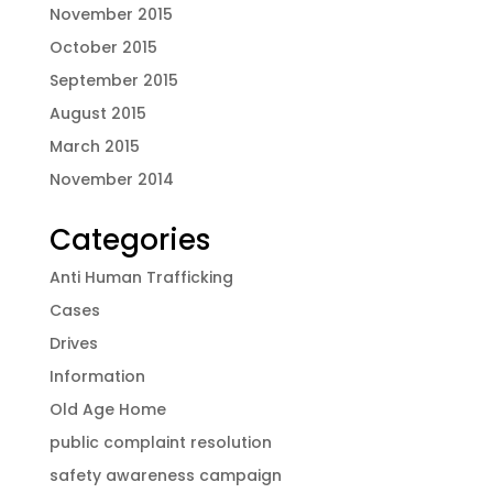
November 2015
October 2015
September 2015
August 2015
March 2015
November 2014
Categories
Anti Human Trafficking
Cases
Drives
Information
Old Age Home
public complaint resolution
safety awareness campaign