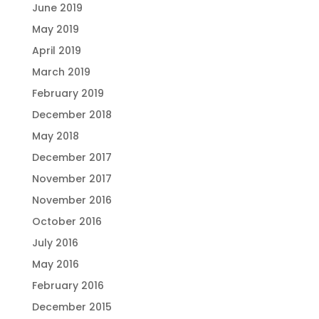
June 2019
May 2019
April 2019
March 2019
February 2019
December 2018
May 2018
December 2017
November 2017
November 2016
October 2016
July 2016
May 2016
February 2016
December 2015