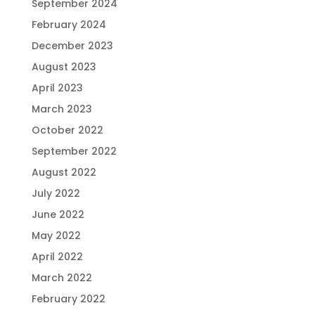
September 2024
February 2024
December 2023
August 2023
April 2023
March 2023
October 2022
September 2022
August 2022
July 2022
June 2022
May 2022
April 2022
March 2022
February 2022