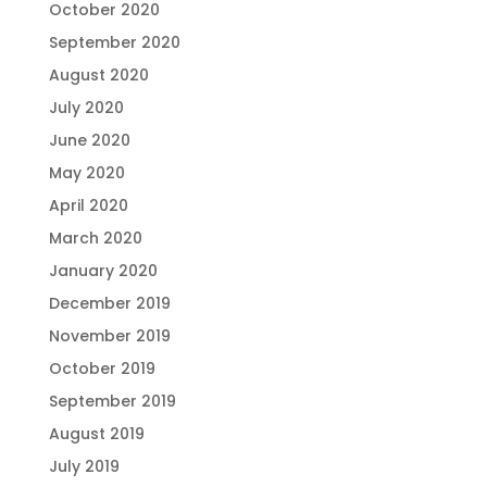
October 2020
September 2020
August 2020
July 2020
June 2020
May 2020
April 2020
March 2020
January 2020
December 2019
November 2019
October 2019
September 2019
August 2019
July 2019