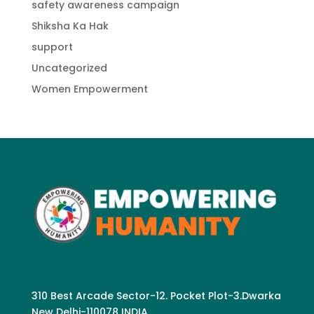
safety awareness campaign
Shiksha Ka Hak
support
Uncategorized
Women Empowerment
310 Best Arcade Sector-12. Pocket Plot-3.Dwarka
New Delhi-110078 INDIA