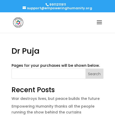
9911211911
support@empoweringhumanity.org
Dr Puja
Pages for your purchases will be shown below.
Search
Recent Posts
War destroys lives, but peace builds the future
Empowering Humanity thanks all the people
running the show behind the curtains