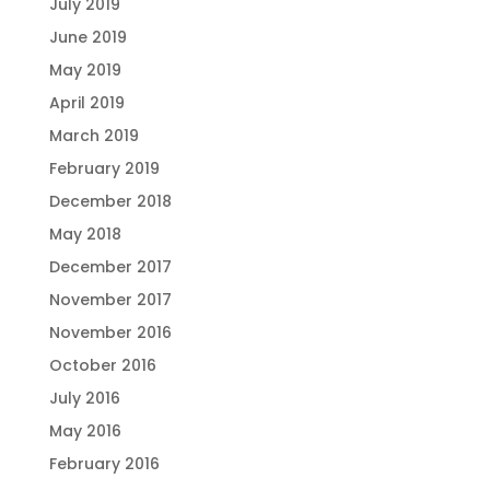
July 2019
June 2019
May 2019
April 2019
March 2019
February 2019
December 2018
May 2018
December 2017
November 2017
November 2016
October 2016
July 2016
May 2016
February 2016