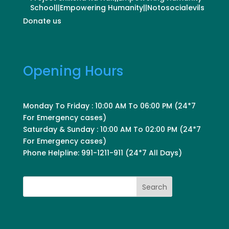
School||Empowering Humanity||Notosocialevils
Donate us
Opening Hours
Monday To Friday : 10:00 AM To 06:00 PM (24*7
For Emergency cases)
Saturday & Sunday : 10:00 AM To 02:00 PM (24*7
For Emergency cases)
Phone Helpline: 991-1211-911 (24*7 All Days)
Search