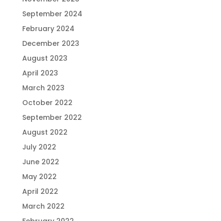
September 2024
February 2024
December 2023
August 2023
April 2023
March 2023
October 2022
September 2022
August 2022
July 2022
June 2022
May 2022
April 2022
March 2022