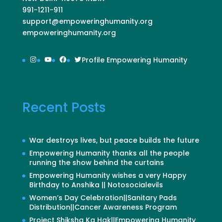
991-1211-911
support@empoweringhumanity.org
empoweringhumanity.org
Instagram
YouTube
Facebook
Twitter
Profile Empowering Humanity
Recent Posts
War destroys lives, but peace builds the future
Empowering Humanity thanks all the people
running the show behind the curtains
Empowering Humanity wishes a very Happy
Birthday to Anshika || Notosocialevils
Women’s Day Celebration||Sanitary Pads
Distribution||Cancer Awareness Program
Project Shiksha Ka Hak||Empowering Humanity