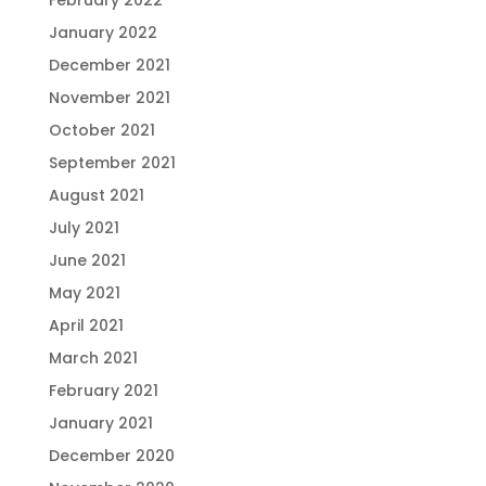
February 2022
January 2022
December 2021
November 2021
October 2021
September 2021
August 2021
July 2021
June 2021
May 2021
April 2021
March 2021
February 2021
January 2021
December 2020