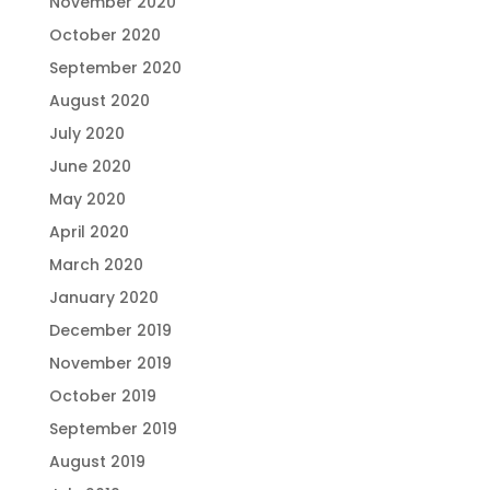
November 2020
October 2020
September 2020
August 2020
July 2020
June 2020
May 2020
April 2020
March 2020
January 2020
December 2019
November 2019
October 2019
September 2019
August 2019