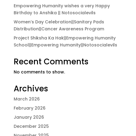
Empowering Humanity wishes a very Happy
Birthday to Anshika || Notosocialevils
Women’s Day Celebration||Sanitary Pads
Distribution||Cancer Awareness Program
Project Shiksha Ka Hak||Empowering Humanity
School||Empowering Humanity||Notosocialevils
Recent Comments
No comments to show.
Archives
March 2026
February 2026
January 2026
December 2025
November 2025