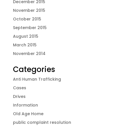
December 2015
November 2015
October 2015
September 2015
August 2015
March 2015
November 2014
Categories
Anti Human Trafficking
Cases
Drives
Information
Old Age Home
public complaint resolution