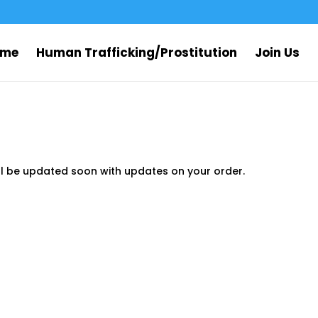
ome
Human Trafficking/Prostitution
Join Us
ll be updated soon with updates on your order.