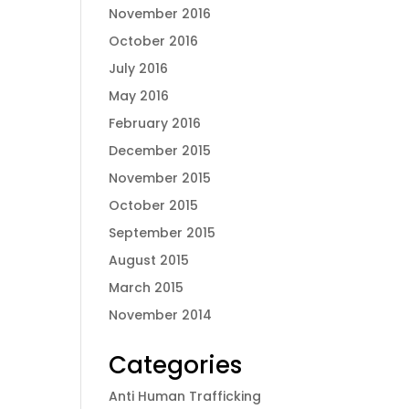
November 2016
October 2016
July 2016
May 2016
February 2016
December 2015
November 2015
October 2015
September 2015
August 2015
March 2015
November 2014
Categories
Anti Human Trafficking