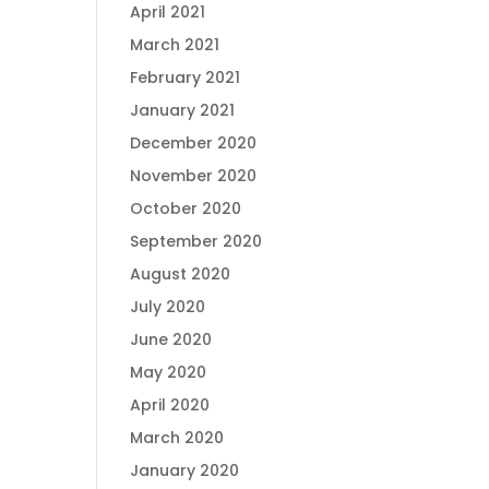
April 2021
March 2021
February 2021
January 2021
December 2020
November 2020
October 2020
September 2020
August 2020
July 2020
June 2020
May 2020
April 2020
March 2020
January 2020