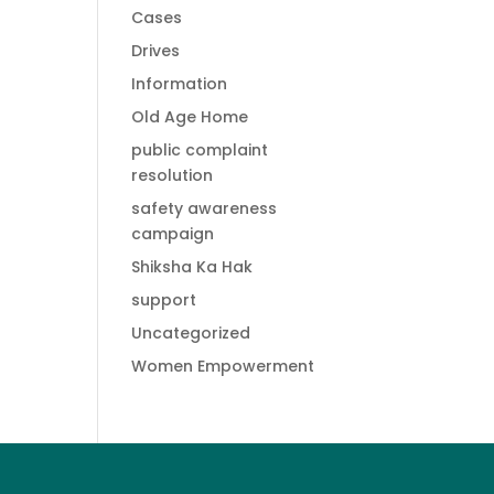
Cases
Drives
Information
Old Age Home
public complaint
resolution
safety awareness
campaign
Shiksha Ka Hak
support
Uncategorized
Women Empowerment