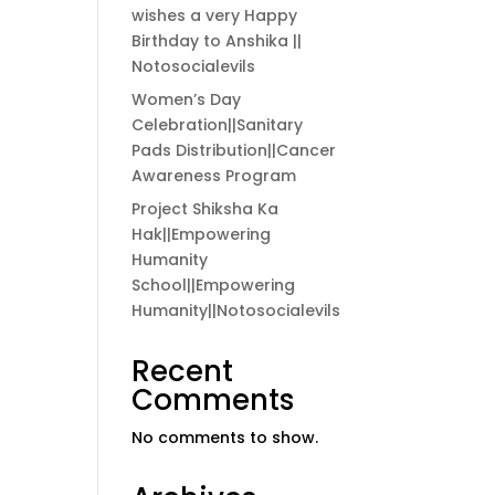
wishes a very Happy
Birthday to Anshika ||
Notosocialevils
Women’s Day
Celebration||Sanitary
Pads Distribution||Cancer
Awareness Program
Project Shiksha Ka
Hak||Empowering
Humanity
School||Empowering
Humanity||Notosocialevils
Recent
Comments
No comments to show.