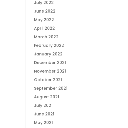
July 2022
June 2022
May 2022
April 2022
March 2022
February 2022
January 2022
December 2021
November 2021
October 2021
September 2021
August 2021
July 2021
June 2021
May 2021