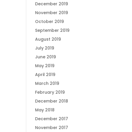
December 2019
November 2019
October 2019
September 2019
August 2019
July 2019
June 2019
May 2019
April 2019
March 2019
February 2019
December 2018
May 2018
December 2017
November 2017