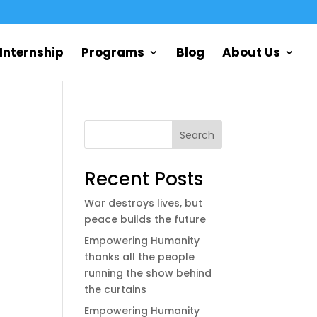
Internship
Programs
Blog
About Us
Search
Recent Posts
War destroys lives, but
peace builds the future
Empowering Humanity
thanks all the people
running the show behind
the curtains
Empowering Humanity