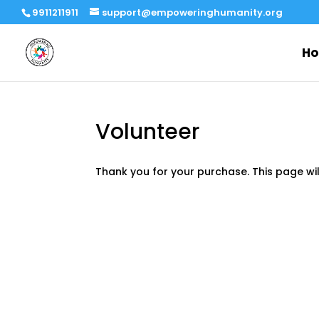
9911211911
support@empoweringhumanity.org
H
Volunteer
Thank you for your purchase. This page wi