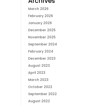
Archives
March 2026
February 2026
January 2026
December 2025
November 2025
September 2024
February 2024
December 2023
August 2023
April 2023
March 2023
October 2022
September 2022
August 2022