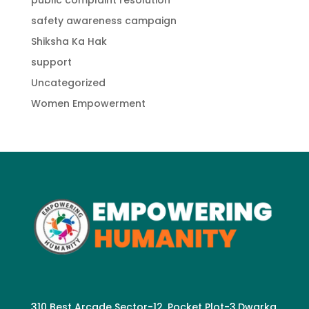
public complaint resolution
safety awareness campaign
Shiksha Ka Hak
support
Uncategorized
Women Empowerment
310 Best Arcade Sector-12. Pocket Plot-3.Dwarka