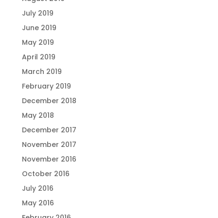
July 2019
June 2019
May 2019
April 2019
March 2019
February 2019
December 2018
May 2018
December 2017
November 2017
November 2016
October 2016
July 2016
May 2016
February 2016