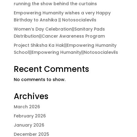
running the show behind the curtains
Empowering Humanity wishes a very Happy
Birthday to Anshika || Notosocialevils
Women’s Day Celebration||Sanitary Pads
Distribution||Cancer Awareness Program
Project Shiksha Ka Hak||Empowering Humanity
School||Empowering Humanity||Notosocialevils
Recent Comments
No comments to show.
Archives
March 2026
February 2026
January 2026
December 2025