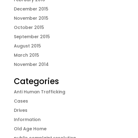
December 2015
November 2015
October 2015
September 2015
August 2015
March 2015
November 2014
Categories
Anti Human Trafficking
Cases
Drives
Information
Old Age Home