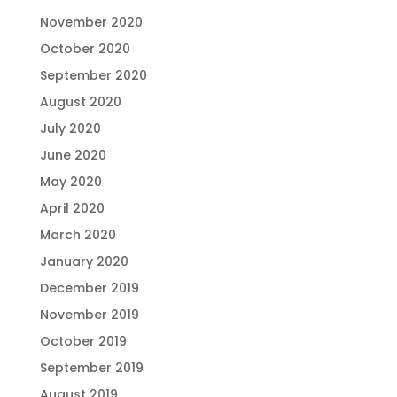
November 2020
October 2020
September 2020
August 2020
July 2020
June 2020
May 2020
April 2020
March 2020
January 2020
December 2019
November 2019
October 2019
September 2019
August 2019