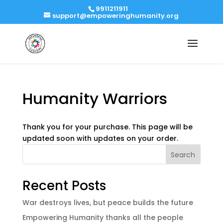
9911211911
support@empoweringhumanity.org
Humanity Warriors
Thank you for your purchase. This page will be
updated soon with updates on your order.
Search
Recent Posts
War destroys lives, but peace builds the future
Empowering Humanity thanks all the people