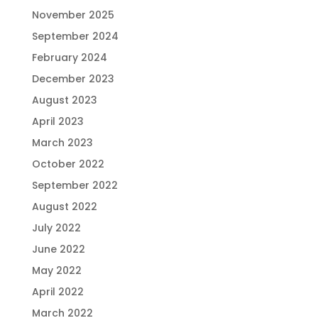
November 2025
September 2024
February 2024
December 2023
August 2023
April 2023
March 2023
October 2022
September 2022
August 2022
July 2022
June 2022
May 2022
April 2022
March 2022