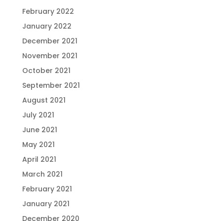
February 2022
January 2022
December 2021
November 2021
October 2021
September 2021
August 2021
July 2021
June 2021
May 2021
April 2021
March 2021
February 2021
January 2021
December 2020