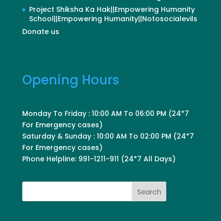
Project Shiksha Ka Hak||Empowering Humanity
School||Empowering Humanity||Notosocialevils
Donate us
Opening Hours
Monday To Friday : 10:00 AM To 06:00 PM (24*7
For Emergency cases)
Saturday & Sunday : 10:00 AM To 02:00 PM (24*7
For Emergency cases)
Phone Helpline: 991-1211-911 (24*7 All Days)
Search