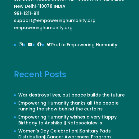
New Delhi-110078 INDIA
991-1211-911
support@empoweringhumanity.org
empoweringhumanity.org
Instagram
YouTube
Facebook
Twitter
Profile Empowering Humanity
Recent Posts
War destroys lives, but peace builds the future
Empowering Humanity thanks all the people
running the show behind the curtains
Empowering Humanity wishes a very Happy
Birthday to Anshika || Notosocialevils
Women’s Day Celebration||Sanitary Pads
Distribution||Cancer Awareness Program