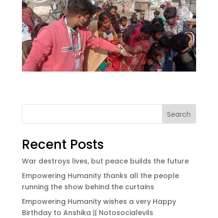
Search
Recent Posts
War destroys lives, but peace builds the future
Empowering Humanity thanks all the people
running the show behind the curtains
Empowering Humanity wishes a very Happy
Birthday to Anshika || Notosocialevils