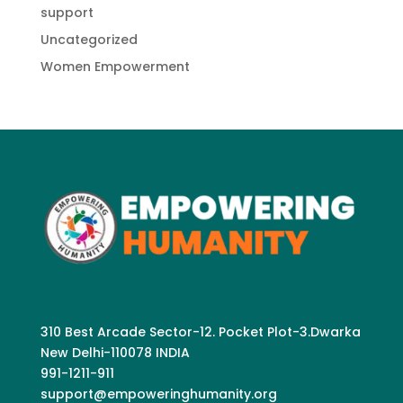
support
Uncategorized
Women Empowerment
310 Best Arcade Sector-12. Pocket Plot-3.Dwarka
New Delhi-110078 INDIA
991-1211-911
support@empoweringhumanity.org