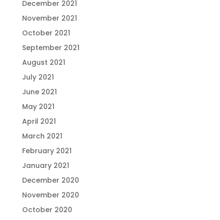
December 2021
November 2021
October 2021
September 2021
August 2021
July 2021
June 2021
May 2021
April 2021
March 2021
February 2021
January 2021
December 2020
November 2020
October 2020