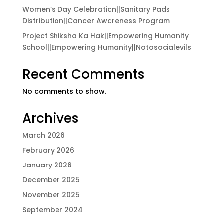
Women’s Day Celebration||Sanitary Pads
Distribution||Cancer Awareness Program
Project Shiksha Ka Hak||Empowering Humanity
School||Empowering Humanity||Notosocialevils
Recent Comments
No comments to show.
Archives
March 2026
February 2026
January 2026
December 2025
November 2025
September 2024