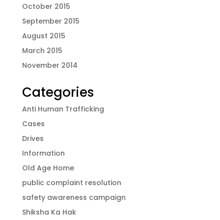
October 2015
September 2015
August 2015
March 2015
November 2014
Categories
Anti Human Trafficking
Cases
Drives
Information
Old Age Home
public complaint resolution
safety awareness campaign
Shiksha Ka Hak