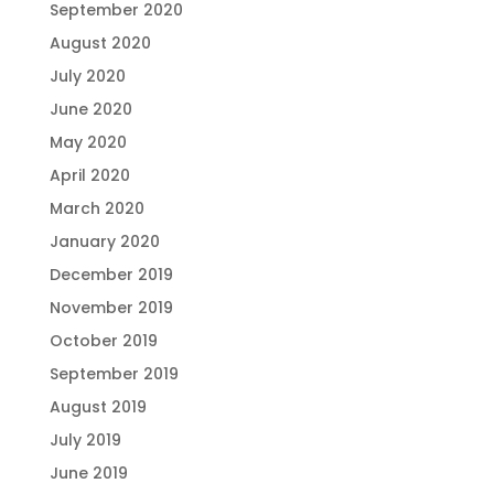
September 2020
August 2020
July 2020
June 2020
May 2020
April 2020
March 2020
January 2020
December 2019
November 2019
October 2019
September 2019
August 2019
July 2019
June 2019