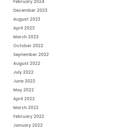
February 2024
December 2023
August 2023
April 2023
March 2023
October 2022
September 2022
August 2022
July 2022
June 2022
May 2022
April 2022
March 2022
February 2022
January 2022