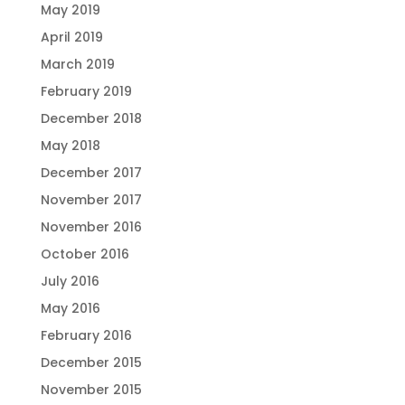
May 2019
April 2019
March 2019
February 2019
December 2018
May 2018
December 2017
November 2017
November 2016
October 2016
July 2016
May 2016
February 2016
December 2015
November 2015