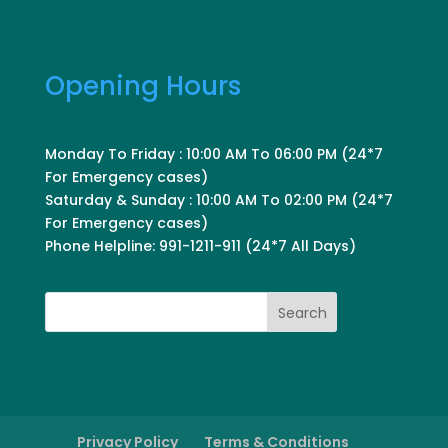
Opening Hours
Monday To Friday : 10:00 AM To 06:00 PM (24*7
For Emergency cases)
Saturday & Sunday : 10:00 AM To 02:00 PM (24*7
For Emergency cases)
Phone Helpline: 991-1211-911 (24*7 All Days)
Search
Privacy Policy
Terms & Conditions