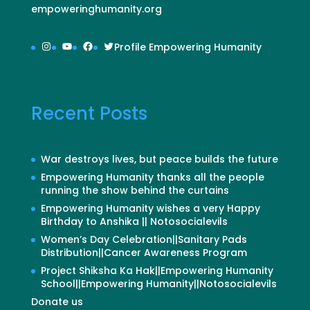
empoweringhumanity.org
Instagram
YouTube
Facebook
Twitter
Profile Empowering Humanity
Recent Posts
War destroys lives, but peace builds the future
Empowering Humanity thanks all the people
running the show behind the curtains
Empowering Humanity wishes a very Happy
Birthday to Anshika || Notosocialevils
Women’s Day Celebration||Sanitary Pads
Distribution||Cancer Awareness Program
Project Shiksha Ka Hak||Empowering Humanity
School||Empowering Humanity||Notosocialevils
Donate us