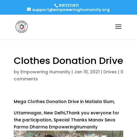
9911211911
support@empoweringhumanity.org
Clothes Donation Drive
by
Empowering Humanity
|
Jan 10, 2021
|
Drives
|
0
comments
Mega Clothes Donation Drive in Matiala Slum,
Uttamnagar, New Delhi,Thank you everyone for
the participation, Special Thanks Manav Seva
Parmo Dharma EmpoweringHumanity