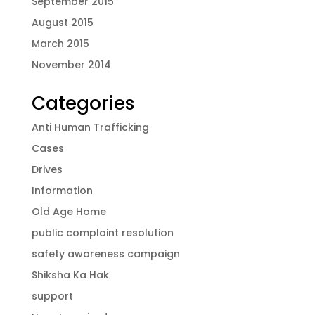
September 2015
August 2015
March 2015
November 2014
Categories
Anti Human Trafficking
Cases
Drives
Information
Old Age Home
public complaint resolution
safety awareness campaign
Shiksha Ka Hak
support