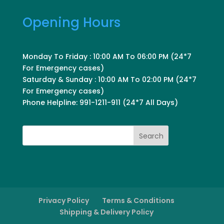
Opening Hours
Monday To Friday : 10:00 AM To 06:00 PM (24*7
For Emergency cases)
Saturday & Sunday : 10:00 AM To 02:00 PM (24*7
For Emergency cases)
Phone Helpline: 991-1211-911 (24*7 All Days)
Search
Privacy Policy
Terms & Conditions
Shipping & Delivery Policy