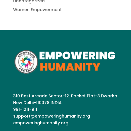
Uncategorized
Women Empowerment
310 Best Arcade Sector-12. Pocket Plot-3.Dwarka
New Delhi-110078 INDIA
991-1211-911
support@empoweringhumanity.org
empoweringhumanity.org