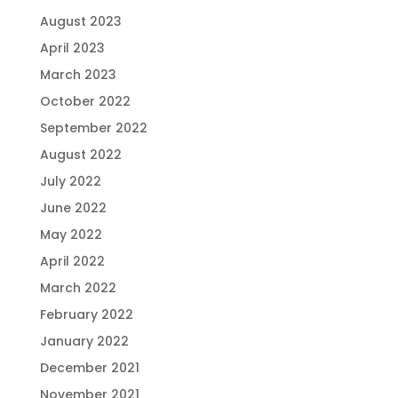
August 2023
April 2023
March 2023
October 2022
September 2022
August 2022
July 2022
June 2022
May 2022
April 2022
March 2022
February 2022
January 2022
December 2021
November 2021