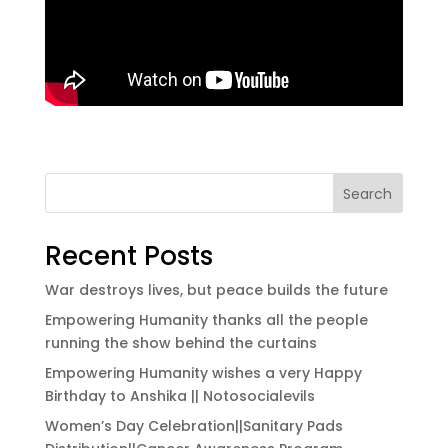
Search
Recent Posts
War destroys lives, but peace builds the future
Empowering Humanity thanks all the people
running the show behind the curtains
Empowering Humanity wishes a very Happy
Birthday to Anshika || Notosocialevils
Women’s Day Celebration||Sanitary Pads