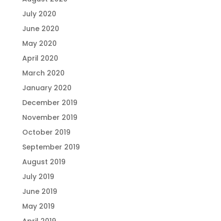
July 2020
June 2020
May 2020
April 2020
March 2020
January 2020
December 2019
November 2019
October 2019
September 2019
August 2019
July 2019
June 2019
May 2019
April 2019