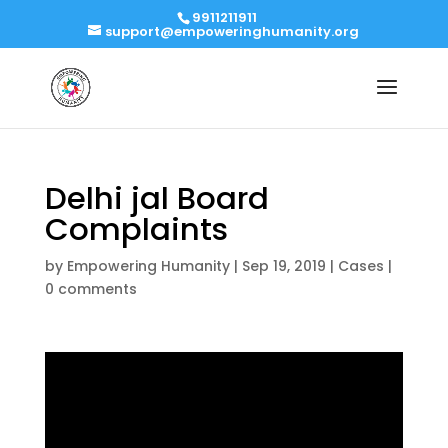
9911211911
support@empoweringhumanity.org
Delhi jal Board
Complaints
by
Empowering Humanity
|
Sep 19, 2019
|
Cases
|
0 comments