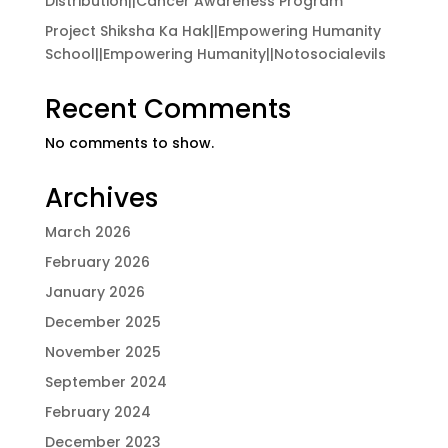
Distribution||Cancer Awareness Program
Project Shiksha Ka Hak||Empowering Humanity
School||Empowering Humanity||Notosocialevils
Recent Comments
No comments to show.
Archives
March 2026
February 2026
January 2026
December 2025
November 2025
September 2024
February 2024
December 2023