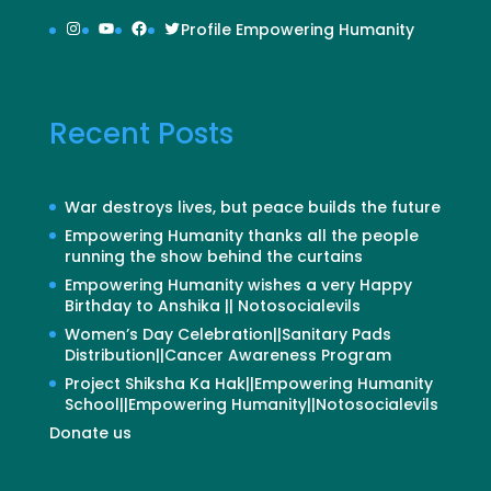
Instagram
YouTube
Facebook
Twitter
Profile Empowering Humanity
Recent Posts
War destroys lives, but peace builds the future
Empowering Humanity thanks all the people
running the show behind the curtains
Empowering Humanity wishes a very Happy
Birthday to Anshika || Notosocialevils
Women’s Day Celebration||Sanitary Pads
Distribution||Cancer Awareness Program
Project Shiksha Ka Hak||Empowering Humanity
School||Empowering Humanity||Notosocialevils
Donate us