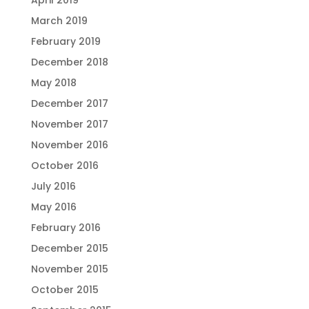
March 2019
February 2019
December 2018
May 2018
December 2017
November 2017
November 2016
October 2016
July 2016
May 2016
February 2016
December 2015
November 2015
October 2015