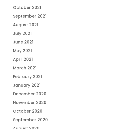
October 2021
September 2021
August 2021
July 2021
June 2021
May 2021
April 2021
March 2021
February 2021
January 2021
December 2020
November 2020
October 2020
September 2020
August 2020