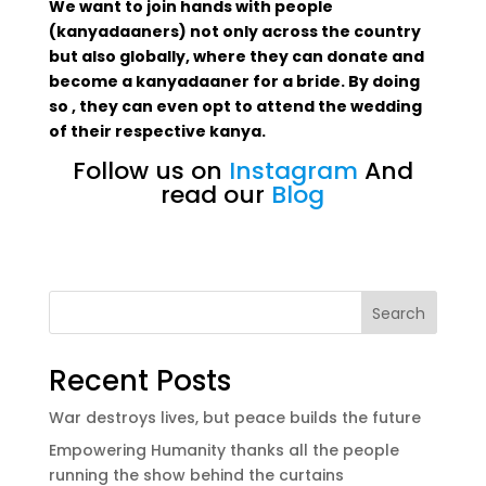
We want to join hands with people
(kanyadaaners) not only across the country
but also globally, where they can donate and
become a kanyadaaner for a bride. By doing
so , they can even opt to attend the wedding
of their respective kanya.
Follow us on
Instagram
And
read our
Blog
Search
Recent Posts
War destroys lives, but peace builds the future
Empowering Humanity thanks all the people
running the show behind the curtains