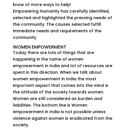
know of more ways to help!
Empowering Humanity has carefully identified,
selected and highlighted the pressing needs of
the community. The causes selected fulfill
immediate needs and requirements of the
community
WOMEN EMPOWERMENT
Today there are lots of things that are
happening in the name of women
empowerment in India and lot of resources are
spent in this direction. When we talk about
women empowerment in India the most
important aspect that comes into the mind is
the attitude of the society towards women.
Women are still considered as burden and
liabilities. The bottom line is Women
empowerment in India is not possible unless
violence against women is eradicated from the
society.