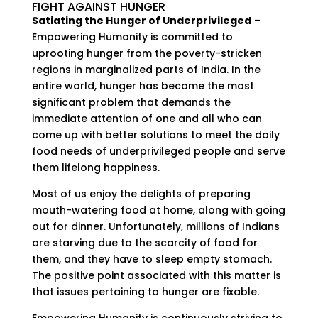
FIGHT AGAINST HUNGER
Satiating the Hunger of Underprivileged
–
Empowering Humanity is committed to
uprooting hunger from the poverty-stricken
regions in marginalized parts of India. In the
entire world, hunger has become the most
significant problem that demands the
immediate attention of one and all who can
come up with better solutions to meet the daily
food needs of underprivileged people and serve
them lifelong happiness.
Most of us enjoy the delights of preparing
mouth-watering food at home, along with going
out for dinner. Unfortunately, millions of Indians
are starving due to the scarcity of food for
them, and they have to sleep empty stomach.
The positive point associated with this matter is
that issues pertaining to hunger are fixable.
Empowering Humanity is continuously striving to