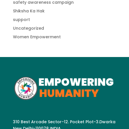
safety awareness campaign
Shiksha Ka Hak
support
Uncategorized
Women Empowerment
310 Best Arcade Sector-12. Pocket Plot-3.Dwarka
New Delhi-110078 INDIA