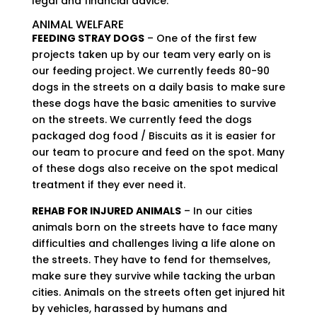
legal and financial advice.
ANIMAL WELFARE
FEEDING STRAY DOGS
– One of the first few
projects taken up by our team very early on is
our feeding project. We currently feeds 80-90
dogs in the streets on a daily basis to make sure
these dogs have the basic amenities to survive
on the streets. We currently feed the dogs
packaged dog food / Biscuits as it is easier for
our team to procure and feed on the spot. Many
of these dogs also receive on the spot medical
treatment if they ever need it.
REHAB FOR INJURED ANIMALS
– In our cities
animals born on the streets have to face many
difficulties and challenges living a life alone on
the streets. They have to fend for themselves,
make sure they survive while tacking the urban
cities. Animals on the streets often get injured hit
by vehicles, harassed by humans and