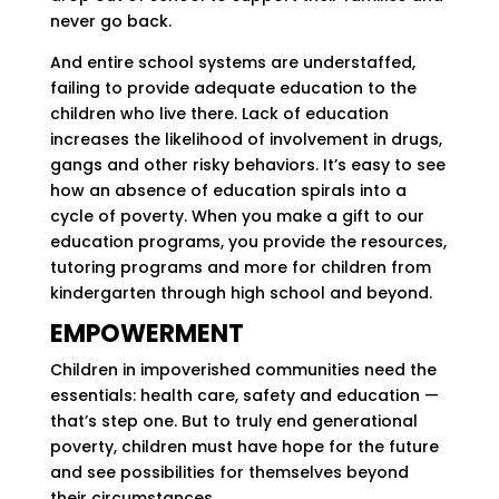
never go back.
And entire school systems are understaffed,
failing to provide adequate education to the
children who live there. Lack of education
increases the likelihood of involvement in drugs,
gangs and other risky behaviors. It’s easy to see
how an absence of education spirals into a
cycle of poverty. When you make a gift to our
education programs, you provide the resources,
tutoring programs and more for children from
kindergarten through high school and beyond.
EMPOWERMENT
Children in impoverished communities need the
essentials: health care, safety and education —
that’s step one. But to truly end generational
poverty, children must have hope for the future
and see possibilities for themselves beyond
their circumstances.