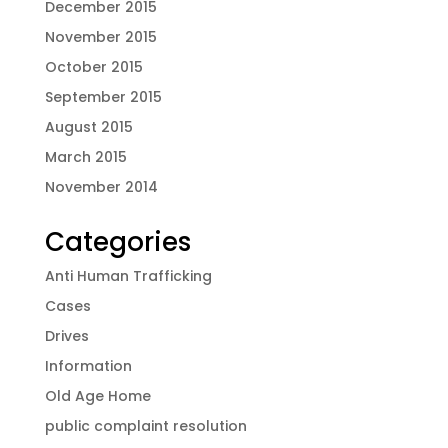
December 2015
November 2015
October 2015
September 2015
August 2015
March 2015
November 2014
Categories
Anti Human Trafficking
Cases
Drives
Information
Old Age Home
public complaint resolution