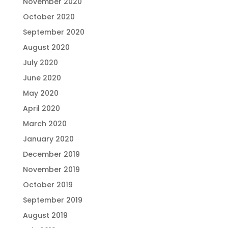
November 2020
October 2020
September 2020
August 2020
July 2020
June 2020
May 2020
April 2020
March 2020
January 2020
December 2019
November 2019
October 2019
September 2019
August 2019