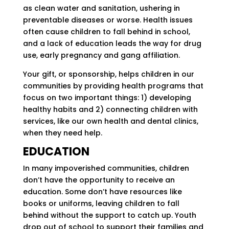
as clean water and sanitation, ushering in
preventable diseases or worse. Health issues
often cause children to fall behind in school,
and a lack of education leads the way for drug
use, early pregnancy and gang affiliation.
Your gift, or sponsorship, helps children in our
communities by providing health programs that
focus on two important things: 1) developing
healthy habits and 2) connecting children with
services, like our own health and dental clinics,
when they need help.
EDUCATION
In many impoverished communities, children
don’t have the opportunity to receive an
education. Some don’t have resources like
books or uniforms, leaving children to fall
behind without the support to catch up. Youth
drop out of school to support their families and