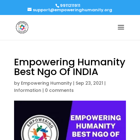
9911211911
support@empoweringhumanity.org
Empowering Humanity
Best Ngo Of INDIA
by
Empowering Humanity
|
Sep 23, 2021
|
Information
|
0 comments