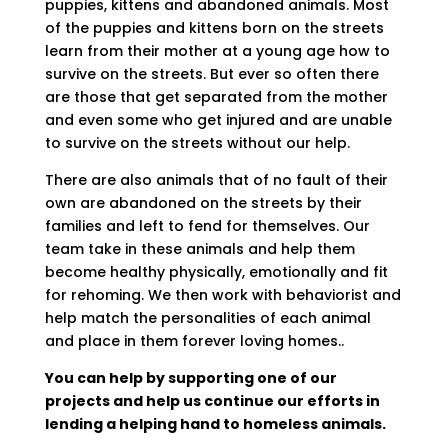
puppies, kittens and abandoned animals. Most
of the puppies and kittens born on the streets
learn from their mother at a young age how to
survive on the streets. But ever so often there
are those that get separated from the mother
and even some who get injured and are unable
to survive on the streets without our help.
There are also animals that of no fault of their
own are abandoned on the streets by their
families and left to fend for themselves. Our
team take in these animals and help them
become healthy physically, emotionally and fit
for rehoming. We then work with behaviorist and
help match the personalities of each animal
and place in them forever loving homes..
You can help by supporting one of our
projects and help us continue our efforts in
lending a helping hand to homeless animals.