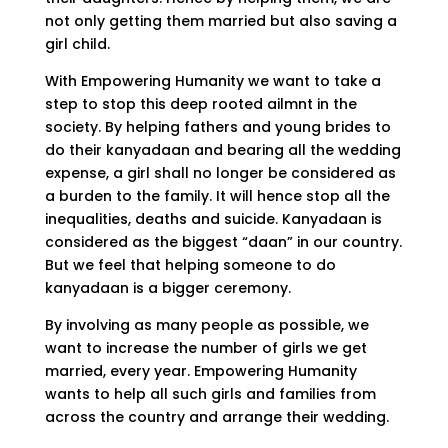
not only getting them married but also saving a
girl child.
With Empowering Humanity we want to take a
step to stop this deep rooted ailmnt in the
society. By helping fathers and young brides to
do their kanyadaan and bearing all the wedding
expense, a girl shall no longer be considered as
a burden to the family. It will hence stop all the
inequalities, deaths and suicide. Kanyadaan is
considered as the biggest “daan” in our country.
But we feel that helping someone to do
kanyadaan is a bigger ceremony.
By involving as many people as possible, we
want to increase the number of girls we get
married, every year. Empowering Humanity
wants to help all such girls and families from
across the country and arrange their wedding.