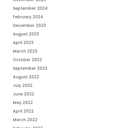
September 2024
February 2024
December 2023
August 2023
April 2023
March 2023
October 2022
September 2022
August 2022
July 2022
June 2022
May 2022
April 2022
March 2022