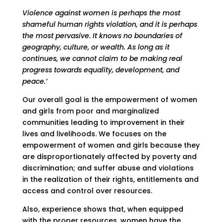
Violence against women is perhaps the most
shameful human rights violation, and it is perhaps
the most pervasive. It knows no boundaries of
geography, culture, or wealth. As long as it
continues, we cannot claim to be making real
progress towards equality, development, and
peace.’
Our overall goal is the empowerment of women
and girls from poor and marginalized
communities leading to improvement in their
lives and livelihoods. We focuses on the
empowerment of women and girls because they
are disproportionately affected by poverty and
discrimination; and suffer abuse and violations
in the realization of their rights, entitlements and
access and control over resources.
Also, experience shows that, when equipped
with the proper resources, women have the