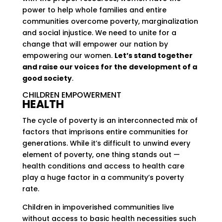
power to help whole families and entire
communities overcome poverty, marginalization
and social injustice. We need to unite for a
change that will empower our nation by
empowering our women.
Let’s stand together
and raise our voices for the development of a
good society
.
CHILDREN EMPOWERMENT
HEALTH
The cycle of poverty is an interconnected mix of
factors that imprisons entire communities for
generations. While it’s difficult to unwind every
element of poverty, one thing stands out —
health conditions and access to health care
play a huge factor in a community’s poverty
rate.
Children in impoverished communities live
without access to basic health necessities such