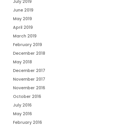
July 2019
June 2019
May 2019
April 2019
March 2019
February 2019
December 2018
May 2018
December 2017
November 2017
November 2016
October 2016
July 2016
May 2016
February 2016