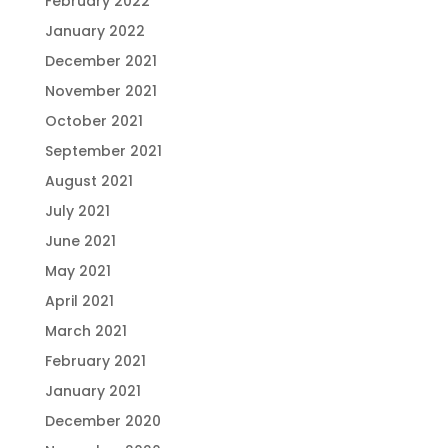
February 2022
January 2022
December 2021
November 2021
October 2021
September 2021
August 2021
July 2021
June 2021
May 2021
April 2021
March 2021
February 2021
January 2021
December 2020