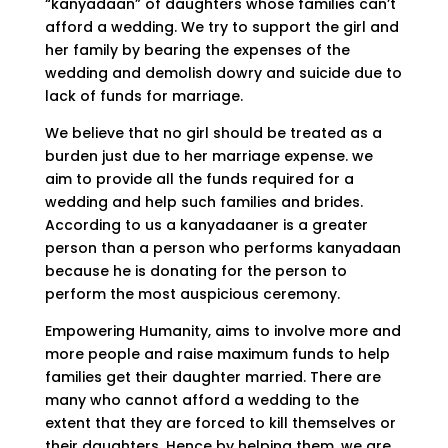
“kanyadaan” of daughters whose families can’t
afford a wedding. We try to support the girl and
her family by bearing the expenses of the
wedding and demolish dowry and suicide due to
lack of funds for marriage.
We believe that no girl should be treated as a
burden just due to her marriage expense. we
aim to provide all the funds required for a
wedding and help such families and brides.
According to us a kanyadaaner is a greater
person than a person who performs kanyadaan
because he is donating for the person to
perform the most auspicious ceremony.
Empowering Humanity, aims to involve more and
more people and raise maximum funds to help
families get their daughter married. There are
many who cannot afford a wedding to the
extent that they are forced to kill themselves or
their daughters. Hence by helping them, we are