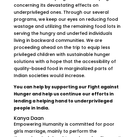
concerning its devastating effects on
underprivileged ones. Through our several
programs, we keep our eyes on reducing food
wastage and utilizing the remaining food lots in
serving the hungry and underfed individuals
living in backward communities. We are
proceeding ahead on the trip to equip less
privileged children with sustainable hunger
solutions with a hope that the accessibility of
quality-based food in marginalized parts of
Indian societies would increase.
You can help by supporting our Fight against
Hunger and help us continue our efforts in
lending a helping hand to underprivileged
people in India.
Kanya Daan
Empowering Humanity is committed for poor
girls marriage, mainly to perform the