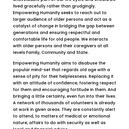
lived gracefully rather than grudgingly.
Empowering Humanity seeks to reach out to
larger audience of older persons and act as a
catalyst of change in bridging the gap between
generations and ensuring respectful and
comfortable life for old people. We interacts
with older persons and their caregivers at all
levels Family, Community and State.
Empowering Humanity aims to disabuse the
popular mind-set that regards old age with a
sense of pity for their helplessness. Replacing it
with an attitude of confidence, fostering respect
for them and encouraging fortitude in them. And
bringing a little certainty, even fun into their lives.
A network of thousands of volunteers is already
at work in given areas. They are constantly alert
to attend, to matters of medical or emotional
nature, affairs to do with security as well as