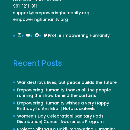
991-1211-911
support@empoweringhumanity.org
empoweringhumanity.org
Instagram
YouTube
Facebook
Twitter
Profile Empowering Humanity
Recent Posts
War destroys lives, but peace builds the future
Empowering Humanity thanks all the people
running the show behind the curtains
Empowering Humanity wishes a very Happy
Birthday to Anshika || Notosocialevils
Women’s Day Celebration||Sanitary Pads
Distribution||Cancer Awareness Program
Project Shiksha Ka Hak||Empowering Humanity