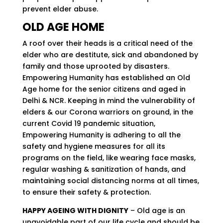
prevent elder abuse.
OLD AGE HOME
A roof over their heads is a critical need of the
elder who are destitute, sick and abandoned by
family and those uprooted by disasters.
Empowering Humanity has established an Old
Age home for the senior citizens and aged in
Delhi & NCR. Keeping in mind the vulnerability of
elders & our Corona warriors on ground, in the
current Covid 19 pandemic situation,
Empowering Humanity is adhering to all the
safety and hygiene measures for all its
programs on the field, like wearing face masks,
regular washing & sanitization of hands, and
maintaining social distancing norms at all times,
to ensure their safety & protection.
HAPPY AGEING WITH DIGNITY
– Old age is an
unavoidable part of our life cycle and should be