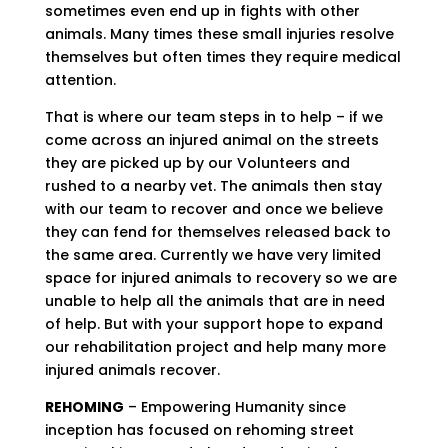
sometimes even end up in fights with other
animals. Many times these small injuries resolve
themselves but often times they require medical
attention.
That is where our team steps in to help – if we
come across an injured animal on the streets
they are picked up by our Volunteers and
rushed to a nearby vet. The animals then stay
with our team to recover and once we believe
they can fend for themselves released back to
the same area. Currently we have very limited
space for injured animals to recovery so we are
unable to help all the animals that are in need
of help. But with your support hope to expand
our rehabilitation project and help many more
injured animals recover.
REHOMING
– Empowering Humanity since
inception has focused on rehoming street