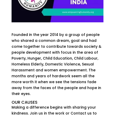
Founded in the year 2014 by a group of people
who shared a common dream, goal and had
come together to contribute towards society &
people development with focus in the area of
Poverty, Hunger, Child Education, Child Labour,
Homeless Elderly, Domestic Violence, Sexual
Harassment and women empowerment. The
months and years of hardwork seem all the
more worth it when we see the tensions fade
away from the faces of the people and hope in
their eyes.
OUR CAUSES
Making a difference begins with sharing your
kindness. Join us in the work or Contact us to