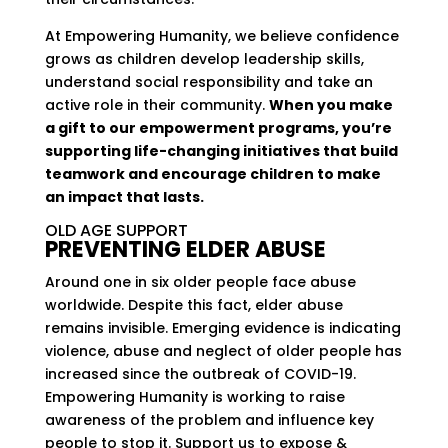
At Empowering Humanity, we believe confidence
grows as children develop leadership skills,
understand social responsibility and take an
active role in their community.
When you make
a gift to our empowerment programs, you’re
supporting life-changing initiatives that build
teamwork and encourage children to make
an impact that lasts.
OLD AGE SUPPORT
PREVENTING ELDER ABUSE
Around one in six older people face abuse
worldwide. Despite this fact, elder abuse
remains invisible. Emerging evidence is indicating
violence, abuse and neglect of older people has
increased since the outbreak of COVID-19.
Empowering Humanity is working to raise
awareness of the problem and influence key
people to stop it. Support us to expose &