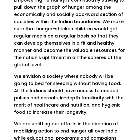
pull down the graph of hunger among the
economically and socially backward section of
societies within the Indian boundaries. We make
sure that hunger-stricken children would get
regular meals on a regular basis so that they
can develop themselves in a fit and healthy
manner and become the valuable resources for
the nation’s upliftment in all the spheres at the
global level.
We envision a society where nobody will be
going to bed for sleeping without having food.
All the Indians should have access to needed
pulses and cereals, in-depth familiarity with the
merit of healthcare and nutrition, and hygienic
food to increase their longevity.
We are uplifting our efforts in the direction of
mobilizing action to end hunger all over India
while educational programs and campaigns