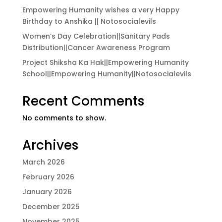
Empowering Humanity wishes a very Happy
Birthday to Anshika || Notosocialevils
Women’s Day Celebration||Sanitary Pads
Distribution||Cancer Awareness Program
Project Shiksha Ka Hak||Empowering Humanity
School||Empowering Humanity||Notosocialevils
Recent Comments
No comments to show.
Archives
March 2026
February 2026
January 2026
December 2025
November 2025