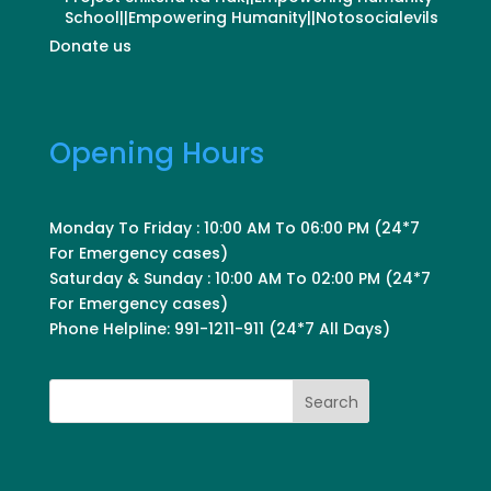
School||Empowering Humanity||Notosocialevils
Donate us
Opening Hours
Monday To Friday : 10:00 AM To 06:00 PM (24*7
For Emergency cases)
Saturday & Sunday : 10:00 AM To 02:00 PM (24*7
For Emergency cases)
Phone Helpline: 991-1211-911 (24*7 All Days)
Search