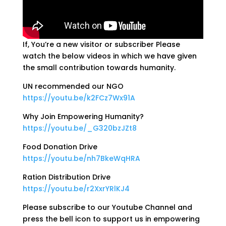
If, You’re a new visitor or subscriber Please
watch the below videos in which we have given
the small contribution towards humanity.
UN recommended our NGO
https://youtu.be/k2FCz7Wx91A
Why Join Empowering Humanity?
https://youtu.be/_G320bzJZt8
Food Donation Drive
https://youtu.be/nh7BkeWqHRA
Ration Distribution Drive
https://youtu.be/r2XxrYRlKJ4
Please subscribe to our Youtube Channel and
press the bell icon to support us in empowering