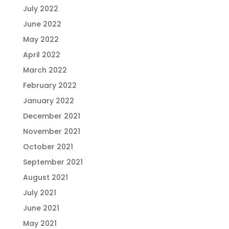
July 2022
June 2022
May 2022
April 2022
March 2022
February 2022
January 2022
December 2021
November 2021
October 2021
September 2021
August 2021
July 2021
June 2021
May 2021