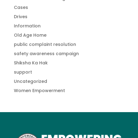
Cases
Drives
Information
Old Age Home
public complaint resolution
safety awareness campaign
Shiksha Ka Hak
support
Uncategorized
Women Empowerment