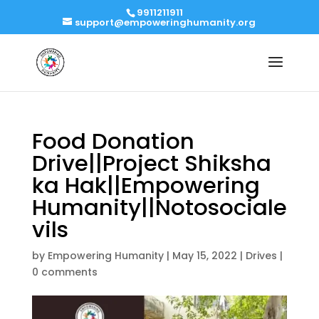
9911211911
support@empoweringhumanity.org
Food Donation
Drive||Project Shiksha
ka Hak||Empowering
Humanity||Notosociale
vils
by
Empowering Humanity
|
May 15, 2022
|
Drives
|
0 comments