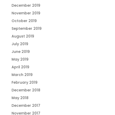
December 2019
November 2019
October 2019
September 2019
August 2019
July 2019
June 2019
May 2019
April 2019
March 2019
February 2019
December 2018
May 2018
December 2017
November 2017