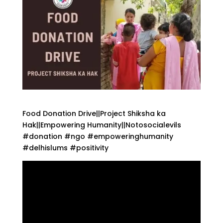
Food Donation Drive||Project Shiksha ka
Hak||Empowering Humanity||Notosocialevils
#donation #ngo #empoweringhumanity
#delhislums #positivity