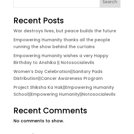
Search
Recent Posts
War destroys lives, but peace builds the future
Empowering Humanity thanks all the people
running the show behind the curtains
Empowering Humanity wishes a very Happy
Birthday to Anshika || Notosocialevils
Women’s Day Celebration||Sanitary Pads
Distribution||Cancer Awareness Program
Project Shiksha Ka Hak||Empowering Humanity
School||Empowering Humanity||Notosocialevils
Recent Comments
No comments to show.