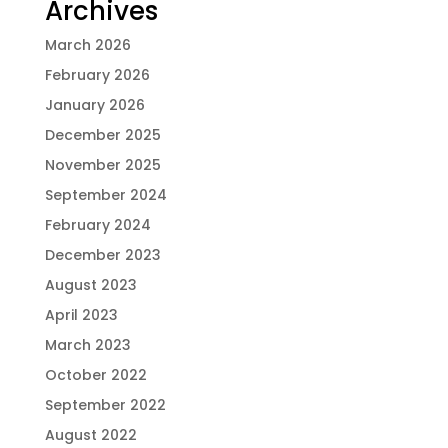
Archives
March 2026
February 2026
January 2026
December 2025
November 2025
September 2024
February 2024
December 2023
August 2023
April 2023
March 2023
October 2022
September 2022
August 2022