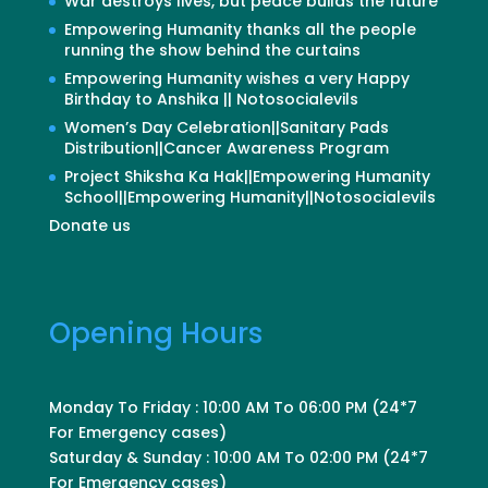
War destroys lives, but peace builds the future
Empowering Humanity thanks all the people
running the show behind the curtains
Empowering Humanity wishes a very Happy
Birthday to Anshika || Notosocialevils
Women’s Day Celebration||Sanitary Pads
Distribution||Cancer Awareness Program
Project Shiksha Ka Hak||Empowering Humanity
School||Empowering Humanity||Notosocialevils
Donate us
Opening Hours
Monday To Friday : 10:00 AM To 06:00 PM (24*7
For Emergency cases)
Saturday & Sunday : 10:00 AM To 02:00 PM (24*7
For Emergency cases)