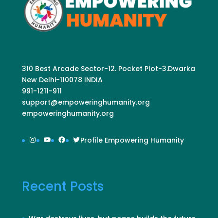
310 Best Arcade Sector-12. Pocket Plot-3.Dwarka
New Delhi-110078 INDIA
991-1211-911
support@empoweringhumanity.org
empoweringhumanity.org
Instagram
YouTube
Facebook
Twitter
Profile Empowering Humanity
Recent Posts