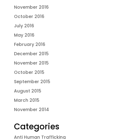
November 2016
October 2016
July 2016
May 2016
February 2016
December 2015
November 2015
October 2015
September 2015
August 2015
March 2015
November 2014
Categories
Anti Human Trafficking