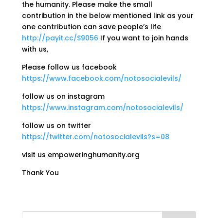
the humanity. Please make the small
contribution in the below mentioned link as your
one contribution can save people’s life
http://payit.cc/S9056
If you want to join hands
with us,
Please follow us facebook
https://www.facebook.com/notosocialevils/
follow us on instagram
https://www.instagram.com/notosocialevils/
follow us on twitter
https://twitter.com/notosocialevils?s=08
visit us empoweringhumanity.org
Thank You