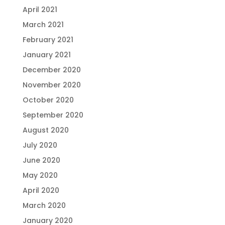
April 2021
March 2021
February 2021
January 2021
December 2020
November 2020
October 2020
September 2020
August 2020
July 2020
June 2020
May 2020
April 2020
March 2020
January 2020