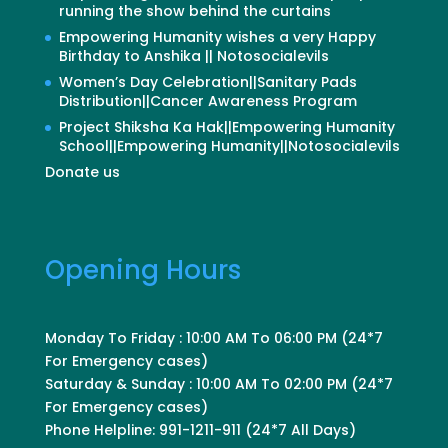
running the show behind the curtains
Empowering Humanity wishes a very Happy
Birthday to Anshika || Notosocialevils
Women’s Day Celebration||Sanitary Pads
Distribution||Cancer Awareness Program
Project Shiksha Ka Hak||Empowering Humanity
School||Empowering Humanity||Notosocialevils
Donate us
Opening Hours
Monday To Friday : 10:00 AM To 06:00 PM (24*7
For Emergency cases)
Saturday & Sunday : 10:00 AM To 02:00 PM (24*7
For Emergency cases)
Phone Helpline: 991-1211-911 (24*7 All Days)