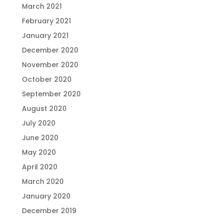
March 2021
February 2021
January 2021
December 2020
November 2020
October 2020
September 2020
August 2020
July 2020
June 2020
May 2020
April 2020
March 2020
January 2020
December 2019