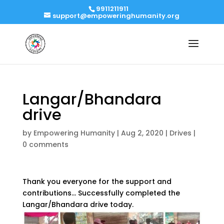
9911211911
support@empoweringhumanity.org
Langar/Bhandara
drive
by
Empowering Humanity
|
Aug 2, 2020
|
Drives
|
0 comments
Thank you everyone for the support and
contributions… Successfully completed the
Langar/Bhandara drive today.