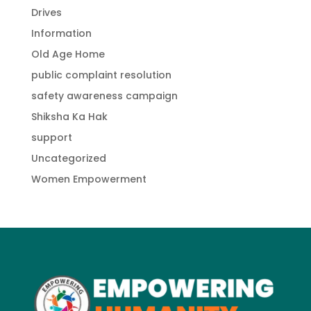
Drives
Information
Old Age Home
public complaint resolution
safety awareness campaign
Shiksha Ka Hak
support
Uncategorized
Women Empowerment