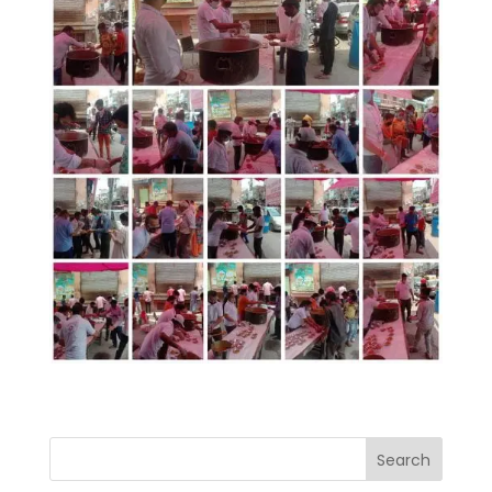
Search