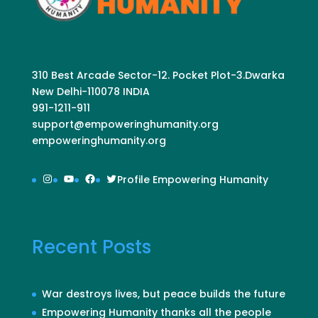
310 Best Arcade Sector-12. Pocket Plot-3.Dwarka
New Delhi-110078 INDIA
991-1211-911
support@empoweringhumanity.org
empoweringhumanity.org
Instagram
YouTube
Facebook
Twitter
Profile Empowering Humanity
Recent Posts
War destroys lives, but peace builds the future
Empowering Humanity thanks all the people