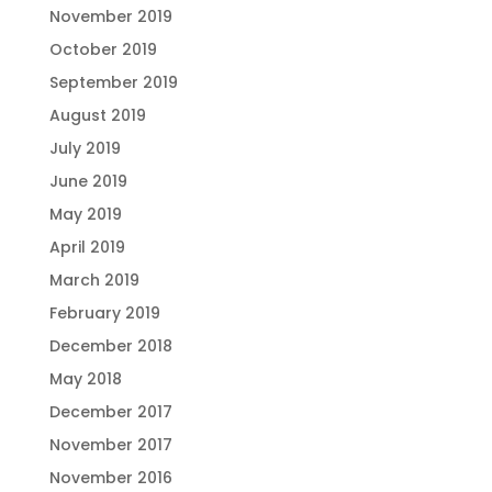
November 2019
October 2019
September 2019
August 2019
July 2019
June 2019
May 2019
April 2019
March 2019
February 2019
December 2018
May 2018
December 2017
November 2017
November 2016