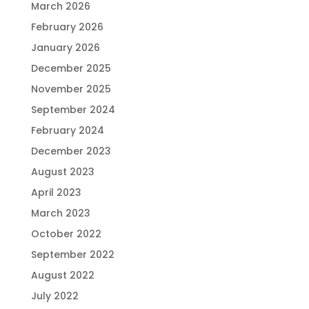
March 2026
February 2026
January 2026
December 2025
November 2025
September 2024
February 2024
December 2023
August 2023
April 2023
March 2023
October 2022
September 2022
August 2022
July 2022