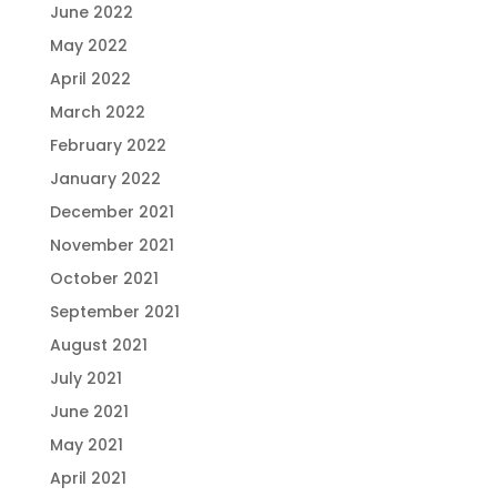
June 2022
May 2022
April 2022
March 2022
February 2022
January 2022
December 2021
November 2021
October 2021
September 2021
August 2021
July 2021
June 2021
May 2021
April 2021