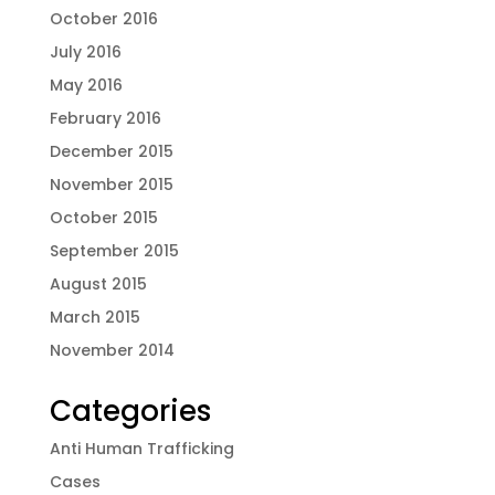
October 2016
July 2016
May 2016
February 2016
December 2015
November 2015
October 2015
September 2015
August 2015
March 2015
November 2014
Categories
Anti Human Trafficking
Cases