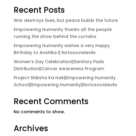
Recent Posts
War destroys lives, but peace builds the future
Empowering Humanity thanks all the people
running the show behind the curtains
Empowering Humanity wishes a very Happy
Birthday to Anshika || Notosocialevils
Women’s Day Celebration||Sanitary Pads
Distribution||Cancer Awareness Program
Project Shiksha Ka Hak||Empowering Humanity
School||Empowering Humanity||Notosocialevils
Recent Comments
No comments to show.
Archives