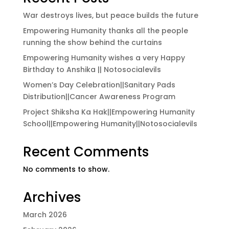
War destroys lives, but peace builds the future
Empowering Humanity thanks all the people
running the show behind the curtains
Empowering Humanity wishes a very Happy
Birthday to Anshika || Notosocialevils
Women’s Day Celebration||Sanitary Pads
Distribution||Cancer Awareness Program
Project Shiksha Ka Hak||Empowering Humanity
School||Empowering Humanity||Notosocialevils
Recent Comments
No comments to show.
Archives
March 2026