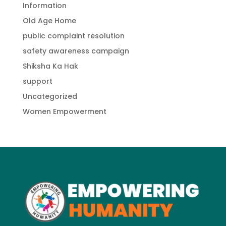
Information
Old Age Home
public complaint resolution
safety awareness campaign
Shiksha Ka Hak
support
Uncategorized
Women Empowerment