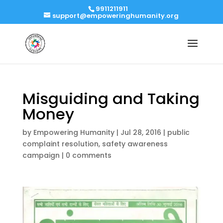
9911211911
support@empoweringhumanity.org
Misguiding and Taking
Money
by
Empowering Humanity
|
Jul 28, 2016
|
public
complaint resolution
,
safety awareness
campaign
|
0 comments