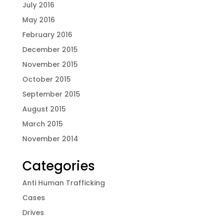
July 2016
May 2016
February 2016
December 2015
November 2015
October 2015
September 2015
August 2015
March 2015
November 2014
Categories
Anti Human Trafficking
Cases
Drives