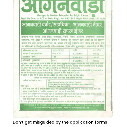
Don’t get misguided by the application forms