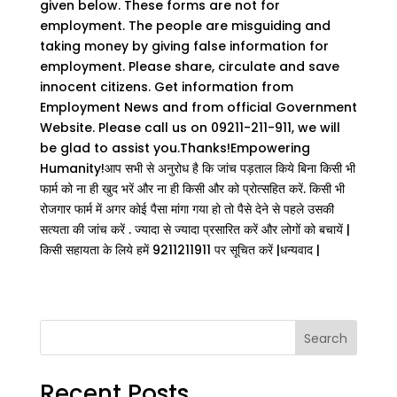
given below. These forms are not for
employment. The people are misguiding and
taking money by giving false information for
employment. Please share, circulate and save
innocent citizens. Get information from
Employment News and from official Government
Website. Please call us on 09211-211-911, we will
be glad to assist you.Thanks!Empowering
Humanity!आप सभी से अनुरोध है कि जांच पड़ताल किये बिना किसी भी
फार्म को ना ही खुद भरें और ना ही किसी और को प्रोत्सहित करें. किसी भी
रोजगार फार्म में अगर कोई पैसा मांगा गया हो तो पैसे देने से पहले उसकी
सत्यता की जांच करें . ज्यादा से ज्यादा प्रसारित करें और लोगों को बचायें |
किसी सहायता के लिये हमें 9211211911 पर सूचित करें |धन्यवाद |
Search
Recent Posts