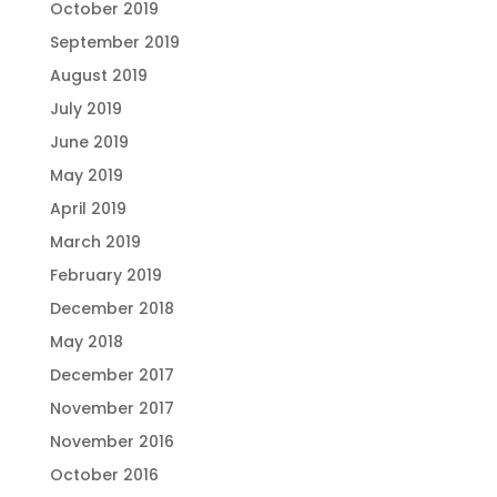
October 2019
September 2019
August 2019
July 2019
June 2019
May 2019
April 2019
March 2019
February 2019
December 2018
May 2018
December 2017
November 2017
November 2016
October 2016