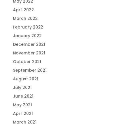
May 2022
April 2022
March 2022
February 2022
January 2022
December 2021
November 2021
October 2021
September 2021
August 2021
July 2021
June 2021
May 2021
April 2021
March 2021