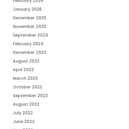
February 2026
January 2026
December 2025
November 2025
September 2024
February 2024
December 2023
August 2023
April 2023
March 2023
October 2022
September 2022
August 2022
July 2022
June 2022