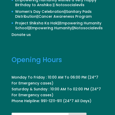
Birthday to Anshika || Notosocialevils
Women’s Day Celebration||Sanitary Pads
Distribution||Cancer Awareness Program
Project Shiksha Ka Hak||Empowering Humanity
School||Empowering Humanity||Notosocialevils
Donate us
Opening Hours
Monday To Friday : 10:00 AM To 06:00 PM (24*7
For Emergency cases)
Saturday & Sunday : 10:00 AM To 02:00 PM (24*7
For Emergency cases)
Phone Helpline: 991-1211-911 (24*7 All Days)