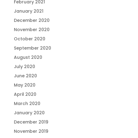
February 2021
January 2021
December 2020
November 2020
October 2020
September 2020
August 2020
July 2020
June 2020
May 2020
April 2020
March 2020
January 2020
December 2019
November 2019