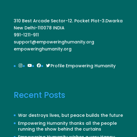
310 Best Arcade Sector-12. Pocket Plot-3.Dwarka
New Delhi-110078 INDIA
991-1211-911
support@empoweringhumanity.org
empoweringhumanity.org
Instagram
YouTube
Facebook
Twitter
Profile Empowering Humanity
Recent Posts
War destroys lives, but peace builds the future
Empowering Humanity thanks all the people
running the show behind the curtains
Empowering Humanity wishes a very Happy