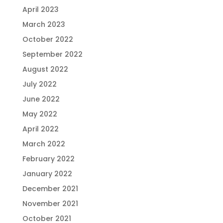
April 2023
March 2023
October 2022
September 2022
August 2022
July 2022
June 2022
May 2022
April 2022
March 2022
February 2022
January 2022
December 2021
November 2021
October 2021