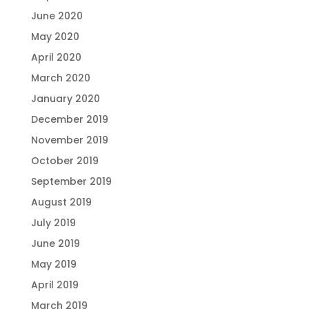
June 2020
May 2020
April 2020
March 2020
January 2020
December 2019
November 2019
October 2019
September 2019
August 2019
July 2019
June 2019
May 2019
April 2019
March 2019