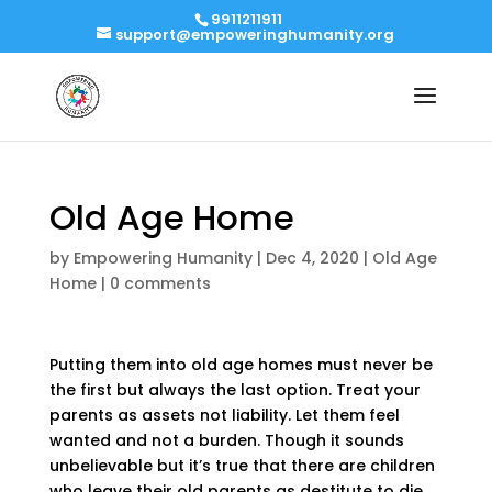
9911211911
support@empoweringhumanity.org
Old Age Home
by
Empowering Humanity
|
Dec 4, 2020
|
Old Age
Home
|
0 comments
Putting them into old age homes must never be
the first but always the last option. Treat your
parents as assets not liability. Let them feel
wanted and not a burden. Though it sounds
unbelievable but it’s true that there are children
who leave their old parents as destitute to die.