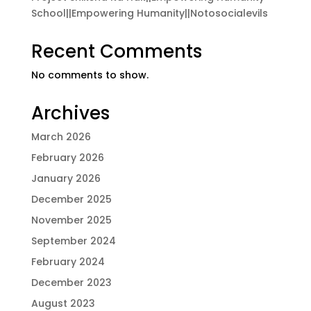
School||Empowering Humanity||Notosocialevils
Recent Comments
No comments to show.
Archives
March 2026
February 2026
January 2026
December 2025
November 2025
September 2024
February 2024
December 2023
August 2023