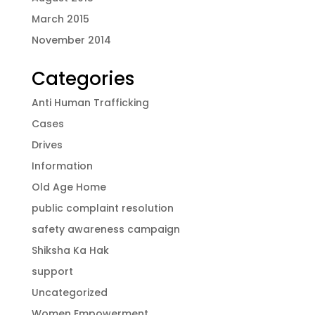
March 2015
November 2014
Categories
Anti Human Trafficking
Cases
Drives
Information
Old Age Home
public complaint resolution
safety awareness campaign
Shiksha Ka Hak
support
Uncategorized
Women Empowerment