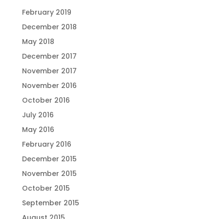
February 2019
December 2018
May 2018
December 2017
November 2017
November 2016
October 2016
July 2016
May 2016
February 2016
December 2015
November 2015
October 2015
September 2015
August 2015