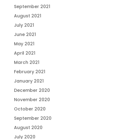
September 2021
August 2021
July 2021
June 2021
May 2021
April 2021
March 2021
February 2021
January 2021
December 2020
November 2020
October 2020
September 2020
August 2020
July 2020