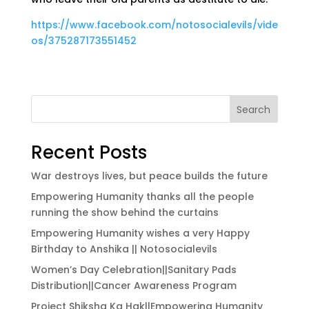
https://www.facebook.com/notosocialevils/vide
os/375287173551452
Search
Recent Posts
War destroys lives, but peace builds the future
Empowering Humanity thanks all the people
running the show behind the curtains
Empowering Humanity wishes a very Happy
Birthday to Anshika || Notosocialevils
Women’s Day Celebration||Sanitary Pads
Distribution||Cancer Awareness Program
Project Shiksha Ka Hak||Empowering Humanity