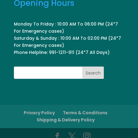
Opening Hours
Monday To Friday : 10:00 AM To 06:00 PM (24*7
For Emergency cases)
Saturday & Sunday : 10:00 AM To 02:00 PM (24*7
For Emergency cases)
Phone Helpline: 991-1211-911 (24*7 All Days)
Search
Privacy Policy
Terms & Conditions
Shipping & Delivery Policy