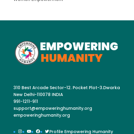
310 Best Arcade Sector-12. Pocket Plot-3.Dwarka
New Delhi-110078 INDIA
991-1211-911
support@empoweringhumanity.org
empoweringhumanity.org
Instagram
YouTube
Facebook
Twitter
Profile Empowering Humanity