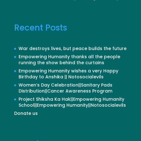
Recent Posts
War destroys lives, but peace builds the future
Empowering Humanity thanks all the people
running the show behind the curtains
Empowering Humanity wishes a very Happy
Birthday to Anshika || Notosocialevils
Women’s Day Celebration||Sanitary Pads
Distribution||Cancer Awareness Program
Project Shiksha Ka Hak||Empowering Humanity
School||Empowering Humanity||Notosocialevils
Donate us