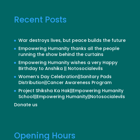
Recent Posts
War destroys lives, but peace builds the future
Empowering Humanity thanks all the people
running the show behind the curtains
Empowering Humanity wishes a very Happy
Birthday to Anshika || Notosocialevils
Women’s Day Celebration||Sanitary Pads
Distribution||Cancer Awareness Program
Project Shiksha Ka Hak||Empowering Humanity
School||Empowering Humanity||Notosocialevils
Donate us
Opening Hours