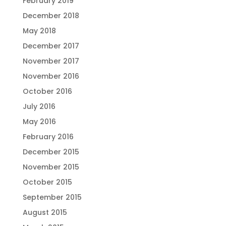
February 2019
December 2018
May 2018
December 2017
November 2017
November 2016
October 2016
July 2016
May 2016
February 2016
December 2015
November 2015
October 2015
September 2015
August 2015