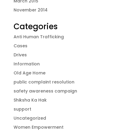
March 2015
November 2014
Categories
Anti Human Trafficking
Cases
Drives
Information
Old Age Home
public complaint resolution
safety awareness campaign
Shiksha Ka Hak
support
Uncategorized
Women Empowerment