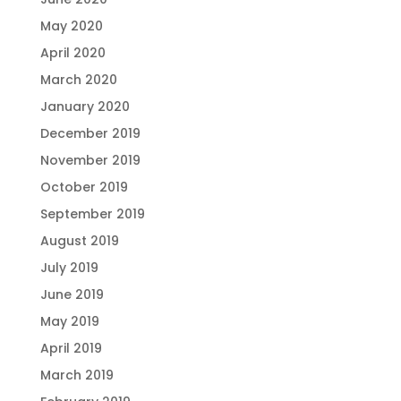
May 2020
April 2020
March 2020
January 2020
December 2019
November 2019
October 2019
September 2019
August 2019
July 2019
June 2019
May 2019
April 2019
March 2019