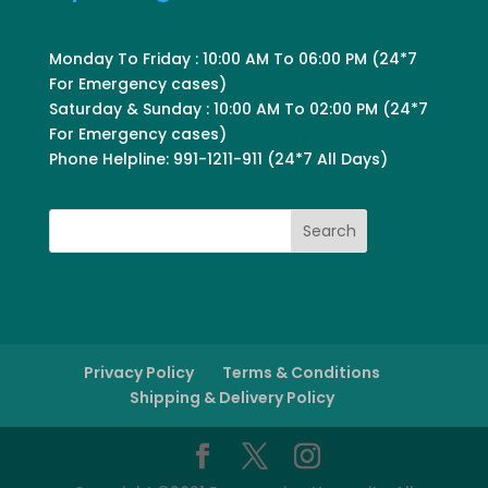
Monday To Friday : 10:00 AM To 06:00 PM (24*7
For Emergency cases)
Saturday & Sunday : 10:00 AM To 02:00 PM (24*7
For Emergency cases)
Phone Helpline: 991-1211-911 (24*7 All Days)
Search
Privacy Policy
Terms & Conditions
Shipping & Delivery Policy