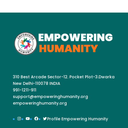
310 Best Arcade Sector-12. Pocket Plot-3.Dwarka
New Delhi-110078 INDIA
991-1211-911
support@empoweringhumanity.org
empoweringhumanity.org
Instagram
YouTube
Facebook
Twitter
Profile Empowering Humanity