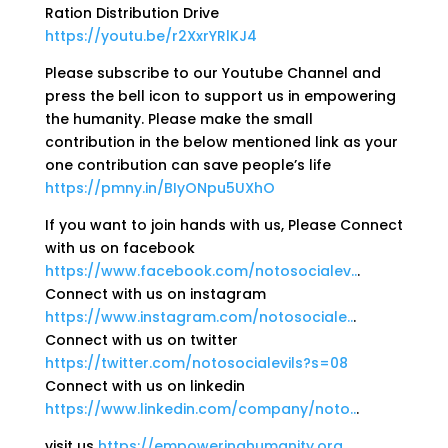
Ration Distribution Drive
https://youtu.be/r2XxrYRlKJ4
Please subscribe to our Youtube Channel and
press the bell icon to support us in empowering
the humanity. Please make the small
contribution in the below mentioned link as your
one contribution can save people’s life
https://pmny.in/BIyONpu5UXhO
If you want to join hands with us, Please Connect
with us on facebook
https://www.facebook.com/notosocialev..
.
Connect with us on instagram
https://www.instagram.com/notosociale..
.
Connect with us on twitter
https://twitter.com/notosocialevils?s=08
Connect with us on linkedin
https://www.linkedin.com/company/noto..
.
visit us
https://empoweringhumanity.org