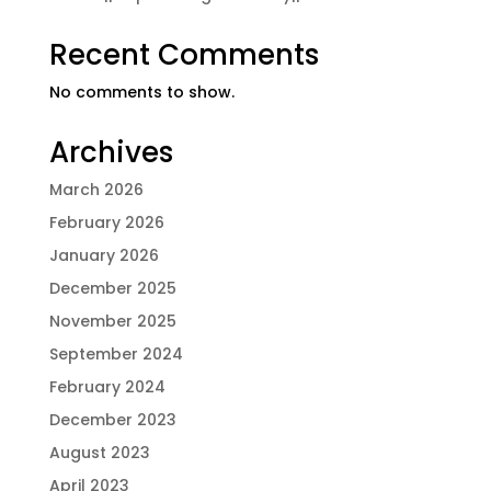
Recent Comments
No comments to show.
Archives
March 2026
February 2026
January 2026
December 2025
November 2025
September 2024
February 2024
December 2023
August 2023
April 2023