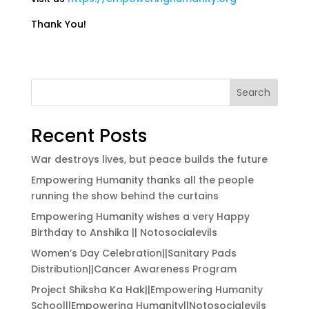
Thank You!
Search
Recent Posts
War destroys lives, but peace builds the future
Empowering Humanity thanks all the people
running the show behind the curtains
Empowering Humanity wishes a very Happy
Birthday to Anshika || Notosocialevils
Women’s Day Celebration||Sanitary Pads
Distribution||Cancer Awareness Program
Project Shiksha Ka Hak||Empowering Humanity
School||Empowering Humanity||Notosocialevils