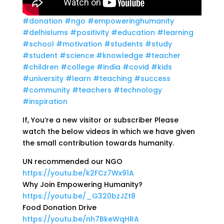
#donation
#ngo
#empoweringhumanity
#delhislums
#positivity
#education
#learning
#school
#motivation
#students
#study
#student
#science
#knowledge
#teacher
#children
#college
#india
#covid
#kids
#university
#learn
#teaching
#success
#community
#teachers
#technology
#inspiration
If, You’re a new visitor or subscriber Please
watch the below videos in which we have given
the small contribution towards humanity.
UN recommended our NGO
https://youtu.be/k2FCz7Wx91A
Why Join Empowering Humanity?
https://youtu.be/_G320bzJZt8
Food Donation Drive
https://youtu.be/nh7BkeWqHRA