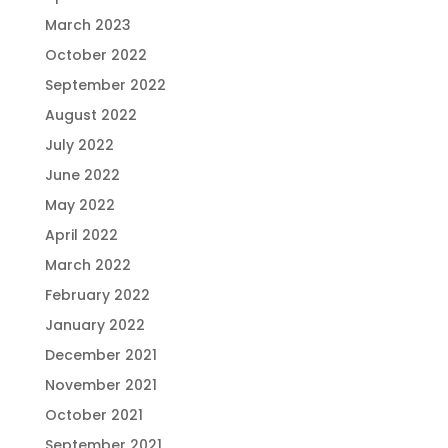
March 2023
October 2022
September 2022
August 2022
July 2022
June 2022
May 2022
April 2022
March 2022
February 2022
January 2022
December 2021
November 2021
October 2021
September 2021