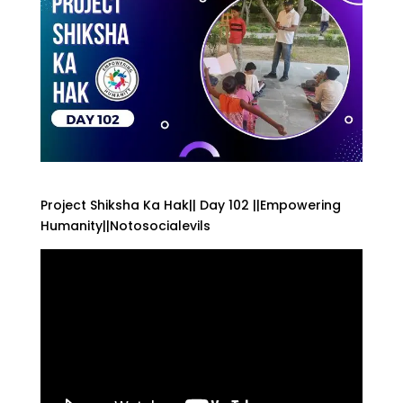
Project Shiksha Ka Hak|| Day 102 ||Empowering
Humanity||Notosocialevils