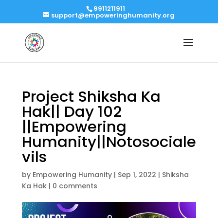
9911211911
support@empoweringhumanity.org
Project Shiksha Ka
Hak|| Day 102
||Empowering
Humanity||Notosociale
vils
by
Empowering Humanity
|
Sep 1, 2022
|
Shiksha
Ka Hak
|
0 comments