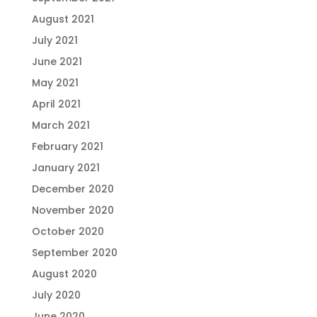
August 2021
July 2021
June 2021
May 2021
April 2021
March 2021
February 2021
January 2021
December 2020
November 2020
October 2020
September 2020
August 2020
July 2020
June 2020