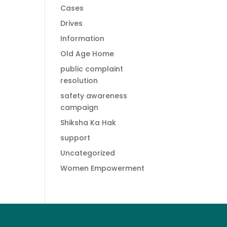
Cases
Drives
Information
Old Age Home
public complaint
resolution
safety awareness
campaign
Shiksha Ka Hak
support
Uncategorized
Women Empowerment