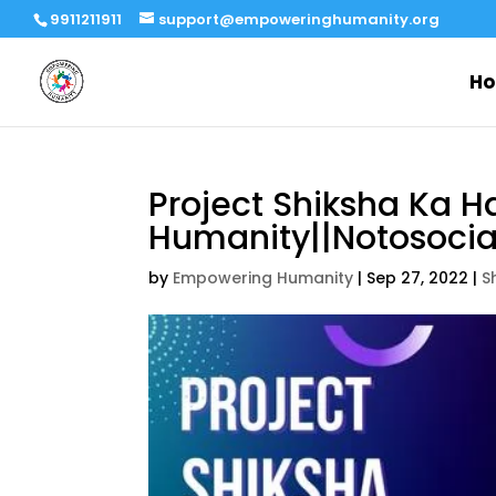
9911211911
support@empoweringhumanity.org
H
Project Shiksha Ka H
Humanity||Notosocial
by
Empowering Humanity
|
Sep 27, 2022
|
S