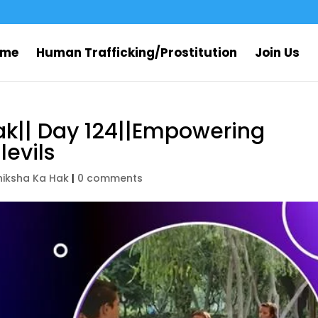
ome
Human Trafficking/Prostitution
Join Us
ak|| Day 124||Empowering
evils
hiksha Ka Hak
|
0 comments