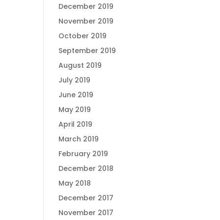
December 2019
November 2019
October 2019
September 2019
August 2019
July 2019
June 2019
May 2019
April 2019
March 2019
February 2019
December 2018
May 2018
December 2017
November 2017