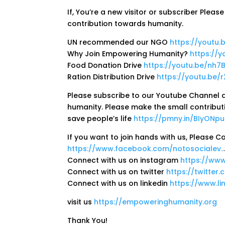
If, You’re a new visitor or subscriber Plea
contribution towards humanity.
UN recommended our NGO
https://youtu
Why Join Empowering Humanity?
https://
Food Donation Drive
https://youtu.be/nh
Ration Distribution Drive
https://youtu.be/
Please subscribe to our Youtube Channel a
humanity. Please make the small contribut
save people’s life
https://pmny.in/BIyONp
If you want to join hands with us, Please 
https://www.facebook.com/notosocialev..
Connect with us on instagram
https://www
Connect with us on twitter
https://twitter
Connect with us on linkedin
https://www.l
visit us
https://empoweringhumanity.org
Thank You!