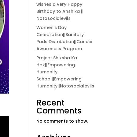
wishes a very Happy
Birthday to Anshika ||
Notosocialevils
Women’s Day
Celebration||Sanitary
Pads Distribution||Cancer
Awareness Program
Project Shiksha Ka
Hak||Empowering
Humanity
School||Empowering
Humanity||Notosocialevils
Recent
Comments
No comments to show.