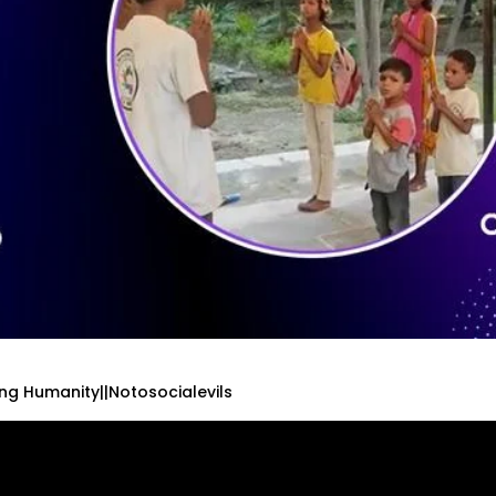
ing Humanity||Notosocialevils