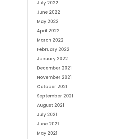
July 2022
June 2022
May 2022
April 2022
March 2022
February 2022
January 2022
December 2021
November 2021
October 2021
September 2021
August 2021
July 2021
June 2021
May 2021