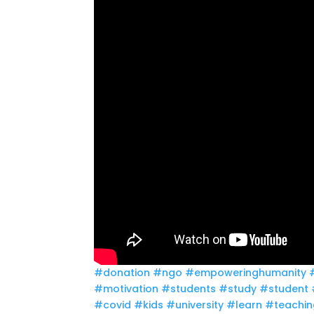
#donation
#ngo
#empoweringhumanity
#motivation
#students
#study
#student
#covid
#kids
#university
#learn
#teachin