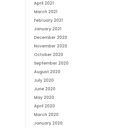
April 2021
March 2021
February 2021
January 2021
December 2020
November 2020
October 2020
September 2020
August 2020
July 2020
June 2020
May 2020
April 2020
March 2020
January 2020