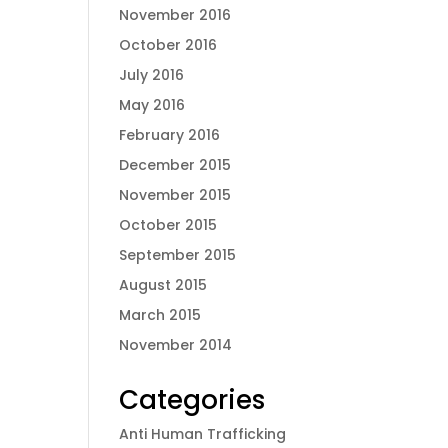
November 2016
October 2016
July 2016
May 2016
February 2016
December 2015
November 2015
October 2015
September 2015
August 2015
March 2015
November 2014
Categories
Anti Human Trafficking