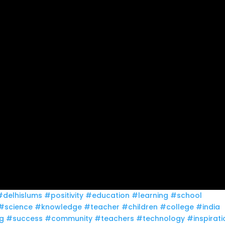
#delhislums
#positivity
#education
#learning
#school
#science
#knowledge
#teacher
#children
#college
#india
g
#success
#community
#teachers
#technology
#inspirati