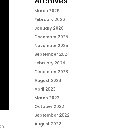
Archives
March 2026
February 2026
January 2026
December 2025
November 2025
September 2024
February 2024
December 2023
August 2023
April 2023
March 2023
October 2022
September 2022
August 2022
on