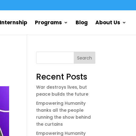
Internship
Programs
Blog
About Us
Search
Recent Posts
War destroys lives, but
peace builds the future
Empowering Humanity
thanks all the people
running the show behind
the curtains
Empowering Humanity