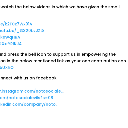
se watch the below videos in which we have given the small
.be/k2FCz7Wx91A
youtu.be/_G320bzJZt8
7BkeWqHRA
r2XxrYRlKJ4
nd press the bell icon to support us in empowering the
ion in the below mentioned link as your one contribution can
u5UXhO
Connect with us on facebook
.
.instagram.com/notosociale..
.
.com/notosocialevils?s=08
inkedin.com/company/noto..
.