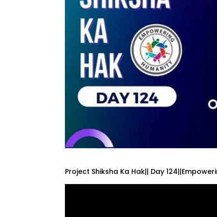
Project Shiksha Ka Hak|| Day 124||Empower