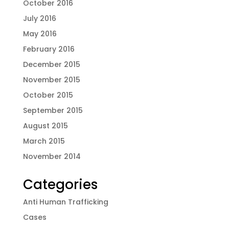
October 2016
July 2016
May 2016
February 2016
December 2015
November 2015
October 2015
September 2015
August 2015
March 2015
November 2014
Categories
Anti Human Trafficking
Cases