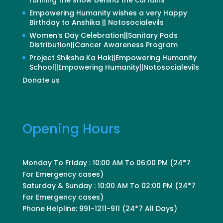
Empowering Humanity wishes a very Happy
Birthday to Anshika || Notosocialevils
Women’s Day Celebration||Sanitary Pads
Distribution||Cancer Awareness Program
Project Shiksha Ka Hak||Empowering Humanity
School||Empowering Humanity||Notosocialevils
Donate us
Opening Hours
Monday To Friday : 10:00 AM To 06:00 PM (24*7
For Emergency cases)
Saturday & Sunday : 10:00 AM To 02:00 PM (24*7
For Emergency cases)
Phone Helpline: 991-1211-911 (24*7 All Days)