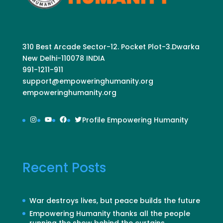
310 Best Arcade Sector-12. Pocket Plot-3.Dwarka
New Delhi-110078 INDIA
991-1211-911
support@empoweringhumanity.org
empoweringhumanity.org
Instagram
YouTube
Facebook
Twitter
Profile Empowering Humanity
Recent Posts
War destroys lives, but peace builds the future
Empowering Humanity thanks all the people
running the show behind the curtains