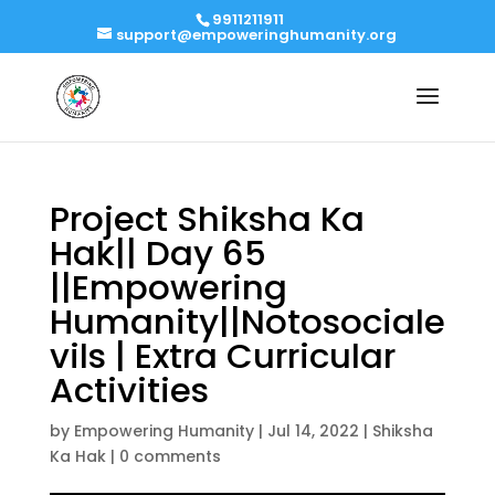
9911211911
support@empoweringhumanity.org
Project Shiksha Ka
Hak|| Day 65
||Empowering
Humanity||Notosociale
vils | Extra Curricular
Activities
by
Empowering Humanity
|
Jul 14, 2022
|
Shiksha
Ka Hak
|
0 comments