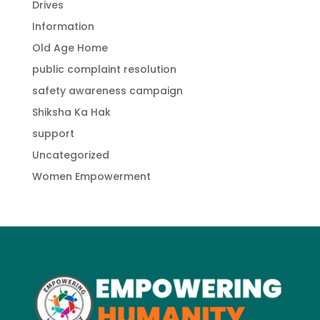
Drives
Information
Old Age Home
public complaint resolution
safety awareness campaign
Shiksha Ka Hak
support
Uncategorized
Women Empowerment