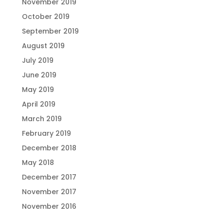
November 2019
October 2019
September 2019
August 2019
July 2019
June 2019
May 2019
April 2019
March 2019
February 2019
December 2018
May 2018
December 2017
November 2017
November 2016