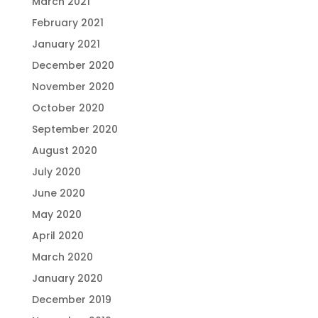
March 2021
February 2021
January 2021
December 2020
November 2020
October 2020
September 2020
August 2020
July 2020
June 2020
May 2020
April 2020
March 2020
January 2020
December 2019