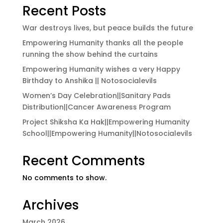
Recent Posts
War destroys lives, but peace builds the future
Empowering Humanity thanks all the people
running the show behind the curtains
Empowering Humanity wishes a very Happy
Birthday to Anshika || Notosocialevils
Women’s Day Celebration||Sanitary Pads
Distribution||Cancer Awareness Program
Project Shiksha Ka Hak||Empowering Humanity
School||Empowering Humanity||Notosocialevils
Recent Comments
No comments to show.
Archives
March 2026