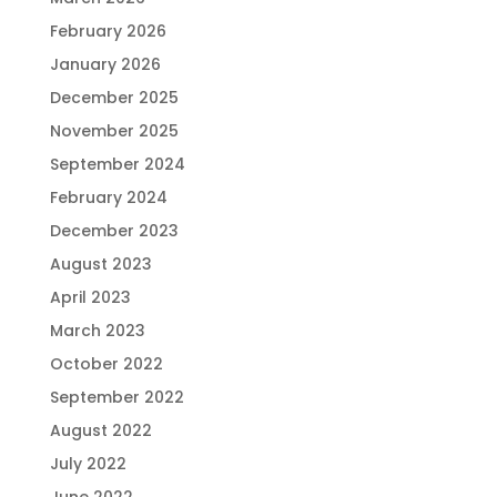
February 2026
January 2026
December 2025
November 2025
September 2024
February 2024
December 2023
August 2023
April 2023
March 2023
October 2022
September 2022
August 2022
July 2022
June 2022