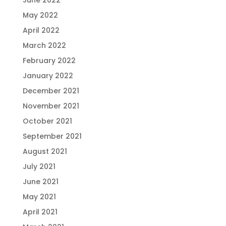
May 2022
April 2022
March 2022
February 2022
January 2022
December 2021
November 2021
October 2021
September 2021
August 2021
July 2021
June 2021
May 2021
April 2021