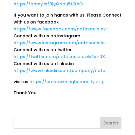
https://pmny.in/BIyONpu5UXhO
If you want to join hands with us, Please Connect
with us on facebook
https://www.facebook.com/notosocialev…
Connect with us on instagram
https://www.instagram.com/notosociale…
Connect with us on twitter
https://twitter.com/notosocialevils?s=08
Connect with us on linkedin
https://www.linkedin.com/company/noto…
visit us
https://empoweringhumanity.org
Thank You
Search