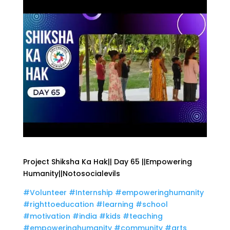
Project Shiksha Ka Hak|| Day 65 ||Empowering
Humanity||Notosocialevils
#Volunteer
#Internship
#empoweringhumanity
#righttoeducation
#learning
#school
#motivation
#india
#kids
#teaching
#empoweringhumanity
#community
#arts