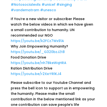
#Notosocialevils
#unicef
#singing
#vandematram
#unesco
If You’re a new visitor or subscriber Please
watch the below videos in which we have given
a small contribution to humanity. UN
recommended our NGO
https://youtu.be/k2FCz7Wx91A
Why Join Empowering Humanity?
https://youtu.be/_G320bzJZt8
Food Donation Drive
https://youtu.be/nh7BkeWqHRA
Ration Distribution Drive
https://youtu.be/r2XxrYRlKJ4
Please subscribe to our Youtube Channel and
press the bell icon to support us in empowering
the humanity. Please make the small
contribution in the below mentioned link as your
one contribution can save people’s life