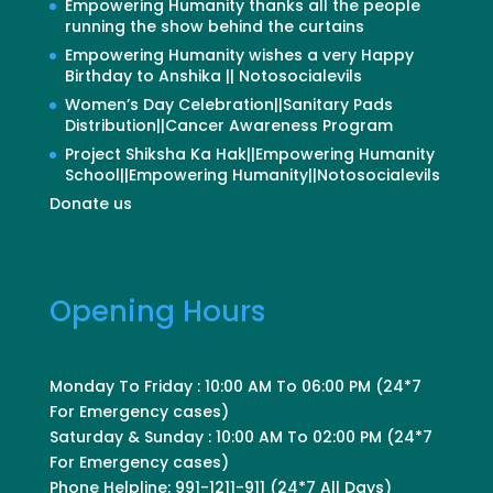
Empowering Humanity thanks all the people
running the show behind the curtains
Empowering Humanity wishes a very Happy
Birthday to Anshika || Notosocialevils
Women’s Day Celebration||Sanitary Pads
Distribution||Cancer Awareness Program
Project Shiksha Ka Hak||Empowering Humanity
School||Empowering Humanity||Notosocialevils
Donate us
Opening Hours
Monday To Friday : 10:00 AM To 06:00 PM (24*7
For Emergency cases)
Saturday & Sunday : 10:00 AM To 02:00 PM (24*7
For Emergency cases)
Phone Helpline: 991-1211-911 (24*7 All Days)