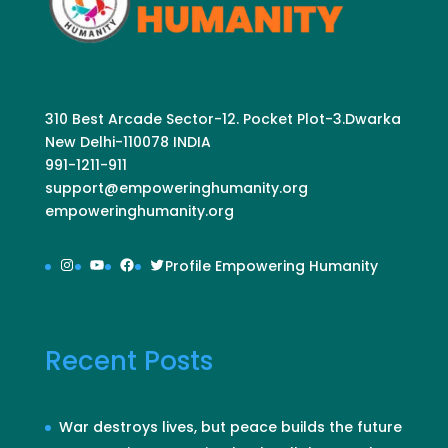
310 Best Arcade Sector-12. Pocket Plot-3.Dwarka
New Delhi-110078 INDIA
991-1211-911
support@empoweringhumanity.org
empoweringhumanity.org
Instagram
YouTube
Facebook
Twitter
Profile Empowering Humanity
Recent Posts
War destroys lives, but peace builds the future