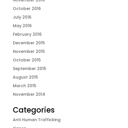
November 2016
October 2016
July 2016
May 2016
February 2016
December 2015
November 2015
October 2015
September 2015
August 2015
March 2015
November 2014
Categories
Anti Human Trafficking