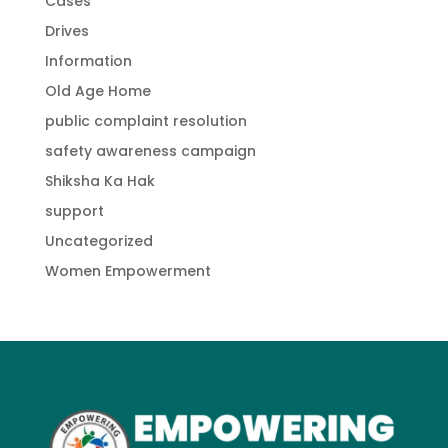
Cases
Drives
Information
Old Age Home
public complaint resolution
safety awareness campaign
Shiksha Ka Hak
support
Uncategorized
Women Empowerment