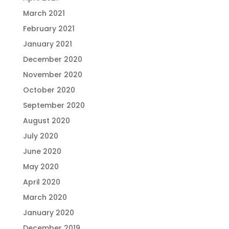
March 2021
February 2021
January 2021
December 2020
November 2020
October 2020
September 2020
August 2020
July 2020
June 2020
May 2020
April 2020
March 2020
January 2020
December 2019