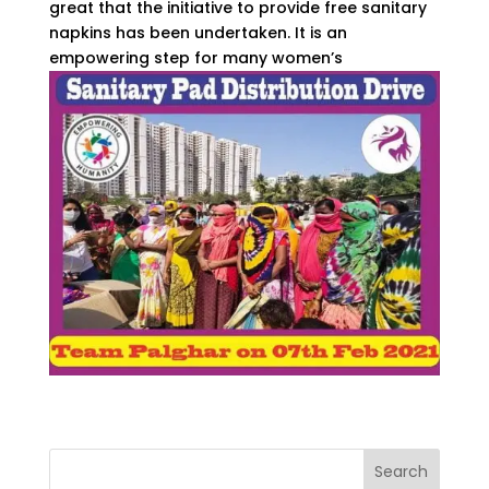
great that the initiative to provide free sanitary
napkins has been undertaken. It is an
empowering step for many women’s
Search