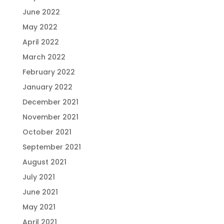
June 2022
May 2022
April 2022
March 2022
February 2022
January 2022
December 2021
November 2021
October 2021
September 2021
August 2021
July 2021
June 2021
May 2021
April 2021