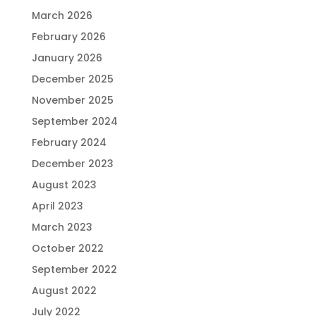
March 2026
February 2026
January 2026
December 2025
November 2025
September 2024
February 2024
December 2023
August 2023
April 2023
March 2023
October 2022
September 2022
August 2022
July 2022