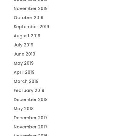
November 2019
October 2019
September 2019
August 2019
July 2019
June 2019
May 2019
April 2019
March 2019
February 2019
December 2018
May 2018
December 2017
November 2017