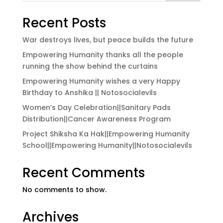
Recent Posts
War destroys lives, but peace builds the future
Empowering Humanity thanks all the people
running the show behind the curtains
Empowering Humanity wishes a very Happy
Birthday to Anshika || Notosocialevils
Women’s Day Celebration||Sanitary Pads
Distribution||Cancer Awareness Program
Project Shiksha Ka Hak||Empowering Humanity
School||Empowering Humanity||Notosocialevils
Recent Comments
No comments to show.
Archives