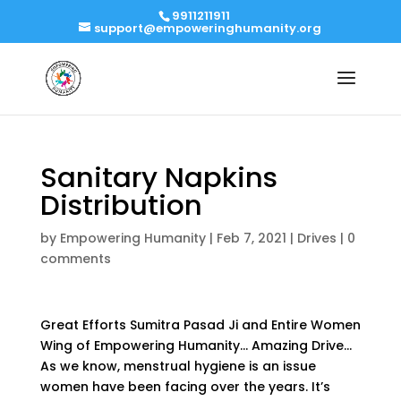
9911211911
support@empoweringhumanity.org
Sanitary Napkins
Distribution
by
Empowering Humanity
|
Feb 7, 2021
|
Drives
|
0
comments
Great Efforts Sumitra Pasad Ji and Entire Women
Wing of Empowering Humanity… Amazing Drive…
As we know, menstrual hygiene is an issue
women have been facing over the years. It’s