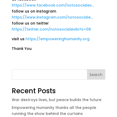
https://www.facebook.com/notosocialev…
follow us on instagram
https://www.instagram.com/notosociale…
follow us on twitter
https://twitter.com/notosocialevils?s=08
visit us
https://empoweringhumanity.org
Thank You
Search
Recent Posts
War destroys lives, but peace builds the future
Empowering Humanity thanks all the people
running the show behind the curtains