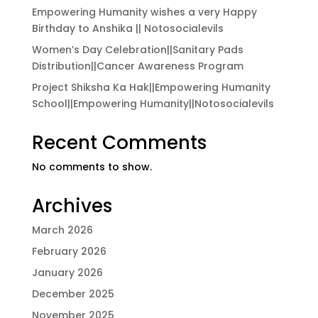
Empowering Humanity wishes a very Happy
Birthday to Anshika || Notosocialevils
Women’s Day Celebration||Sanitary Pads
Distribution||Cancer Awareness Program
Project Shiksha Ka Hak||Empowering Humanity
School||Empowering Humanity||Notosocialevils
Recent Comments
No comments to show.
Archives
March 2026
February 2026
January 2026
December 2025
November 2025