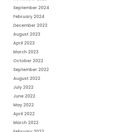
September 2024
February 2024
December 2023
August 2023
April 2023
March 2023
October 2022
September 2022
August 2022
July 2022
June 2022
May 2022
April 2022
March 2022
February 2022