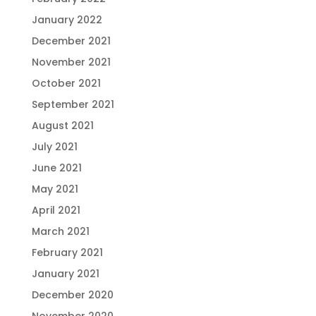
January 2022
December 2021
November 2021
October 2021
September 2021
August 2021
July 2021
June 2021
May 2021
April 2021
March 2021
February 2021
January 2021
December 2020
November 2020