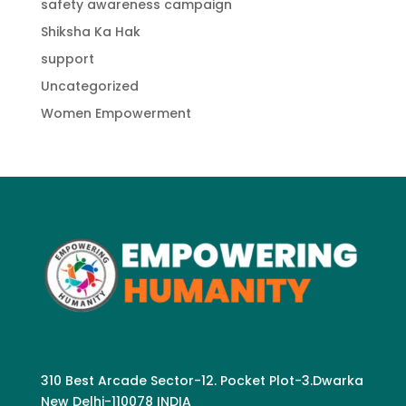
safety awareness campaign
Shiksha Ka Hak
support
Uncategorized
Women Empowerment
310 Best Arcade Sector-12. Pocket Plot-3.Dwarka
New Delhi-110078 INDIA