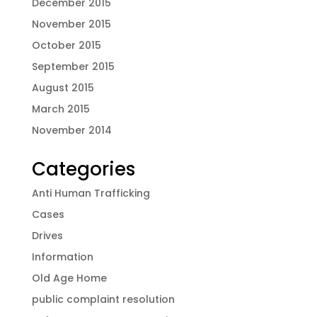
December 2015
November 2015
October 2015
September 2015
August 2015
March 2015
November 2014
Categories
Anti Human Trafficking
Cases
Drives
Information
Old Age Home
public complaint resolution