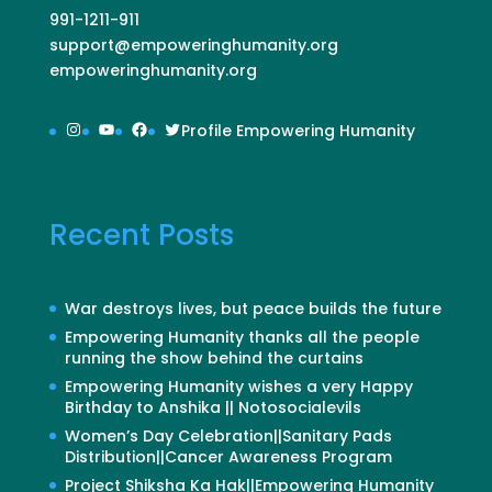
991-1211-911
support@empoweringhumanity.org
empoweringhumanity.org
Instagram
YouTube
Facebook
Twitter
Profile Empowering Humanity
Recent Posts
War destroys lives, but peace builds the future
Empowering Humanity thanks all the people
running the show behind the curtains
Empowering Humanity wishes a very Happy
Birthday to Anshika || Notosocialevils
Women’s Day Celebration||Sanitary Pads
Distribution||Cancer Awareness Program
Project Shiksha Ka Hak||Empowering Humanity