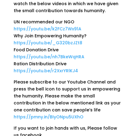
watch the below videos in which we have given
the small contribution towards humanity.
UN recommended our NGO
https://youtu.be/k2FCz7Wx91A
Why Join Empowering Humanity?
https://youtu.be/_G320bzJZt8
Food Donation Drive
https://youtu.be/nh7BkeWqHRA
Ration Distribution Drive
https://youtu.be/r2XxrYRlKJ4
Please subscribe to our Youtube Channel and
press the bell icon to support us in empowering
the humanity. Please make the small
contribution in the below mentioned link as your
one contribution can save people’s life
https://pmny.in/BIyONpu5UXhO
If you want to join hands with us, Please follow
us facebook