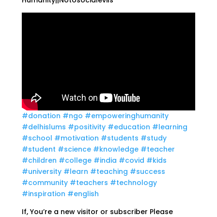
Humanity||Notosocialevils
#donation
#ngo
#empoweringhumanity
#delhislums
#positivity
#education
#learning
#school
#motivation
#students
#study
#student
#science
#knowledge
#teacher
#children
#college
#india
#covid
#kids
#university
#learn
#teaching
#success
#community
#teachers
#technology
#inspiration
#english
If, You’re a new visitor or subscriber Please