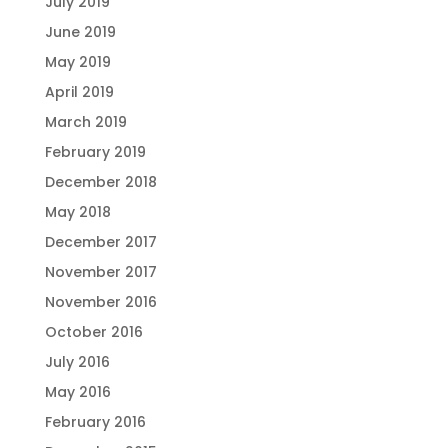
July 2019
June 2019
May 2019
April 2019
March 2019
February 2019
December 2018
May 2018
December 2017
November 2017
November 2016
October 2016
July 2016
May 2016
February 2016