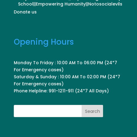
School||Empowering Humanity||Notosocialevils
Donate us
Opening Hours
Monday To Friday : 10:00 AM To 06:00 PM (24*7
For Emergency cases)
Saturday & Sunday : 10:00 AM To 02:00 PM (24*7
For Emergency cases)
Phone Helpline: 991-1211-911 (24*7 All Days)
Search