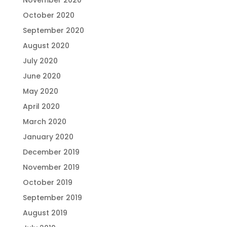
October 2020
September 2020
August 2020
July 2020
June 2020
May 2020
April 2020
March 2020
January 2020
December 2019
November 2019
October 2019
September 2019
August 2019