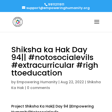
9911211911
support@empoweringhumanity.org
Shiksha ka Hak Day
94|| #notosocialevils
#extracurricular #righ
ttoeducation
by
Empowering Humanity
|
Aug 22, 2022
|
Shiksha
Ka Hak
|
0 comments
Project Shiksha Ka Hak|| Day 94 ||Empowering