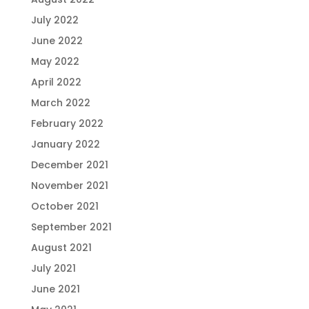
July 2022
June 2022
May 2022
April 2022
March 2022
February 2022
January 2022
December 2021
November 2021
October 2021
September 2021
August 2021
July 2021
June 2021