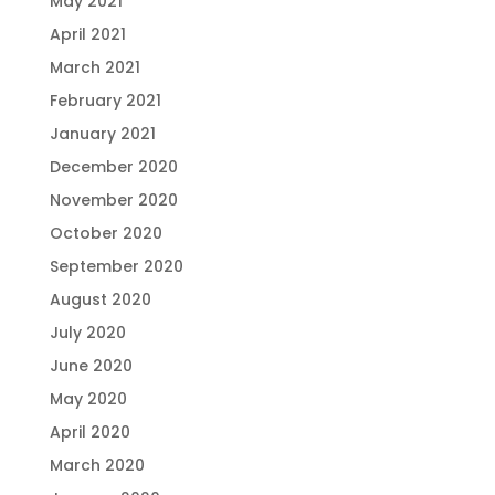
May 2021
April 2021
March 2021
February 2021
January 2021
December 2020
November 2020
October 2020
September 2020
August 2020
July 2020
June 2020
May 2020
April 2020
March 2020