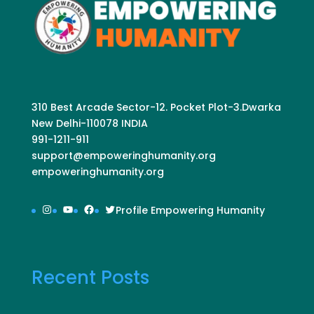
310 Best Arcade Sector-12. Pocket Plot-3.Dwarka
New Delhi-110078 INDIA
991-1211-911
support@empoweringhumanity.org
empoweringhumanity.org
Instagram
YouTube
Facebook
Twitter
Profile Empowering Humanity
Recent Posts