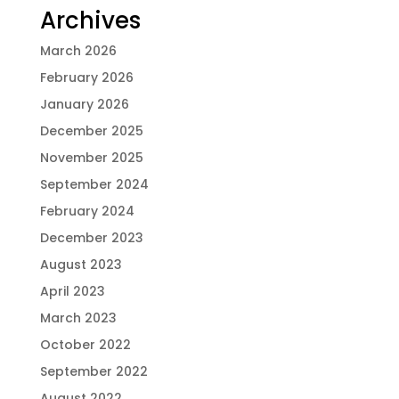
Archives
March 2026
February 2026
January 2026
December 2025
November 2025
September 2024
February 2024
December 2023
August 2023
April 2023
March 2023
October 2022
September 2022
August 2022