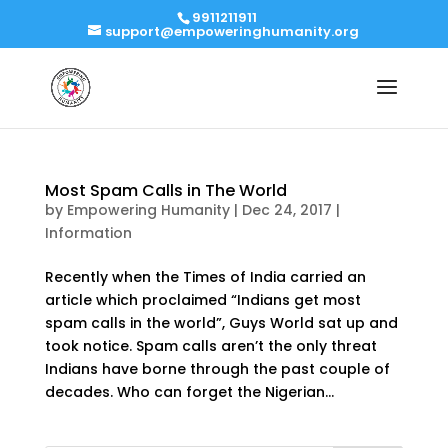
9911211911
support@empoweringhumanity.org
Most Spam Calls in The World
by
Empowering Humanity
|
Dec 24, 2017
|
Information
Recently when the Times of India carried an
article which proclaimed “Indians get most
spam calls in the world”, Guys World sat up and
took notice. Spam calls aren’t the only threat
Indians have borne through the past couple of
decades. Who can forget the Nigerian...