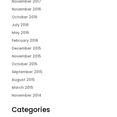
November 2017
November 2016
October 2016
July 2016
May 2016
February 2016
December 2015
November 2015
October 2015
September 2015
August 2015
March 2015
November 2014
Categories