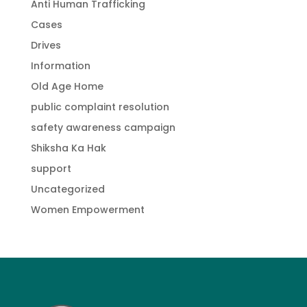
Anti Human Trafficking
Cases
Drives
Information
Old Age Home
public complaint resolution
safety awareness campaign
Shiksha Ka Hak
support
Uncategorized
Women Empowerment