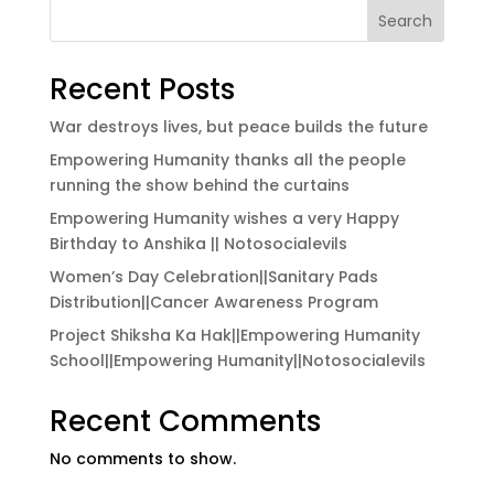
Search
Recent Posts
War destroys lives, but peace builds the future
Empowering Humanity thanks all the people
running the show behind the curtains
Empowering Humanity wishes a very Happy
Birthday to Anshika || Notosocialevils
Women’s Day Celebration||Sanitary Pads
Distribution||Cancer Awareness Program
Project Shiksha Ka Hak||Empowering Humanity
School||Empowering Humanity||Notosocialevils
Recent Comments
No comments to show.