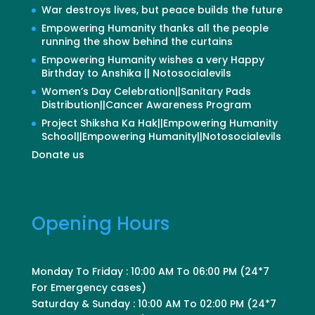
War destroys lives, but peace builds the future
Empowering Humanity thanks all the people
running the show behind the curtains
Empowering Humanity wishes a very Happy
Birthday to Anshika || Notosocialevils
Women’s Day Celebration||Sanitary Pads
Distribution||Cancer Awareness Program
Project Shiksha Ka Hak||Empowering Humanity
School||Empowering Humanity||Notosocialevils
Donate us
Opening Hours
Monday To Friday : 10:00 AM To 06:00 PM (24*7
For Emergency cases)
Saturday & Sunday : 10:00 AM To 02:00 PM (24*7