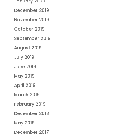
January 2020
December 2019
November 2019
October 2019
September 2019
August 2019
July 2019
June 2019
May 2019
April 2019
March 2019
February 2019
December 2018
May 2018
December 2017