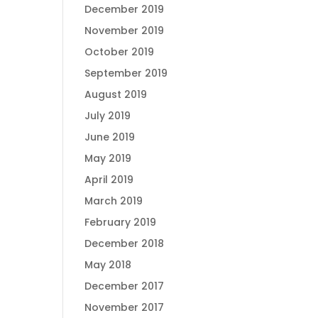
December 2019
November 2019
October 2019
September 2019
August 2019
July 2019
June 2019
May 2019
April 2019
March 2019
February 2019
December 2018
May 2018
December 2017
November 2017