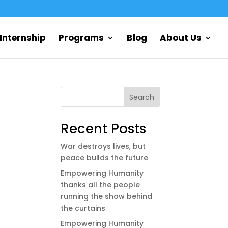
Internship
Programs
Blog
About Us
Search
Recent Posts
War destroys lives, but
peace builds the future
Empowering Humanity
thanks all the people
running the show behind
the curtains
Empowering Humanity