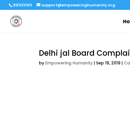
9911211911
support@empoweringhumanity.org
H
Delhi jal Board Complai
by
Empowering Humanity
|
Sep 19, 2019
|
Ca