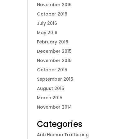
November 2016
October 2016
July 2016
May 2016
February 2016
December 2015
November 2015
October 2015
September 2015
August 2015
March 2015
November 2014
Categories
Anti Human Trafficking