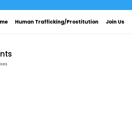
ome
Human Trafficking/Prostitution
Join Us
nts
ses