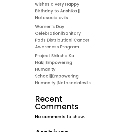
wishes a very Happy
Birthday to Anshika ||
Notosocialevils
Women’s Day
Celebration||Sanitary
Pads Distribution||Cancer
Awareness Program
Project Shiksha Ka
Hak||Empowering
Humanity
School||Empowering
Humanity||Notosocialevils
Recent
Comments
No comments to show.