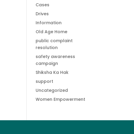
Cases
Drives
Information
Old Age Home
public complaint
resolution
safety awareness
campaign
Shiksha Ka Hak
support
Uncategorized
Women Empowerment