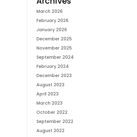
Archives
March 2026
February 2026
January 2026
December 2025
November 2025
September 2024
February 2024
December 2023
August 2023
April 2023
March 2023
October 2022
September 2022
August 2022