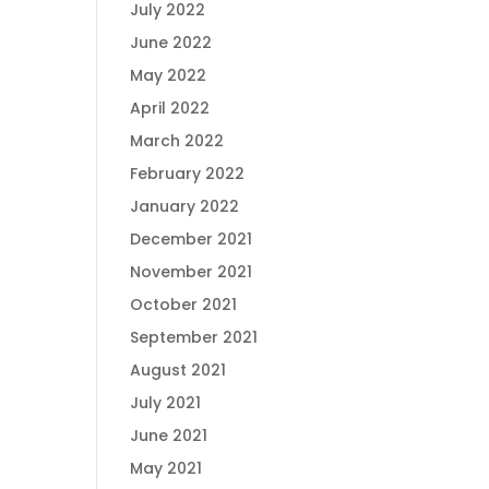
July 2022
June 2022
May 2022
April 2022
March 2022
February 2022
January 2022
December 2021
November 2021
October 2021
September 2021
August 2021
July 2021
June 2021
May 2021