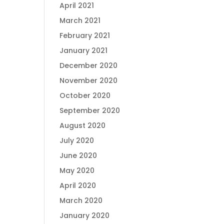
April 2021
March 2021
February 2021
January 2021
December 2020
November 2020
October 2020
September 2020
August 2020
July 2020
June 2020
May 2020
April 2020
March 2020
January 2020