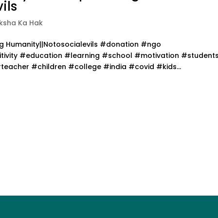
ils
iksha Ka Hak
ing Humanity||Notosocialevils #donation #ngo
ivity #education #learning #school #motivation #student
acher #children #college #india #covid #kids...