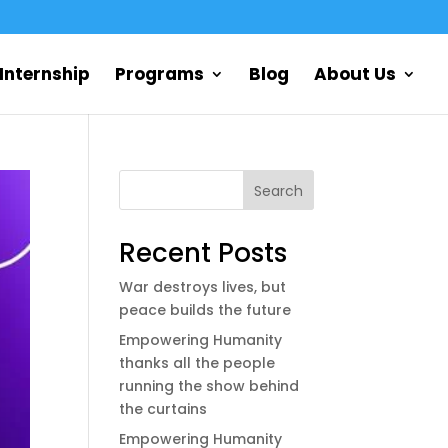
Internship
Programs
Blog
About Us
Search
Recent Posts
War destroys lives, but
peace builds the future
Empowering Humanity
thanks all the people
running the show behind
the curtains
Empowering Humanity