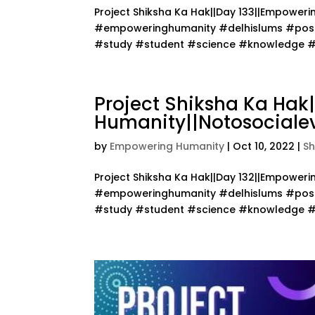
Project Shiksha Ka Hak||Day 133||Empower
#empoweringhumanity #delhislums #posit
#study #student #science #knowledge #te
Project Shiksha Ka Hak
Humanity||Notosocialev
by
Empowering Humanity
|
Oct 10, 2022
|
Sh
Project Shiksha Ka Hak||Day 132||Empower
#empoweringhumanity #delhislums #posit
#study #student #science #knowledge #te