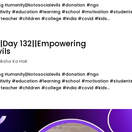
ing Humanity||Notosocialevils #donation #ngo
ivity #education #learning #school #motivation #student
acher #children #college #india #covid #kids...
||Day 132||Empowering
ils
iksha Ka Hak
ing Humanity||Notosocialevils #donation #ngo
ivity #education #learning #school #motivation #student
acher #children #college #india #covid #kids...