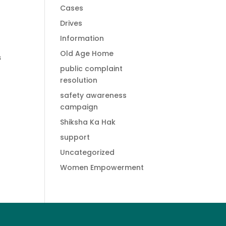
Cases
Drives
Information
Old Age Home
s
public complaint
resolution
safety awareness
campaign
Shiksha Ka Hak
support
Uncategorized
Women Empowerment