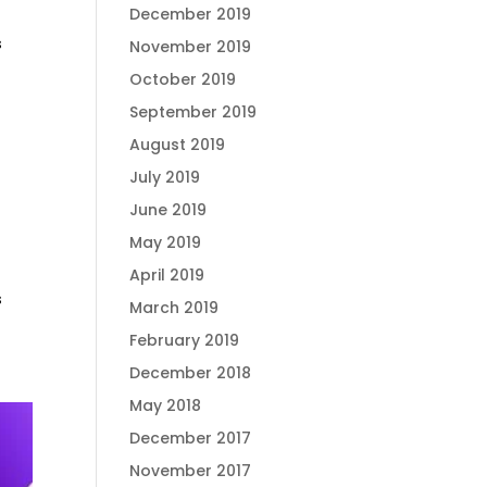
December 2019
s
November 2019
October 2019
September 2019
August 2019
July 2019
June 2019
May 2019
April 2019
s
March 2019
February 2019
December 2018
May 2018
December 2017
November 2017