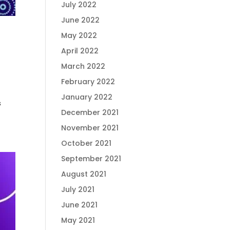
July 2022
June 2022
May 2022
April 2022
March 2022
February 2022
January 2022
s
December 2021
November 2021
October 2021
September 2021
August 2021
July 2021
June 2021
May 2021