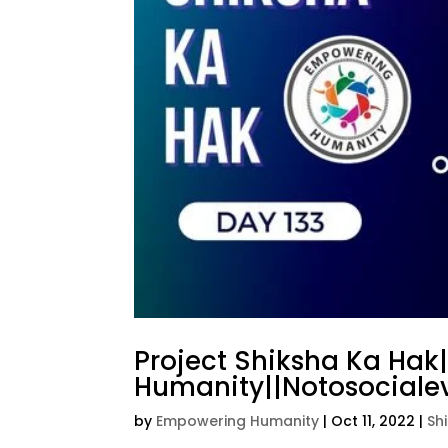
Project Shiksha Ka Hak
Humanity||Notosocialev
by
Empowering Humanity
|
Oct 11, 2022
|
Sh