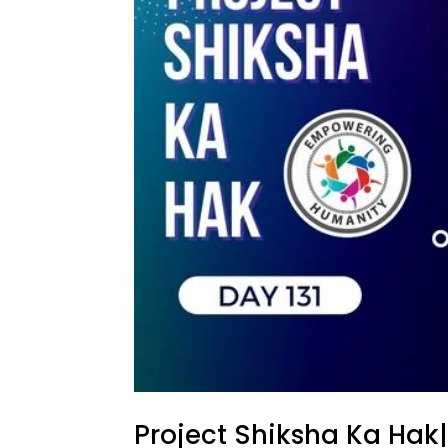
Project Shiksha Ka Hak