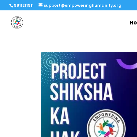
9911211911
support@empoweringhumanity.org
H