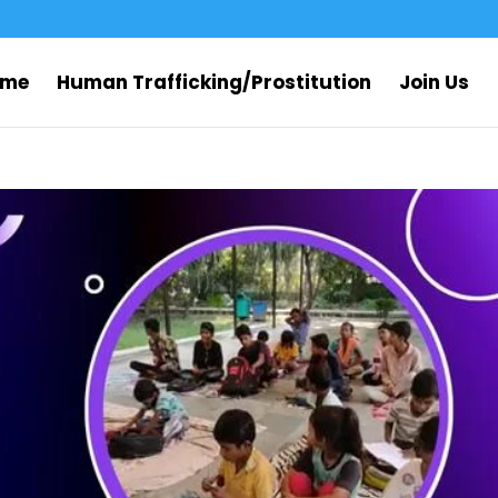
ome
Human Trafficking/Prostitution
Join Us