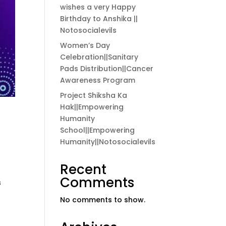
wishes a very Happy
Birthday to Anshika ||
Notosocialevils
Women’s Day
Celebration||Sanitary
Pads Distribution||Cancer
Awareness Program
Project Shiksha Ka
Hak||Empowering
Humanity
School||Empowering
Humanity||Notosocialevils
Recent
Comments
s
No comments to show.