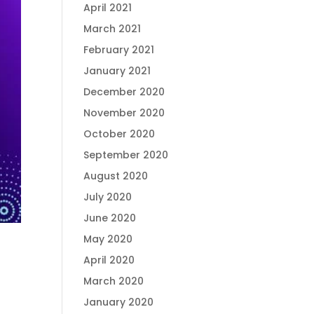
April 2021
March 2021
February 2021
January 2021
December 2020
November 2020
October 2020
September 2020
August 2020
July 2020
June 2020
May 2020
April 2020
March 2020
January 2020