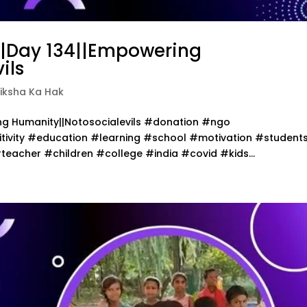
||Day 134||Empowering
ils
iksha Ka Hak
ing Humanity||Notosocialevils #donation #ngo
ivity #education #learning #school #motivation #student
acher #children #college #india #covid #kids...