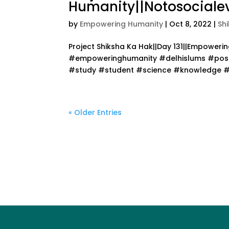
Humanity||Notosocialev
by
Empowering Humanity
|
Oct 8, 2022
|
Sh
Project Shiksha Ka Hak||Day 131||Empower
#empoweringhumanity #delhislums #posit
#study #student #science #knowledge #te
« Older Entries