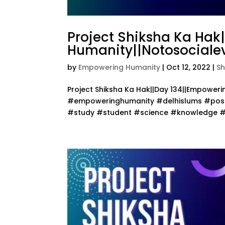
Project Shiksha Ka Hak
Humanity||Notosocialev
by
Empowering Humanity
|
Oct 12, 2022
|
Sh
Project Shiksha Ka Hak||Day 134||Empower
#empoweringhumanity #delhislums #posit
#study #student #science #knowledge #te