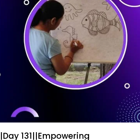
||Day 131||Empowering