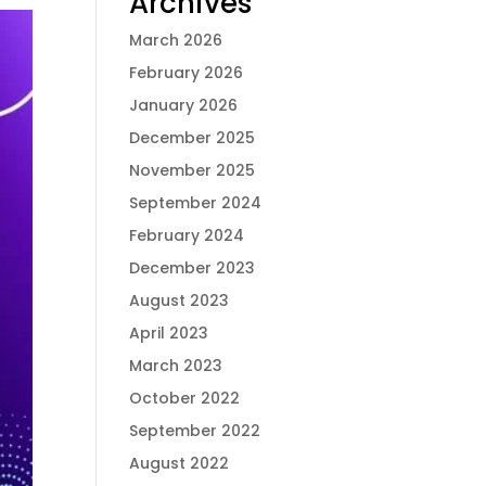
Archives
March 2026
February 2026
January 2026
December 2025
November 2025
September 2024
February 2024
December 2023
August 2023
April 2023
March 2023
October 2022
September 2022
August 2022