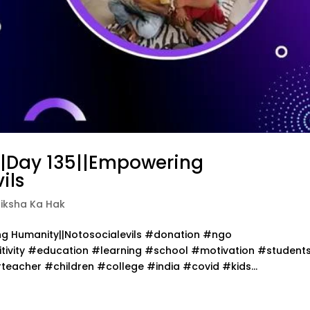
||Day 135||Empowering
ils
hiksha Ka Hak
ing Humanity||Notosocialevils #donation #ngo
ivity #education #learning #school #motivation #student
acher #children #college #india #covid #kids...