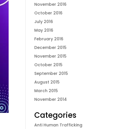
November 2016
October 2016
July 2016
May 2016
February 2016
December 2015
November 2015
October 2015
September 2015
August 2015
March 2015
November 2014
Categories
Anti Human Trafficking