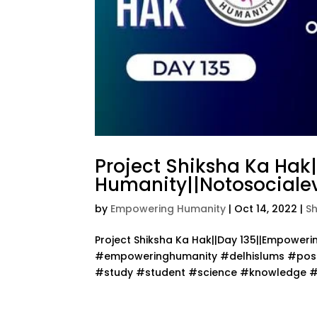
Project Shiksha Ka Hak
Humanity||Notosocialev
by
Empowering Humanity
|
Oct 14, 2022
|
S
Project Shiksha Ka Hak||Day 135||Empower
#empoweringhumanity #delhislums #posit
#study #student #science #knowledge #te