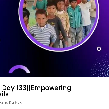
||Day 133||Empowering
ils
iksha Ka Hak