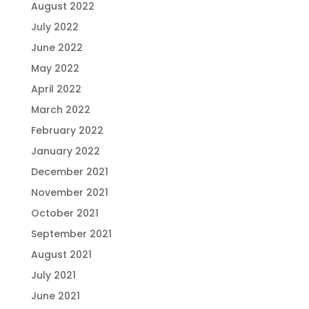
August 2022
July 2022
June 2022
May 2022
April 2022
March 2022
February 2022
January 2022
December 2021
November 2021
October 2021
September 2021
August 2021
July 2021
June 2021