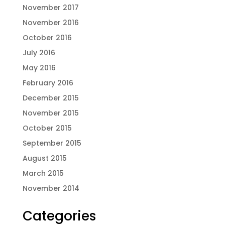
November 2017
November 2016
October 2016
July 2016
May 2016
February 2016
December 2015
November 2015
October 2015
September 2015
August 2015
March 2015
November 2014
Categories