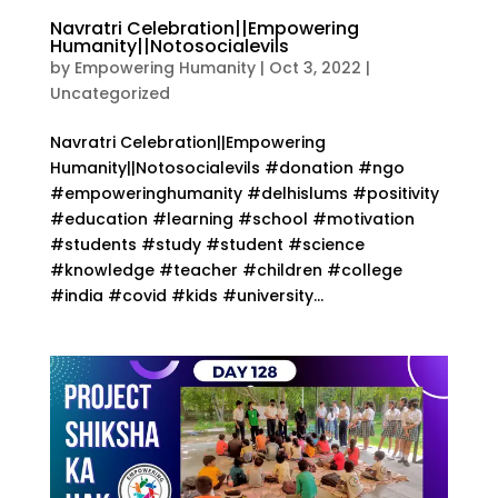
Navratri Celebration||Empowering
Humanity||Notosocialevils
by
Empowering Humanity
|
Oct 3, 2022
|
Uncategorized
Navratri Celebration||Empowering
Humanity||Notosocialevils #donation #ngo
#empoweringhumanity #delhislums #positivity
#education #learning #school #motivation
#students #study #student #science
#knowledge #teacher #children #college
#india #covid #kids #university...