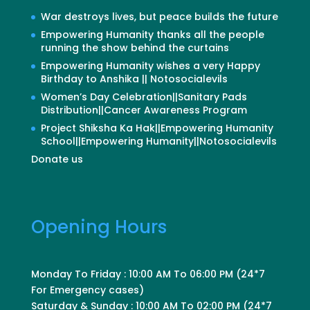
War destroys lives, but peace builds the future
Empowering Humanity thanks all the people
running the show behind the curtains
Empowering Humanity wishes a very Happy
Birthday to Anshika || Notosocialevils
Women’s Day Celebration||Sanitary Pads
Distribution||Cancer Awareness Program
Project Shiksha Ka Hak||Empowering Humanity
School||Empowering Humanity||Notosocialevils
Donate us
Opening Hours
Monday To Friday : 10:00 AM To 06:00 PM (24*7
For Emergency cases)
Saturday & Sunday : 10:00 AM To 02:00 PM (24*7