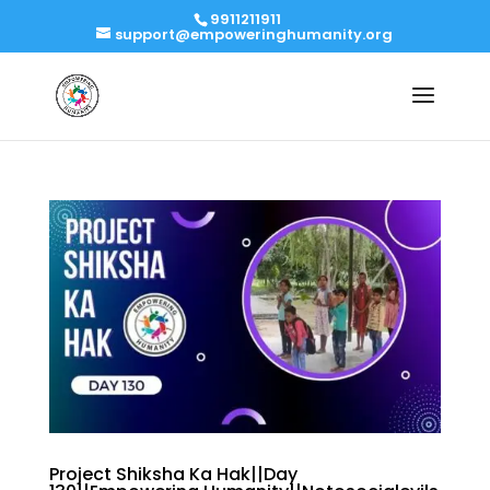
9911211911
support@empoweringhumanity.org
Project Shiksha Ka Hak||Day