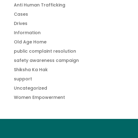
Anti Human Trafficking
Cases
Drives
Information
Old Age Home
public complaint resolution
safety awareness campaign
Shiksha Ka Hak
support
Uncategorized
Women Empowerment