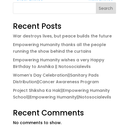
Search
Recent Posts
War destroys lives, but peace builds the future
Empowering Humanity thanks all the people
running the show behind the curtains
Empowering Humanity wishes a very Happy
Birthday to Anshika || Notosocialevils
Women’s Day Celebration||Sanitary Pads
Distribution||Cancer Awareness Program
Project Shiksha Ka Hak||Empowering Humanity
School||Empowering Humanity||Notosocialevils
Recent Comments
No comments to show.