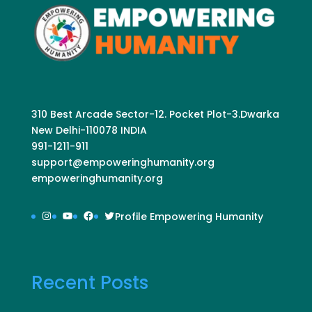
310 Best Arcade Sector-12. Pocket Plot-3.Dwarka
New Delhi-110078 INDIA
991-1211-911
support@empoweringhumanity.org
empoweringhumanity.org
Instagram
YouTube
Facebook
Twitter
Profile Empowering Humanity
Recent Posts