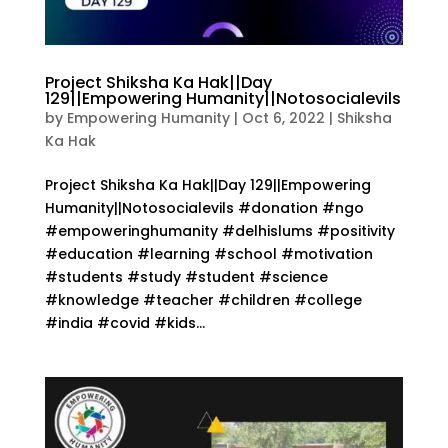
Project Shiksha Ka Hak||Day
129||Empowering Humanity||Notosocialevils
by
Empowering Humanity
|
Oct 6, 2022
|
Shiksha
Ka Hak
Project Shiksha Ka Hak||Day 129||Empowering
Humanity||Notosocialevils #donation #ngo
#empoweringhumanity #delhislums #positivity
#education #learning #school #motivation
#students #study #student #science
#knowledge #teacher #children #college
#india #covid #kids...