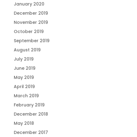
January 2020
December 2019
November 2019
October 2019
September 2019
August 2019
July 2019
June 2019
May 2019
April 2019
March 2019
February 2019
December 2018
May 2018
December 2017