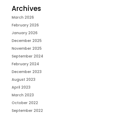
Archives
March 2026
February 2026
January 2026
December 2025
November 2025
September 2024
February 2024
December 2023
August 2023
April 2023
March 2023
October 2022
September 2022