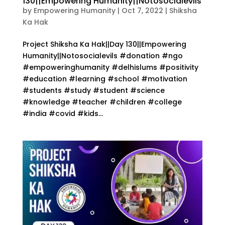
130||Empowering Humanity||Notosocialevils
by
Empowering Humanity
|
Oct 7, 2022
|
Shiksha
Ka Hak
Project Shiksha Ka Hak||Day 130||Empowering
Humanity||Notosocialevils #donation #ngo
#empoweringhumanity #delhislums #positivity
#education #learning #school #motivation
#students #study #student #science
#knowledge #teacher #children #college
#india #covid #kids...