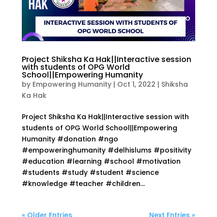
Project Shiksha Ka Hak||Interactive session
with students of OPG World
School||Empowering Humanity
by
Empowering Humanity
|
Oct 1, 2022
|
Shiksha
Ka Hak
Project Shiksha Ka Hak||Interactive session with
students of OPG World School||Empowering
Humanity #donation #ngo
#empoweringhumanity #delhislums #positivity
#education #learning #school #motivation
#students #study #student #science
#knowledge #teacher #children...
« Older Entries
Next Entries »