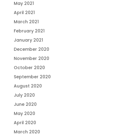
May 2021
April 2021
March 2021
February 2021
January 2021
December 2020
November 2020
October 2020
September 2020
August 2020
July 2020
June 2020
May 2020
April 2020
March 2020