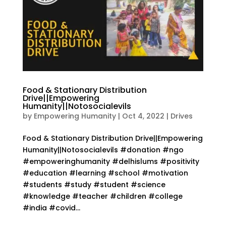
Food & Stationary Distribution
Drive||Empowering
Humanity||Notosocialevils
by
Empowering Humanity
|
Oct 4, 2022
|
Drives
Food & Stationary Distribution Drive||Empowering
Humanity||Notosocialevils #donation #ngo
#empoweringhumanity #delhislums #positivity
#education #learning #school #motivation
#students #study #student #science
#knowledge #teacher #children #college
#india #covid...