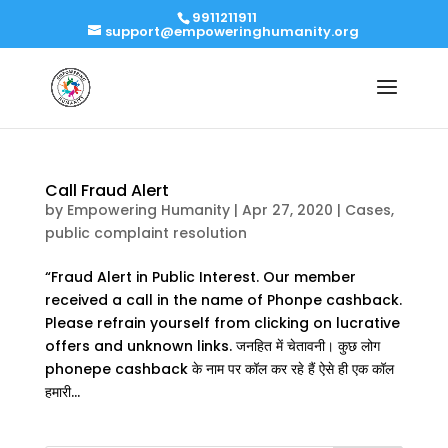
9911211911
support@empoweringhumanity.org
Call Fraud Alert
by
Empowering Humanity
|
Apr 27, 2020
|
Cases
,
public complaint resolution
“Fraud Alert in Public Interest. Our member
received a call in the name of Phonpe cashback.
Please refrain yourself from clicking on lucrative
offers and unknown links. जनहित में चेतावनी। कुछ लोग
phonepe cashback के नाम पर कॉल कर रहे हैं ऐसे ही एक कॉल
हमारी...