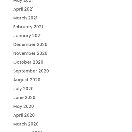
May 2021
April 2021
March 2021
February 2021
January 2021
December 2020
November 2020
October 2020
September 2020
August 2020
July 2020
June 2020
May 2020
April 2020
March 2020