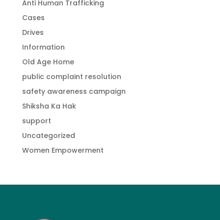
Anti Human Trafficking
Cases
Drives
Information
Old Age Home
public complaint resolution
safety awareness campaign
Shiksha Ka Hak
support
Uncategorized
Women Empowerment