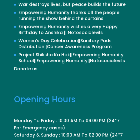
War destroys lives, but peace builds the future
Empowering Humanity thanks all the people
running the show behind the curtains
Empowering Humanity wishes a very Happy
Birthday to Anshika || Notosocialevils
Women’s Day Celebration||Sanitary Pads
Distribution||Cancer Awareness Program
Project Shiksha Ka Hak||Empowering Humanity
School||Empowering Humanity||Notosocialevils
Donate us
Opening Hours
Monday To Friday : 10:00 AM To 06:00 PM (24*7
For Emergency cases)
Saturday & Sunday : 10:00 AM To 02:00 PM (24*7