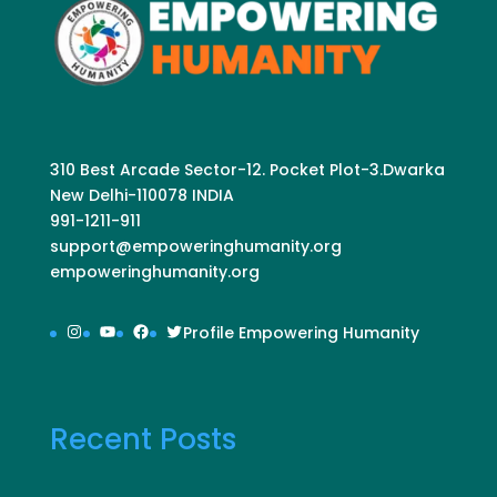
310 Best Arcade Sector-12. Pocket Plot-3.Dwarka
New Delhi-110078 INDIA
991-1211-911
support@empoweringhumanity.org
empoweringhumanity.org
Instagram
YouTube
Facebook
Twitter
Profile Empowering Humanity
Recent Posts