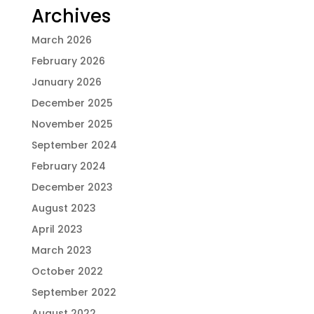
Archives
March 2026
February 2026
January 2026
December 2025
November 2025
September 2024
February 2024
December 2023
August 2023
April 2023
March 2023
October 2022
September 2022
August 2022