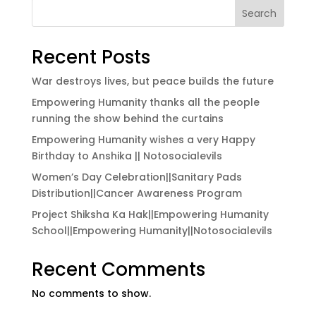
Search
Recent Posts
War destroys lives, but peace builds the future
Empowering Humanity thanks all the people
running the show behind the curtains
Empowering Humanity wishes a very Happy
Birthday to Anshika || Notosocialevils
Women’s Day Celebration||Sanitary Pads
Distribution||Cancer Awareness Program
Project Shiksha Ka Hak||Empowering Humanity
School||Empowering Humanity||Notosocialevils
Recent Comments
No comments to show.