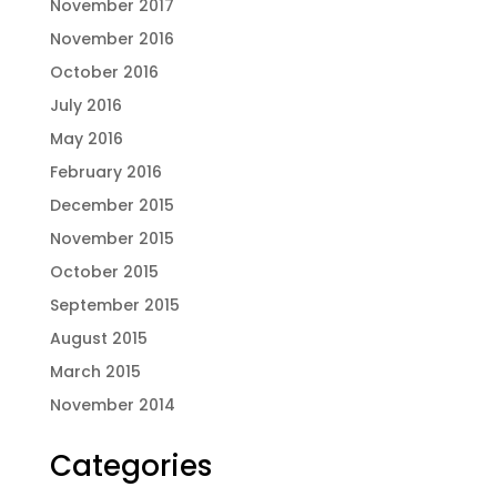
November 2017
November 2016
October 2016
July 2016
May 2016
February 2016
December 2015
November 2015
October 2015
September 2015
August 2015
March 2015
November 2014
Categories