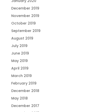
January 2020
December 2019
November 2019
October 2019
September 2019
August 2019
July 2019
June 2019
May 2019
April 2019
March 2019
February 2019
December 2018
May 2018
December 2017