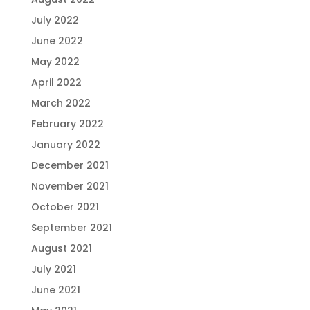
July 2022
June 2022
May 2022
April 2022
March 2022
February 2022
January 2022
December 2021
November 2021
October 2021
September 2021
August 2021
July 2021
June 2021