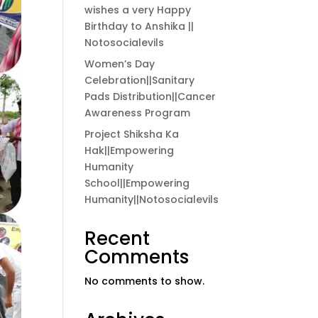
wishes a very Happy
Birthday to Anshika ||
Notosocialevils
Women’s Day
Celebration||Sanitary
Pads Distribution||Cancer
Awareness Program
Project Shiksha Ka
Hak||Empowering
Humanity
School||Empowering
Humanity||Notosocialevils
Recent
Comments
No comments to show.