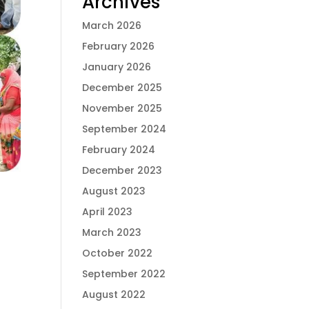
Archives
March 2026
February 2026
January 2026
December 2025
November 2025
September 2024
February 2024
December 2023
August 2023
April 2023
March 2023
October 2022
September 2022
August 2022