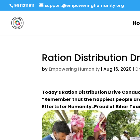
9911211911
support@empoweringhumanity.org
H
Ration Distribution D
by
Empowering Humanity
|
Aug 16, 2020
|
D
Today’s Ration Distribution Drive Condu
“Remember that the happiest people are
Efforts for Humanity..Proud of Bihar Te