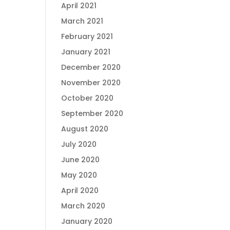
April 2021
March 2021
February 2021
January 2021
December 2020
November 2020
October 2020
September 2020
August 2020
July 2020
June 2020
May 2020
April 2020
March 2020
January 2020