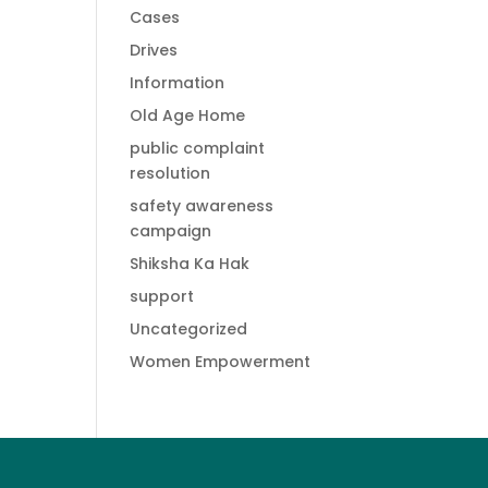
Cases
Drives
Information
Old Age Home
public complaint
resolution
safety awareness
campaign
Shiksha Ka Hak
support
Uncategorized
Women Empowerment