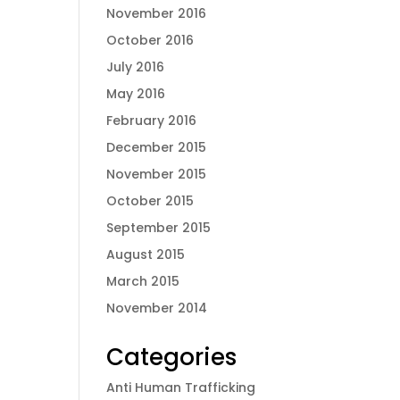
November 2016
October 2016
July 2016
May 2016
February 2016
December 2015
November 2015
October 2015
September 2015
August 2015
March 2015
November 2014
Categories
Anti Human Trafficking