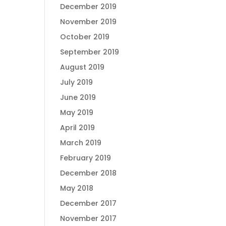
December 2019
November 2019
October 2019
September 2019
August 2019
July 2019
June 2019
May 2019
April 2019
March 2019
February 2019
December 2018
May 2018
December 2017
November 2017