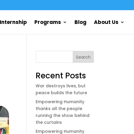
Internship
Programs
Blog
About Us
Search
Recent Posts
War destroys lives, but
peace builds the future
Empowering Humanity
thanks all the people
running the show behind
the curtains
Empowering Humanity