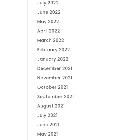
July 2022
June 2022
May 2022
April 2022
March 2022
February 2022
January 2022
December 2021
November 2021
October 2021
September 2021
August 2021
July 2021
June 2021
May 2021