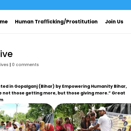
ome
Human Trafficking/Prostitution
Join Us
rive
rives
|
0 comments
cted in Gopalganj (Bihar) by Empowering Humanity Bihar,
 not those getting more, but those giving more.” Great
am