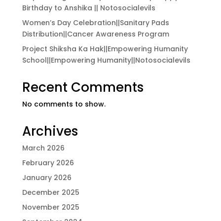
Birthday to Anshika || Notosocialevils
Women’s Day Celebration||Sanitary Pads
Distribution||Cancer Awareness Program
Project Shiksha Ka Hak||Empowering Humanity
School||Empowering Humanity||Notosocialevils
Recent Comments
No comments to show.
Archives
March 2026
February 2026
January 2026
December 2025
November 2025