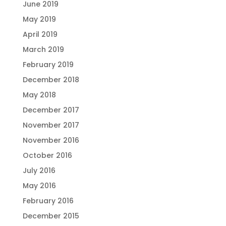
June 2019
May 2019
April 2019
March 2019
February 2019
December 2018
May 2018
December 2017
November 2017
November 2016
October 2016
July 2016
May 2016
February 2016
December 2015