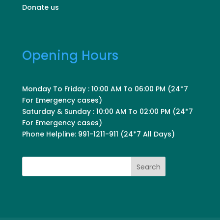
Donate us
Opening Hours
Monday To Friday : 10:00 AM To 06:00 PM (24*7
For Emergency cases)
Saturday & Sunday : 10:00 AM To 02:00 PM (24*7
For Emergency cases)
Phone Helpline: 991-1211-911 (24*7 All Days)
Search