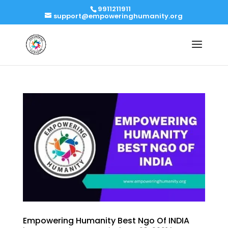
9911211911
support@empoweringhumanity.org
Empowering Humanity Best Ngo Of INDIA