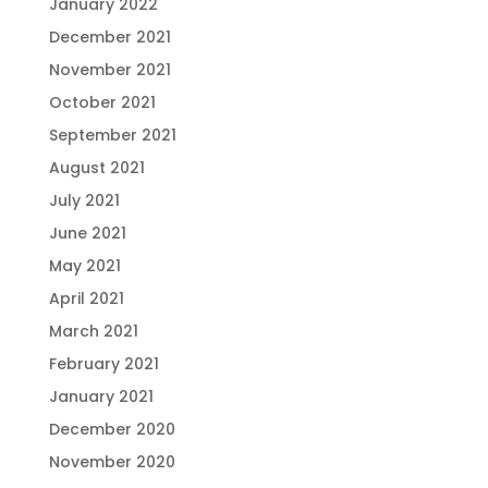
January 2022
December 2021
November 2021
October 2021
September 2021
August 2021
July 2021
June 2021
May 2021
April 2021
March 2021
February 2021
January 2021
December 2020
November 2020