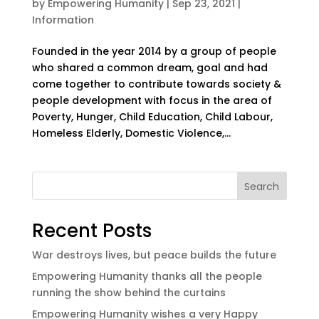
by
Empowering Humanity
|
Sep 23, 2021
|
Information
Founded in the year 2014 by a group of people
who shared a common dream, goal and had
come together to contribute towards society &
people development with focus in the area of
Poverty, Hunger, Child Education, Child Labour,
Homeless Elderly, Domestic Violence,...
Search
Recent Posts
War destroys lives, but peace builds the future
Empowering Humanity thanks all the people
running the show behind the curtains
Empowering Humanity wishes a very Happy