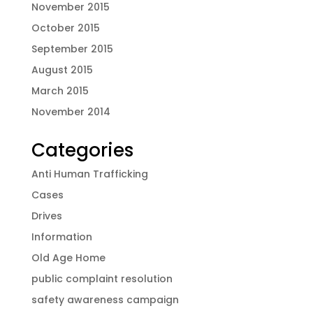
November 2015
October 2015
September 2015
August 2015
March 2015
November 2014
Categories
Anti Human Trafficking
Cases
Drives
Information
Old Age Home
public complaint resolution
safety awareness campaign