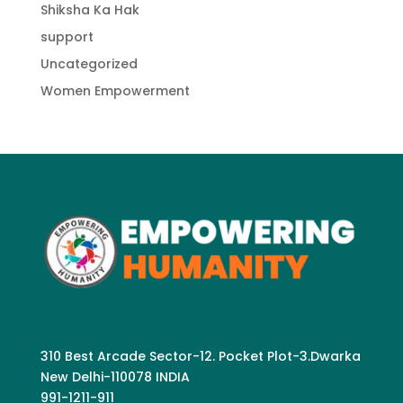
Shiksha Ka Hak
support
Uncategorized
Women Empowerment
310 Best Arcade Sector-12. Pocket Plot-3.Dwarka
New Delhi-110078 INDIA
991-1211-911