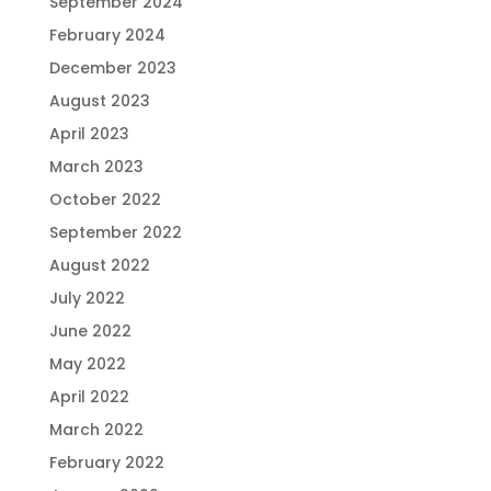
September 2024
February 2024
December 2023
August 2023
April 2023
March 2023
October 2022
September 2022
August 2022
July 2022
June 2022
May 2022
April 2022
March 2022
February 2022