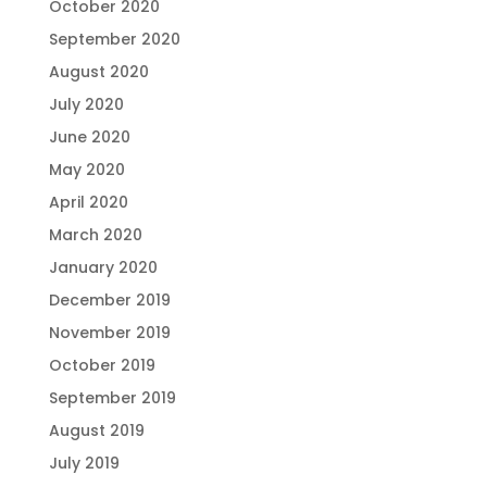
October 2020
September 2020
August 2020
July 2020
June 2020
May 2020
April 2020
March 2020
January 2020
December 2019
November 2019
October 2019
September 2019
August 2019
July 2019