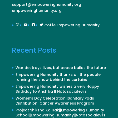
support@empoweringhumanity.org
empoweringhumanity.org
Instagram
YouTube
Facebook
Twitter
Profile Empowering Humanity
Recent Posts
War destroys lives, but peace builds the future
Empowering Humanity thanks all the people
running the show behind the curtains
Empowering Humanity wishes a very Happy
Birthday to Anshika || Notosocialevils
Women’s Day Celebration||Sanitary Pads
Distribution||Cancer Awareness Program
Project Shiksha Ka Hak||Empowering Humanity
School||Empowering Humanity||Notosocialevils