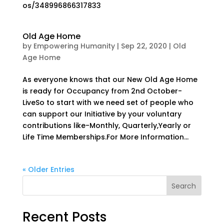
os/348996866317833
Old Age Home
by
Empowering Humanity
|
Sep 22, 2020
|
Old
Age Home
As everyone knows that our New Old Age Home
is ready for Occupancy from 2nd October-
LiveSo to start with we need set of people who
can support our Initiative by your voluntary
contributions like-Monthly, Quarterly,Yearly or
Life Time Memberships.For More Information...
« Older Entries
Search
Recent Posts