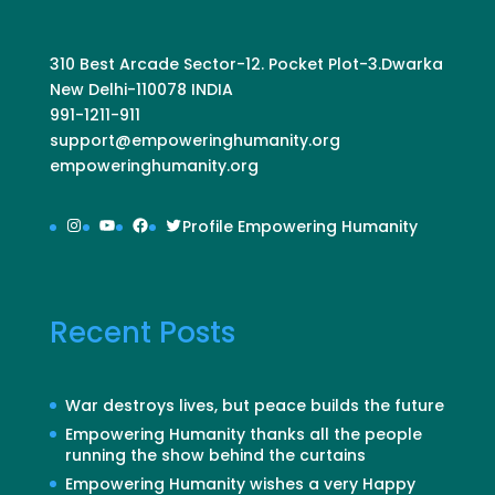
310 Best Arcade Sector-12. Pocket Plot-3.Dwarka
New Delhi-110078 INDIA
991-1211-911
support@empoweringhumanity.org
empoweringhumanity.org
Instagram
YouTube
Facebook
Twitter
Profile Empowering Humanity
Recent Posts
War destroys lives, but peace builds the future
Empowering Humanity thanks all the people
running the show behind the curtains
Empowering Humanity wishes a very Happy