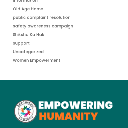
Information
Old Age Home
public complaint resolution
safety awareness campaign
Shiksha Ka Hak
support
Uncategorized
Women Empowerment