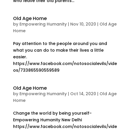
who leave their old parents...
Old Age Home
by
Empowering Humanity
|
Nov 10, 2020
|
Old Age
Home
Pay attention to the people around you and
what you can do to make their lives a little
easier.
https://www.facebook.com/notosocialevils/vide
os/733865590559589
Old Age Home
by
Empowering Humanity
|
Oct 14, 2020
|
Old Age
Home
Change the world by being yourself-
Empowering Humanity New Delhi
https://www.facebook.com/notosocialevils/vide