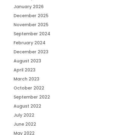
January 2026
December 2025
November 2025
September 2024
February 2024
December 2023
August 2023
April 2023
March 2023
October 2022
September 2022
August 2022
July 2022
June 2022
May 2022