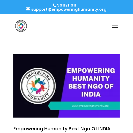
9911211911
support@empoweringhumanity.org
Empowering Humanity Best Ngo Of INDIA