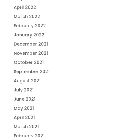
April 2022
March 2022
February 2022
January 2022
December 2021
November 2021
October 2021
September 2021
August 2021
July 2021
June 2021
May 2021
April 2021
March 2021
February 2021