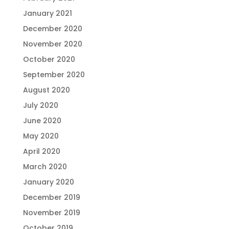
January 2021
December 2020
November 2020
October 2020
September 2020
August 2020
July 2020
June 2020
May 2020
April 2020
March 2020
January 2020
December 2019
November 2019
October 2019