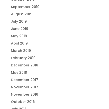
September 2019
August 2019
July 2019
June 2019
May 2019
April 2019
March 2019
February 2019
December 2018
May 2018
December 2017
November 2017
November 2016
October 2016
July 2016