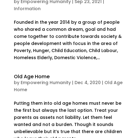
by
Empowering Humanity
|
Sep 23, 2021
|
Information
Founded in the year 2014 by a group of people
who shared a common dream, goal and had
come together to contribute towards society &
people development with focus in the area of
Poverty, Hunger, Child Education, Child Labour,
Homeless Elderly, Domestic Violence,...
Old Age Home
by
Empowering Humanity
|
Dec 4, 2020
|
Old Age
Home
Putting them into old age homes must never be
the first but always the last option. Treat your
parents as assets not liability. Let them feel
wanted and not a burden. Though it sounds
unbelievable but it’s true that there are children