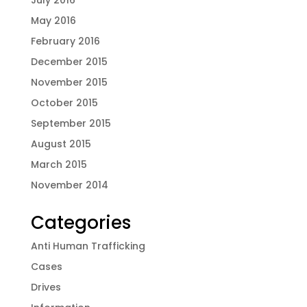
May 2016
February 2016
December 2015
November 2015
October 2015
September 2015
August 2015
March 2015
November 2014
Categories
Anti Human Trafficking
Cases
Drives