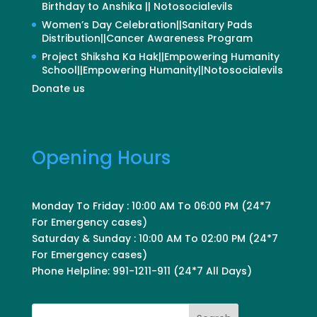
Birthday to Anshika || Notosocialevils
Women’s Day Celebration||Sanitary Pads
Distribution||Cancer Awareness Program
Project Shiksha Ka Hak||Empowering Humanity
School||Empowering Humanity||Notosocialevils
Donate us
Opening Hours
Monday To Friday : 10:00 AM To 06:00 PM (24*7
For Emergency cases)
Saturday & Sunday : 10:00 AM To 02:00 PM (24*7
For Emergency cases)
Phone Helpline: 991-1211-911 (24*7 All Days)