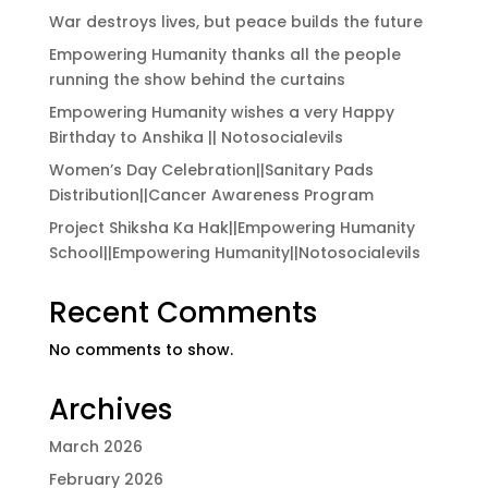
War destroys lives, but peace builds the future
Empowering Humanity thanks all the people
running the show behind the curtains
Empowering Humanity wishes a very Happy
Birthday to Anshika || Notosocialevils
Women’s Day Celebration||Sanitary Pads
Distribution||Cancer Awareness Program
Project Shiksha Ka Hak||Empowering Humanity
School||Empowering Humanity||Notosocialevils
Recent Comments
No comments to show.
Archives
March 2026
February 2026